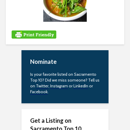
i
l
i
t
y
Nominate
Is your favorite listed on Sacramento
Top 10? Did we miss someone? Tell us
on
Twitter
,
Instagram
or
LinkedIn
or
Facebook
.
Get a Listing on
Sacramento Top 10