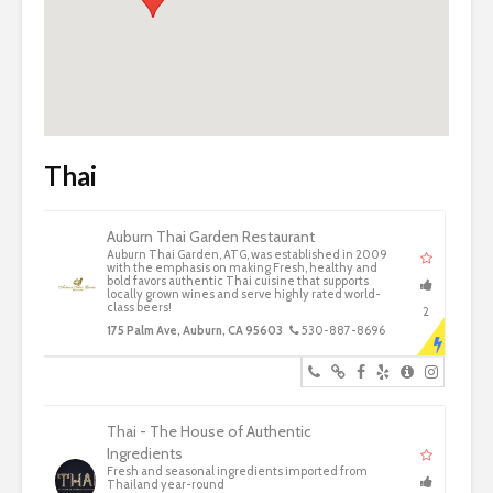
Thai
Auburn Thai Garden Restaurant
Auburn Thai Garden, ATG, was established in 2009
with the emphasis on making Fresh, healthy and
bold favors authentic Thai cuisine that supports
locally grown wines and serve highly rated world-
class beers!
2
175 Palm Ave, Auburn, CA 95603
530-887-8696
Thai - The House of Authentic
Ingredients
Fresh and seasonal ingredients imported from
Thailand year-round