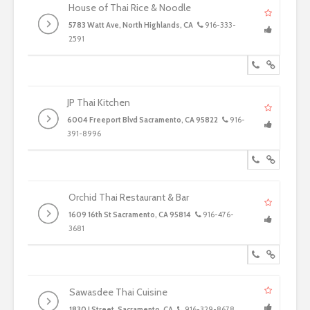
House of Thai Rice & Noodle
5783 Watt Ave, North Highlands, CA
916-333-
2591
JP Thai Kitchen
6004 Freeport Blvd Sacramento, CA 95822
916-
391-8996
Orchid Thai Restaurant & Bar
1609 16th St Sacramento, CA 95814
916-476-
3681
Sawasdee Thai Cuisine
1830 J Street, Sacramento, CA
916-329-8678