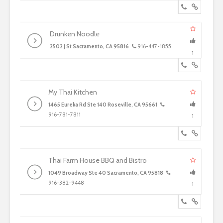
Drunken Noodle
2502 J St Sacramento, CA 95816
916-447-1855
1
My Thai Kitchen
1465 Eureka Rd Ste 140 Roseville, CA 95661
916-781-7811
1
Thai Farm House BBQ and Bistro
1049 Broadway Ste 40 Sacramento, CA 95818
916-382-9448
1