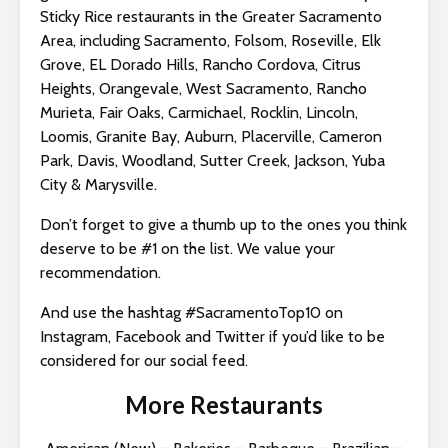
Sticky Rice restaurants in the Greater Sacramento
Area, including Sacramento, Folsom, Roseville, Elk
Grove, EL Dorado Hills, Rancho Cordova, Citrus
Heights, Orangevale, West Sacramento, Rancho
Murieta, Fair Oaks, Carmichael, Rocklin, Lincoln,
Loomis, Granite Bay, Auburn, Placerville, Cameron
Park, Davis, Woodland, Sutter Creek, Jackson, Yuba
City & Marysville.
Don’t forget to give a thumb up to the ones you think
deserve to be #1 on the list. We value your
recommendation.
And use the hashtag #SacramentoTop10 on
Instagram, Facebook and Twitter if you’d like to be
considered for our social feed.
More Restaurants