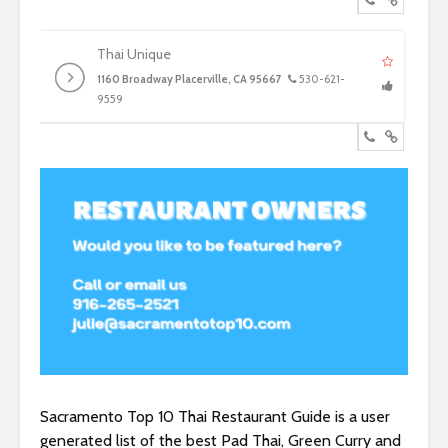
Thai Unique
1160 Broadway Placerville, CA 95667
530-621-
9559
Sacramento Top 10 Thai Restaurant Guide is a user
generated list of the best Pad Thai, Green Curry and