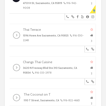
4701 H St, Sacramento, CA 95819
916-942-
2
9008
Thai Terrace
1596 Howe Ave Sacramento, CA 95825
916-550-
2248
3
Changs Thai Cuisine
3620 N Freeway Blvd Ste 310 Sacramento, CA
95834
916-333-2978
2
The Coconut on T
1110 T Street, Sacramento, CA
916-822-4665
2