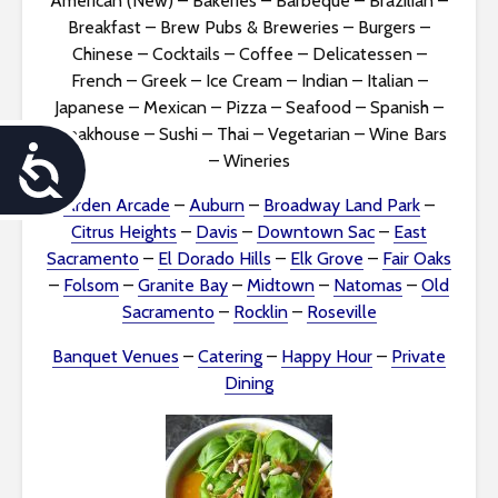
American (New)
–
Bakeries
–
Barbeque
–
Brazilian
–
Breakfast
–
Brew Pubs & Breweries
–
Burgers
–
Chinese
–
Cocktails
–
Coffee
–
Delicatessen
–
French
–
Greek
–
Ice Cream
–
Indian
–
Italian
–
Japanese
–
Mexican
–
Pizza
–
Seafood
–
Spanish
–
Steakhouse
–
Sushi
–
Thai
–
Vegetarian
–
Wine Bars
A
–
Wineries
c
Arden Arcade
–
Auburn
–
Broadway Land Park
–
Citrus Heights
–
Davis
–
Downtown Sac
–
East
c
Sacramento
–
El Dorado Hills
–
Elk Grove
–
Fair Oaks
–
Folsom
–
Granite Bay
–
Midtown
–
Natomas
–
Old
e
Sacramento
–
Rocklin
–
Roseville
s
Banquet Venues
–
Catering
–
Happy Hour
–
Private
s
Dining
i
b