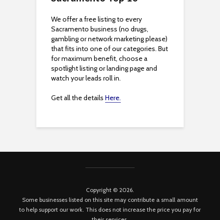
We offer a free listing to every
Sacramento business (no drugs,
gambling or network marketing please)
that fits into one of our categories. But
for maximum benefit, choose a
spotlight listing or landing page and
watch your leads roll in.
Get all the details
Here.
Copyright © 2026.
Some businesses listed on this site may contribute a small amount
to help support our work. This does not increase the price you pay for
their services.