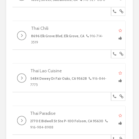
Thai Chili
8696 Elk Grove Blvd, Elk Grove, CA
916-714-
3519
Thai Lao Cuisine
5484 Dewey Dr Fair Oaks, CA 95628
916-844-
7775
Thai Paradise
2770 E Bidwell St Ste P-100 Folsom, CA 95630
916-984-8988