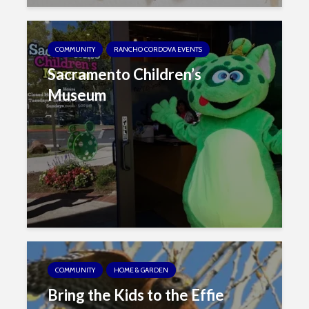
COMMUNITY
RANCHO CORDOVA EVENTS
Sacramento Children’s
Museum
COMMUNITY
HOME & GARDEN
Bring the Kids to the Effie