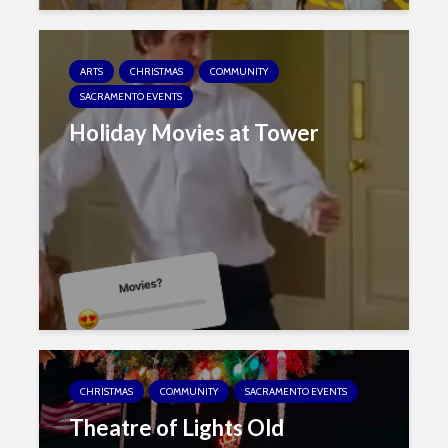
ARTS
CHRISTMAS
COMMUNITY
SACRAMENTO EVENTS
Holiday Movies at Tower
CHRISTMAS
COMMUNITY
SACRAMENTO EVENTS
Theatre of Lights Old