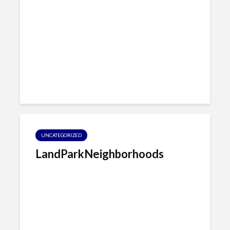
UNCATEGORIZED
LandParkNeighborhoods