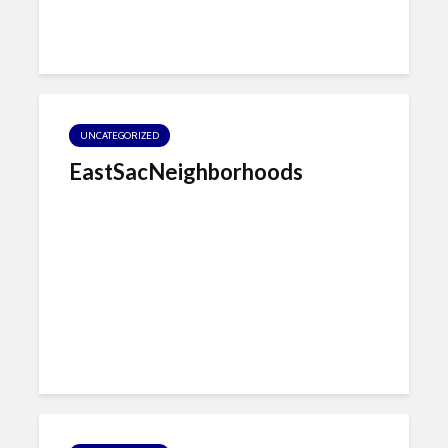
UNCATEGORIZED
EastSacNeighborhoods