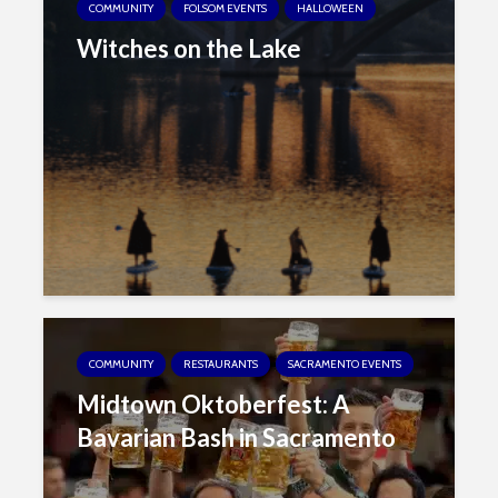
COMMUNITY
FOLSOM EVENTS
HALLOWEEN
Witches on the Lake
COMMUNITY
RESTAURANTS
SACRAMENTO EVENTS
Midtown Oktoberfest: A
Bavarian Bash in Sacramento