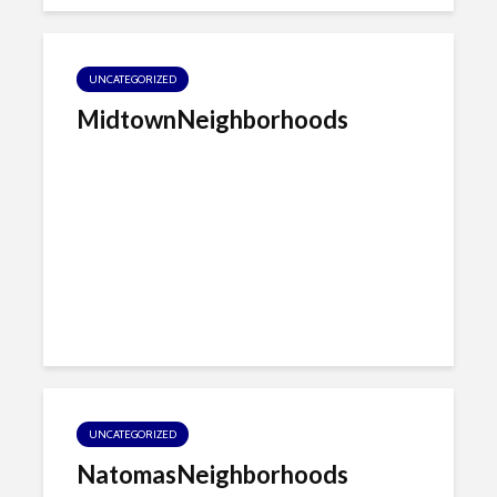
UNCATEGORIZED
MidtownNeighborhoods
UNCATEGORIZED
NatomasNeighborhoods