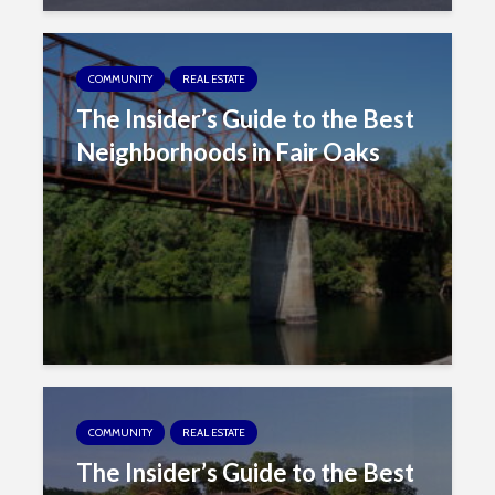
COMMUNITY
REAL ESTATE
The Insider’s Guide to the Best
Neighborhoods in Fair Oaks
COMMUNITY
REAL ESTATE
The Insider’s Guide to the Best