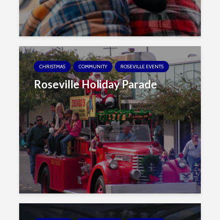
CHRISTMAS
COMMUNITY
ROSEVILLE EVENTS
Roseville Holiday Parade