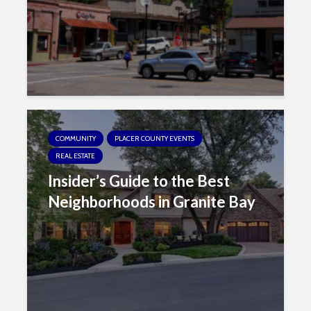
s
i
b
i
l
i
t
y
s
COMMUNITY
PLACER COUNTY EVENTS
y
REAL ESTATE
s
Insider’s Guide to the Best
t
Neighborhoods in Granite Bay
e
m
.