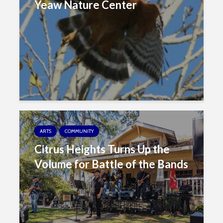
Yeaw Nature Center
ARTS
COMMUNITY
Citrus Heights Turns Up the
Volume for Battle of the Bands