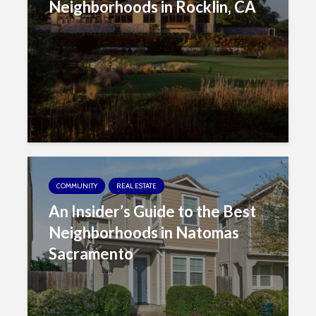
Neighborhoods in Rocklin, CA
COMMUNITY
REAL ESTATE
An Insider’s Guide to the Best
Neighborhoods in Natomas
Sacramento