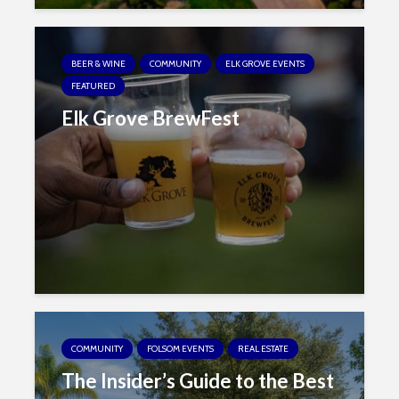
BEER & WINE
COMMUNITY
ELK GROVE EVENTS
FEATURED
Elk Grove BrewFest
COMMUNITY
FOLSOM EVENTS
REAL ESTATE
The Insider’s Guide to the Best