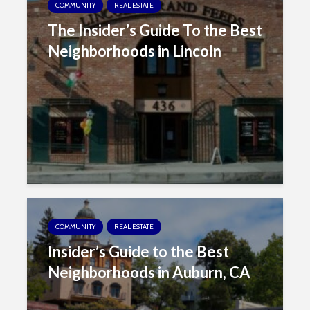
COMMUNITY
REAL ESTATE
i
The Insider’s Guide To the Best
t
e
Neighborhoods in Lincoln
i
n
c
l
u
d
e
s
a
n
COMMUNITY
REAL ESTATE
a
c
Insider’s Guide to the Best
c
Neighborhoods in Auburn, CA
e
s