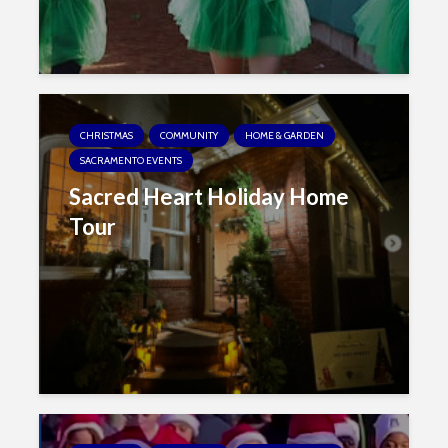
CHRISTMAS
COMMUNITY
HOME & GARDEN
SACRAMENTO EVENTS
Sacred Heart Holiday Home
Tour