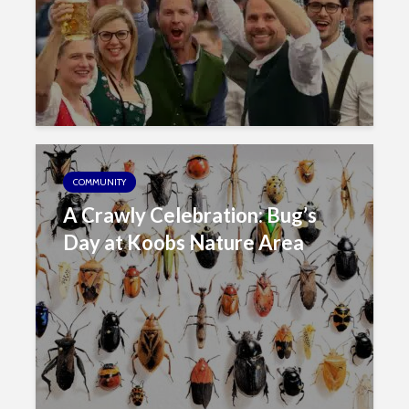
COMMUNITY
A Crawly Celebration: Bug’s
Day at Koobs Nature Area