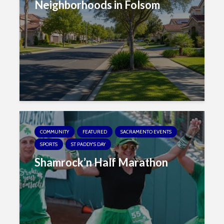
Neighborhoods in Folsom
COMMUNITY
FEATURED
SACRAMENTO EVENTS
SPORTS
ST PADDY'S DAY
Shamrock’n Half Marathon