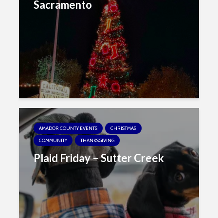
Sacramento
AMADOR COUNTY EVENTS
CHRISTMAS
COMMUNITY
THANKSGIVING
Plaid Friday – Sutter Creek