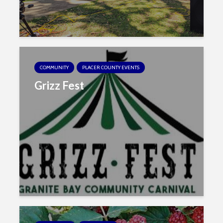
COMMUNITY
PLACER COUNTY EVENTS
Grizz Fest