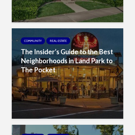
COMMUNITY
REAL ESTATE
The Insider’s Guide to the Best
Neighborhoods in Land Park to
The Pocket