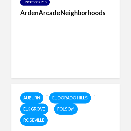
UNCATEGORIZED
ArdenArcadeNeighborhoods
-
-
AUBURN
EL DORADO HILLS
-
-
ELK GROVE
FOLSOM
ROSEVILLE