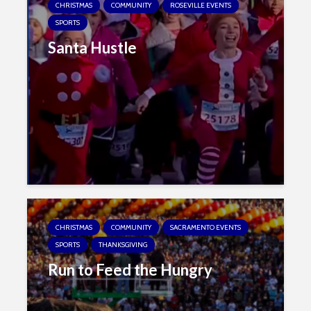
CHRISTMAS
COMMUNITY
ROSEVILLE EVENTS
SPORTS
Santa Hustle
CHRISTMAS
COMMUNITY
SACRAMENTO EVENTS
SPORTS
THANKSGIVING
Run to Feed the Hungry