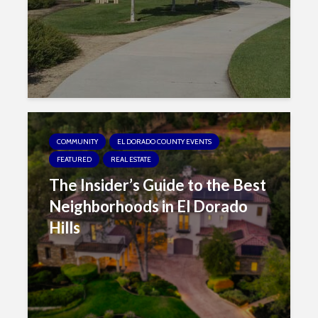
COMMUNITY
EL DORADO COUNTY EVENTS
FEATURED
REAL ESTATE
The Insider’s Guide to the Best
Neighborhoods in El Dorado
Hills