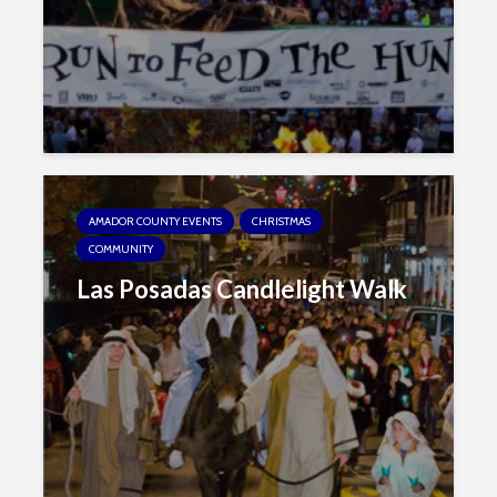
AMADOR COUNTY EVENTS
CHRISTMAS
COMMUNITY
Las Posadas Candlelight Walk