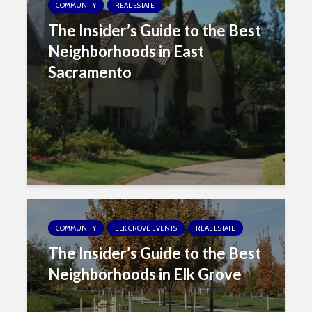
COMMUNITY
REAL ESTATE
The Insider’s Guide to the Best
Neighborhoods in East
Sacramento
COMMUNITY
ELK GROVE EVENTS
REAL ESTATE
The Insider’s Guide to the Best
Neighborhoods in Elk Grove