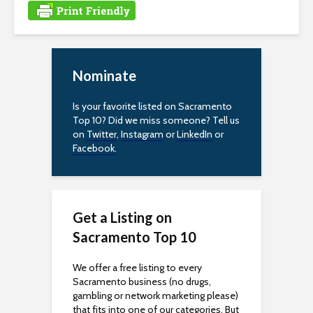
i
t
e
i
Nominate
n
c
Is your favorite listed on Sacramento
l
Top 10? Did we miss someone? Tell us
u
on
Twitter
,
Instagram
or
LinkedIn
or
d
Facebook
.
e
s
a
n
Get a Listing on
a
Sacramento Top 10
c
c
We offer a free listing to every
e
Sacramento business (no drugs,
gambling or network marketing please)
s
that fits into one of our categories. But