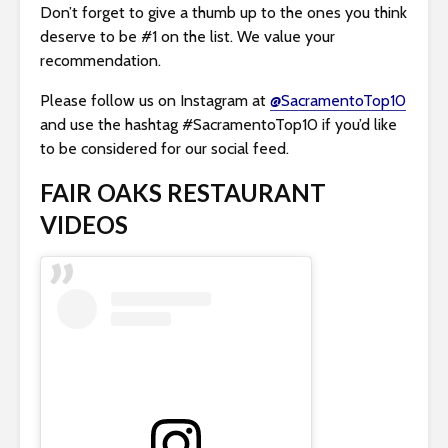
Don’t forget to give a thumb up to the ones you think
deserve to be #1 on the list. We value your
recommendation.
Please follow us on Instagram at
@SacramentoTop10
and use the hashtag #SacramentoTop10 if you’d like
to be considered for our social feed.
FAIR OAKS RESTAURANT
VIDEOS