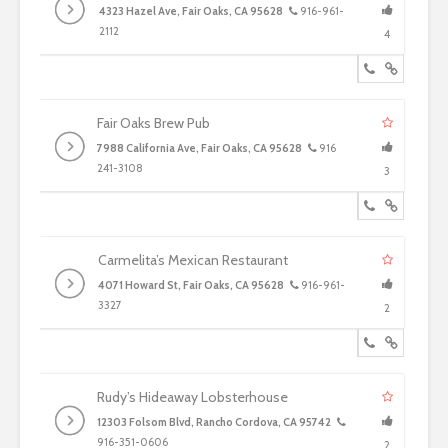
4323 Hazel Ave, Fair Oaks, CA 95628
916-961-
2112
4
Fair Oaks Brew Pub
7988 California Ave, Fair Oaks, CA 95628
916
241-3108
3
Carmelita’s Mexican Restaurant
4071 Howard St, Fair Oaks, CA 95628
916-961-
3327
2
Rudy’s Hideaway Lobsterhouse
12303 Folsom Blvd, Rancho Cordova, CA 95742
916-351-0606
2