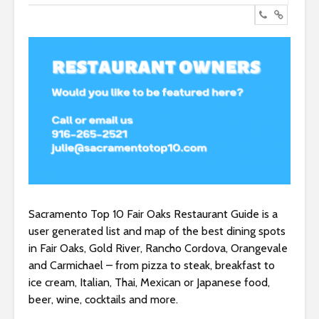
Sacramento Top 10 Fair Oaks Restaurant Guide is a
user generated list and map of the best dining spots
in Fair Oaks, Gold River, Rancho Cordova, Orangevale
and Carmichael – from pizza to steak, breakfast to
ice cream, Italian, Thai, Mexican or Japanese food,
beer, wine, cocktails and more.