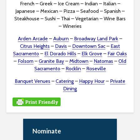
i
French
–
Greek
–
Ice Cream
–
Indian
–
Italian
–
Japanese
–
Mexican
–
Pizza
–
Seafood
–
Spanish
–
t
Steakhouse
–
Sushi
–
Thai
–
Vegetarian
–
Wine Bars
–
Wineries
y
Arden Arcade
–
Auburn
–
Broadway Land Park
–
Citrus Heights
–
Davis
–
Downtown Sac
–
East
Sacramento
–
El Dorado Hills
–
Elk Grove
–
Fair Oaks
–
Folsom
–
Granite Bay
–
Midtown
–
Natomas
–
Old
Sacramento
–
Rocklin
–
Roseville
Banquet Venues
–
Catering
–
Happy Hour
–
Private
Dining
Nominate