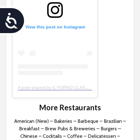
A
View this post on Instagram
c
c
e
s
s
A post shared by IL FORNO CLASSICO (@ilfornoclassico)
i
b
More Restaurants
i
American (New)
–
Bakeries
–
Barbeque
–
Brazilian
–
Breakfast
–
Brew Pubs & Breweries
–
Burgers
–
l
Chinese
–
Cocktails
–
Coffee
–
Delicatessen
–