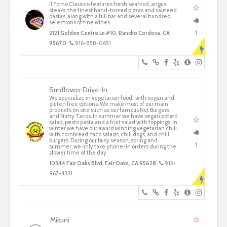
Il Forno Classico features fresh seafood, angus
steaks, the finest hand-tossed pizzas and sauteed
pastas, along with a full bar and several hundred
selections of fine wines.
1
2121 Golden Centre Ln #10, Rancho Cordova, CA
95670
916-858-0651
Sunflower Drive-In
We specialize in vegetarian food...with vegan and
gluten free options. We make most of our main
products on site such as our famous Nut Burgers
and Nutty Tacos. In summer we have vegan potato
salad, pesto pasta and a fruit salad with toppings. In
winter we have our award winning vegetarian chili
with cornbread, taco salads, chili dogs, and chili
burgers. During our busy season, spring and
1
summer, we only take phone-in orders during the
slower time of the day.
10344 Fair Oaks Blvd, Fair Oaks, CA 95628
916-
967-4331
Mikuni