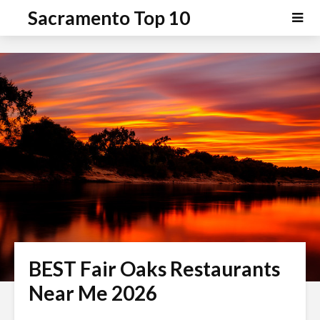
P
e
Sacramento Top 10
a
l
d
e
e
a
r
s
s
e
n
o
t
e
:
T
h
i
s
BEST Fair Oaks Restaurants
w
e
Near Me 2026
b
s