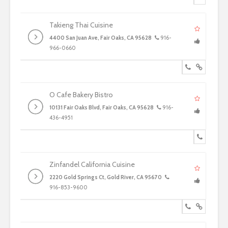
Takieng Thai Cuisine
4400 San Juan Ave, Fair Oaks, CA 95628
916-
966-0660
O Cafe Bakery Bistro
10131 Fair Oaks Blvd, Fair Oaks, CA 95628
916-
436-4951
Zinfandel California Cuisine
2220 Gold Springs Ct, Gold River, CA 95670
916-853-9600