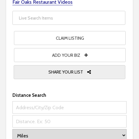
Fair Oaks Restaurant Videos
i
t
e
i
n
CLAIM LISTING
c
l
ADD YOUR BIZ
u
d
SHARE YOUR LIST
e
s
a
n
Distance Search
a
c
c
e
s