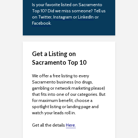
Is your favorite listed on Sacramento
Top 10? Did we miss someone? Tell us
on
Twitter
,
Instagram
or
LinkedIn
or
Facebook
.
Get a Listing on
Sacramento Top 10
We offer a free listing to every
Sacramento business (no drugs,
gambling or network marketing please)
that fits into one of our categories. But
for maximum benefit, choose a
spotlight listing or landing page and
watch your leads roll in.
Get all the details
Here.