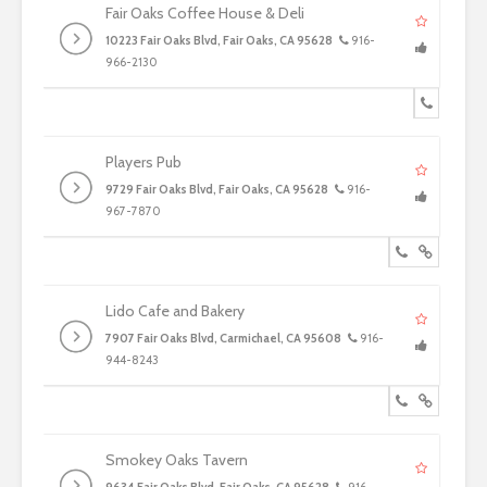
Fair Oaks Coffee House & Deli
10223 Fair Oaks Blvd, Fair Oaks, CA 95628
916-
966-2130
Players Pub
9729 Fair Oaks Blvd, Fair Oaks, CA 95628
916-
967-7870
Lido Cafe and Bakery
7907 Fair Oaks Blvd, Carmichael, CA 95608
916-
944-8243
Smokey Oaks Tavern