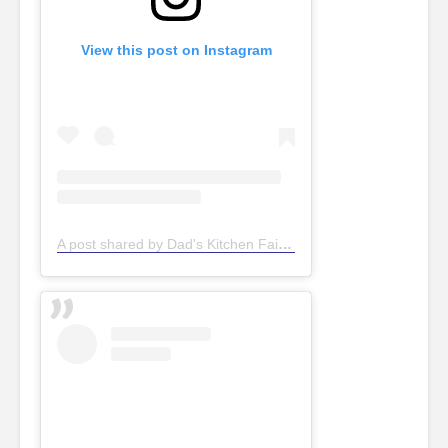
View this post on Instagram
A post shared by Dad's Kitchen Fair Oaks (@dadskitchenfairoaks)