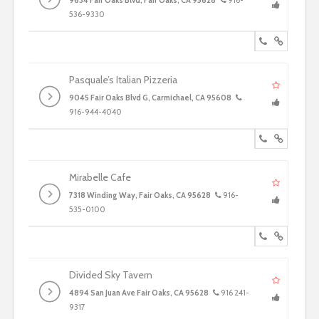
9634 Fair Oaks Blvd, Fair Oaks, CA 95628
916-
536-9330
Pasquale’s Italian Pizzeria
9045 Fair Oaks Blvd G, Carmichael, CA 95608
916-944-4040
Mirabelle Cafe
7318 Winding Way, Fair Oaks, CA 95628
916-
535-0100
Divided Sky Tavern
4894 San Juan Ave Fair Oaks, CA 95628
916 241-
9317