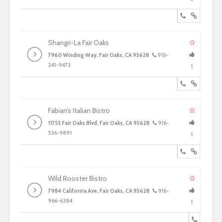
Shangri-La Fair Oaks
7960 Winding Way, Fair Oaks, CA 95628
916-
241-9473
1
Fabian’s Italian Bistro
11755 Fair Oaks Blvd, Fair Oaks, CA 95628
916-
536-9891
1
Wild Rooster Bistro
7984 California Ave, Fair Oaks, CA 95628
916-
966-6384
1