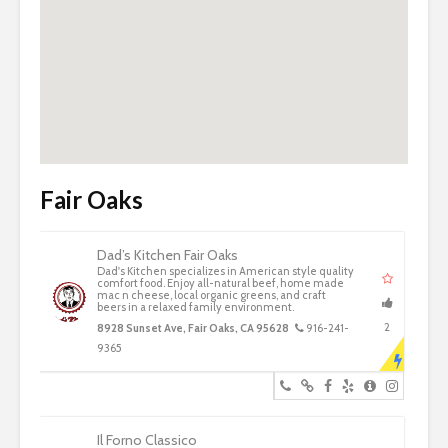
Fair Oaks
Dad’s Kitchen Fair Oaks
Dad's Kitchen specializes in American style quality
comfort food. Enjoy all-natural beef, home made
mac n cheese, local organic greens, and craft
beers in a relaxed family environment.
2
8928 Sunset Ave, Fair Oaks, CA 95628
916-241-
9365
Il Forno Classico