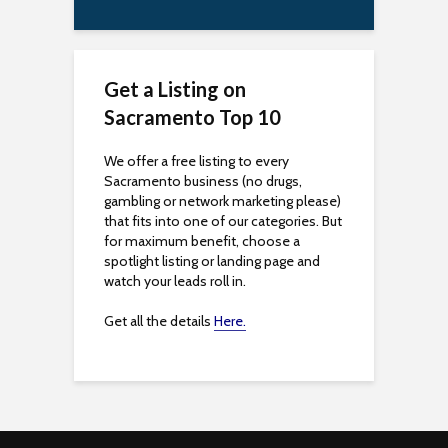
s
i
Get a Listing on
b
Sacramento Top 10
i
We offer a free listing to every
l
Sacramento business (no drugs,
gambling or network marketing please)
i
that fits into one of our categories. But
for maximum benefit, choose a
t
spotlight listing or landing page and
watch your leads roll in.
y
Get all the details
Here.