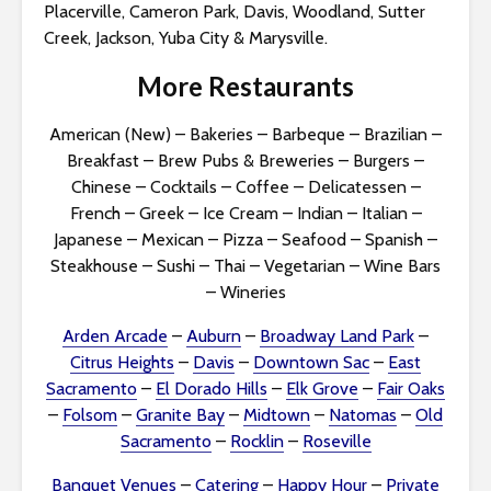
Placerville, Cameron Park, Davis, Woodland, Sutter
Creek, Jackson, Yuba City & Marysville.
More Restaurants
American (New)
–
Bakeries
–
Barbeque
–
Brazilian
–
Breakfast
–
Brew Pubs & Breweries
–
Burgers
–
Chinese
–
Cocktails
–
Coffee
–
Delicatessen
–
French
–
Greek
–
Ice Cream
–
Indian
–
Italian
–
Japanese
–
Mexican
–
Pizza
–
Seafood
–
Spanish
–
Steakhouse
–
Sushi
–
Thai
–
Vegetarian
–
Wine Bars
–
Wineries
Arden Arcade
–
Auburn
–
Broadway Land Park
–
Citrus Heights
–
Davis
–
Downtown Sac
–
East
Sacramento
–
El Dorado Hills
–
Elk Grove
–
Fair Oaks
–
Folsom
–
Granite Bay
–
Midtown
–
Natomas
–
Old
Sacramento
–
Rocklin
–
Roseville
Banquet Venues
–
Catering
–
Happy Hour
–
Private