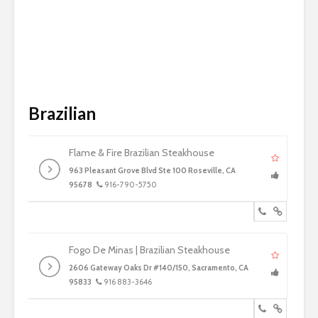
Brazilian
Flame & Fire Brazilian Steakhouse
963 Pleasant Grove Blvd Ste 100 Roseville, CA
95678
916-790-5750
Fogo De Minas | Brazilian Steakhouse
2606 Gateway Oaks Dr #140/150, Sacramento, CA
95833
916 883-3646