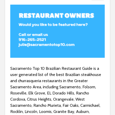
Sacramento Top 10 Brazilian Restaurant Guide is a
user generated list of the best Brazilian steakhouse
and churrasqueria restaurants in the Greater
Sacramento Area, including Sacramento, Folsom,
Roseville, Elk Grove, EL Dorado Hills, Rancho
Cordova, Citrus Heights, Orangevale, West
Sacramento, Rancho Murieta, Fair Oaks, Carmichael,
Rocklin, Lincoln, Loomis, Granite Bay, Auburn,