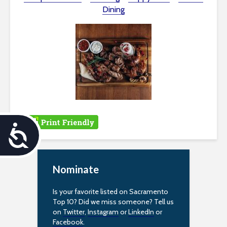
Dining
A
c
Nominate
c
e
Is your favorite listed on Sacramento
Top 10? Did we miss someone? Tell us
s
on
Twitter
,
Instagram
or
LinkedIn
or
Facebook
.