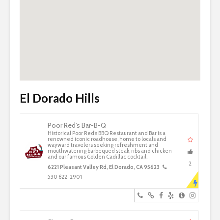
El Dorado Hills
Poor Red’s Bar-B-Q
Historical Poor Red’s BBQ Restaurant and Bar is a
renowned iconic roadhouse, home to locals and
wayward travelers seeking refreshment and
mouthwatering barbequed steak, ribs and chicken
and our famous Golden Cadillac cocktail.
2
6221 Pleasant Valley Rd, El Dorado, CA 95623
530 622-2901