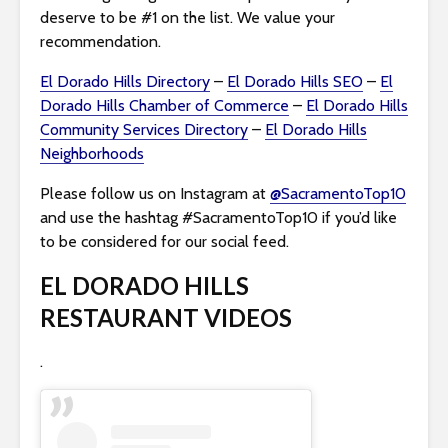
deserve to be #1 on the list. We value your
recommendation.
El Dorado Hills Directory
–
El Dorado Hills SEO
–
El
Dorado Hills Chamber of Commerce
–
El Dorado Hills
Community Services Directory
–
El Dorado Hills
Neighborhoods
Please follow us on Instagram at
@SacramentoTop10
and use the hashtag #SacramentoTop10 if you’d like
to be considered for our social feed.
EL DORADO HILLS
RESTAURANT VIDEOS
.