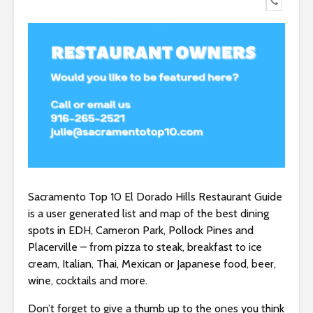
Sacramento Top 10 El Dorado Hills Restaurant Guide
is a user generated list and map of the best dining
spots in EDH, Cameron Park, Pollock Pines and
Placerville – from pizza to steak, breakfast to ice
cream, Italian, Thai, Mexican or Japanese food, beer,
wine, cocktails and more.
Don’t forget to give a thumb up to the ones you think