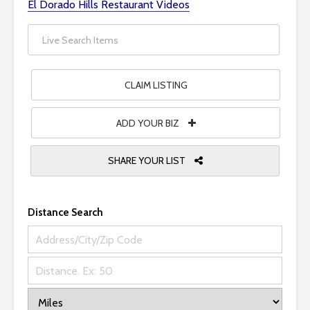
El Dorado Hills Restaurant Videos
i
t
e
i
n
CLAIM LISTING
c
l
ADD YOUR BIZ
u
d
SHARE YOUR LIST
e
s
a
n
Distance Search
a
c
c
e
s