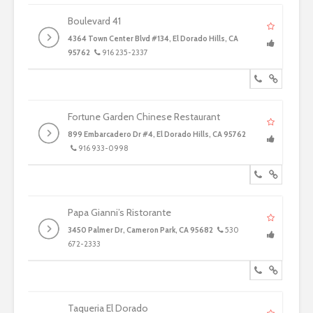
Boulevard 41
4364 Town Center Blvd #134, El Dorado Hills, CA
95762
916 235-2337
Fortune Garden Chinese Restaurant
899 Embarcadero Dr #4, El Dorado Hills, CA 95762
916 933-0998
Papa Gianni’s Ristorante
3450 Palmer Dr, Cameron Park, CA 95682
530
672-2333
Taqueria El Dorado