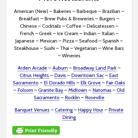
i
American (New)
–
Bakeries
–
Barbeque
–
Brazilian
–
b
Breakfast
–
Brew Pubs & Breweries
–
Burgers
–
Chinese
–
Cocktails
–
Coffee
–
Delicatessen
–
i
French
–
Greek
–
Ice Cream
–
Indian
–
Italian
–
Japanese
–
Mexican
–
Pizza
–
Seafood
–
Spanish
–
l
Steakhouse
–
Sushi
–
Thai
–
Vegetarian
–
Wine Bars
i
–
Wineries
t
Arden Arcade
–
Auburn
–
Broadway Land Park
–
Citrus Heights
–
Davis
–
Downtown Sac
–
East
y
Sacramento
–
El Dorado Hills
–
Elk Grove
–
Fair Oaks
–
Folsom
–
Granite Bay
–
Midtown
–
Natomas
–
Old
Sacramento
–
Rocklin
–
Roseville
Banquet Venues
–
Catering
–
Happy Hour
–
Private
Dining