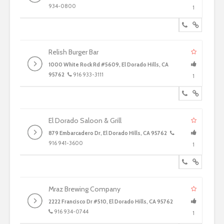
934-0800
1
Relish Burger Bar
1000 White Rock Rd #5609, El Dorado Hills, CA
95762
916 933-3111
1
El Dorado Saloon & Grill
879 Embarcadero Dr, El Dorado Hills, CA 95762
916 941-3600
1
Mraz Brewing Company
2222 Francisco Dr #510, El Dorado Hills, CA 95762
916 934-0744
1