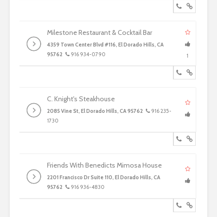
Milestone Restaurant & Cocktail Bar
4359 Town Center Blvd #116, El Dorado Hills, CA
95762
916 934-0790
1
C. Knight's Steakhouse
2085 Vine St, El Dorado Hills, CA 95762
916 235-
1730
Friends With Benedicts Mimosa House
2201 Francisco Dr Suite 110, El Dorado Hills, CA
95762
916 936-4830