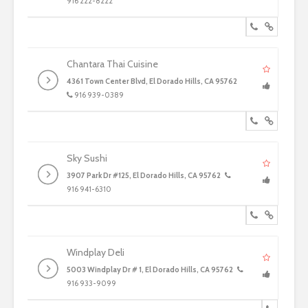
916 222-8222
Chantara Thai Cuisine
4361 Town Center Blvd, El Dorado Hills, CA 95762
916 939-0389
Sky Sushi
3907 Park Dr #125, El Dorado Hills, CA 95762
916 941-6310
Windplay Deli
5003 Windplay Dr # 1, El Dorado Hills, CA 95762
916 933-9099