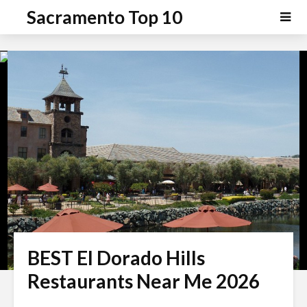
P
e
Sacramento Top 10
a
l
d
e
e
a
r
s
s
e
n
o
t
e
:
T
h
i
s
BEST El Dorado Hills
w
e
Restaurants Near Me 2026
b
s