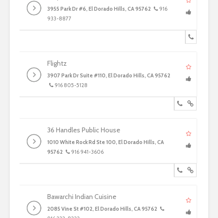
3955 Park Dr #6, El Dorado Hills, CA 95762
916
933-8877
Flightz
3907 Park Dr Suite #110, El Dorado Hills, CA 95762
916 805-5128
36 Handles Public House
1010 White Rock Rd Ste 100, El Dorado Hills, CA
95762
916 941-3606
Bawarchi Indian Cuisine
2085 Vine St #102, El Dorado Hills, CA 95762