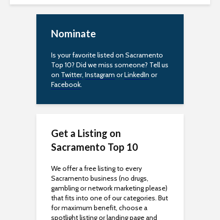
Nominate
Is your favorite listed on Sacramento
Top 10? Did we miss someone? Tell us
on
Twitter
,
Instagram
or
LinkedIn
or
Facebook
.
Get a Listing on
Sacramento Top 10
We offer a free listing to every
Sacramento business (no drugs,
gambling or network marketing please)
that fits into one of our categories. But
for maximum benefit, choose a
spotlight listing or landing page and