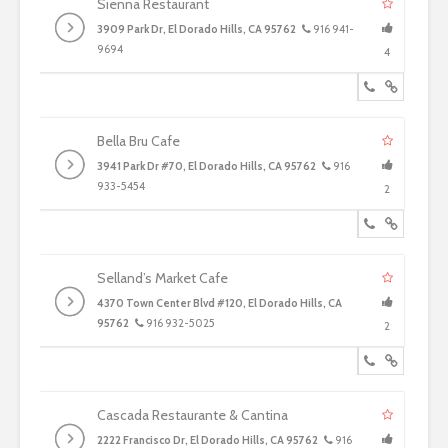
Sienna Restaurant
3909 Park Dr, El Dorado Hills, CA 95762
916 941-
9694
4
Bella Bru Cafe
3941 Park Dr #70, El Dorado Hills, CA 95762
916
933-5454
2
Selland’s Market Cafe
4370 Town Center Blvd #120, El Dorado Hills, CA
95762
916 932-5025
2
Cascada Restaurante & Cantina
2222 Francisco Dr, El Dorado Hills, CA 95762
916