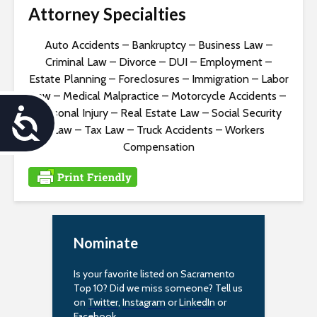
Attorney Specialties
Auto Accidents
–
Bankruptcy
–
Business Law
–
Criminal Law
–
Divorce
–
DUI
–
Employment
–
Estate Planning
–
Foreclosures
–
Immigration
–
Labor
Law
–
Medical Malpractice
–
Motorcycle Accidents
–
Personal Injury
–
Real Estate Law
–
Social Security
A
Law
–
Tax Law
–
Truck Accidents
–
Workers
c
Compensation
c
e
s
Nominate
s
Is your favorite listed on Sacramento
i
Top 10? Did we miss someone? Tell us
on
Twitter
,
Instagram
or
LinkedIn
or
Facebook
.