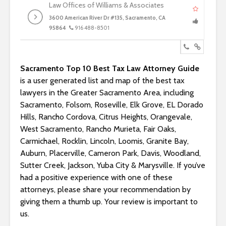
Law Offices of Williams & Associates
3600 American River Dr #135, Sacramento, CA
95864
916 488-8501
Sacramento Top 10 Best Tax Law Attorney Guide
is a user generated list and map of the best tax
lawyers in the Greater Sacramento Area, including
Sacramento, Folsom, Roseville, Elk Grove, EL Dorado
Hills, Rancho Cordova, Citrus Heights, Orangevale,
West Sacramento, Rancho Murieta, Fair Oaks,
Carmichael, Rocklin, Lincoln, Loomis, Granite Bay,
Auburn, Placerville, Cameron Park, Davis, Woodland,
Sutter Creek, Jackson, Yuba City & Marysville. If you’ve
had a positive experience with one of these
attorneys, please share your recommendation by
giving them a thumb up. Your review is important to
us.