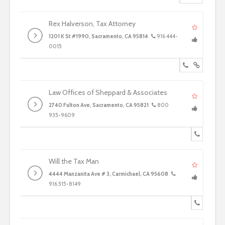
Rex Halverson, Tax Attorney
1201 K St #1990, Sacramento, CA 95814
916 444-
0015
Law Offices of Sheppard & Associates
2740 Fulton Ave, Sacramento, CA 95821
800
935-9609
Will the Tax Man
4444 Manzanita Ave # 3, Carmichael, CA 95608
916 515-8149