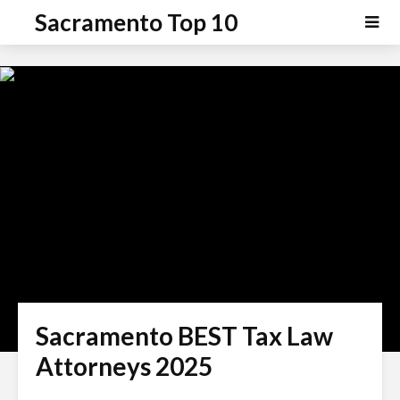
P
e
Sacramento Top 10
a
l
d
e
e
a
r
s
s
e
n
o
t
e
:
T
h
i
s
Sacramento BEST Tax Law
w
e
Attorneys 2025
b
s