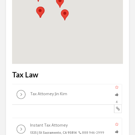
Tax Law
Tax Attorney Jin Kim
4
Instant Tax Attorney
1325 J St Sacramento, CA 95814
888 946-2999