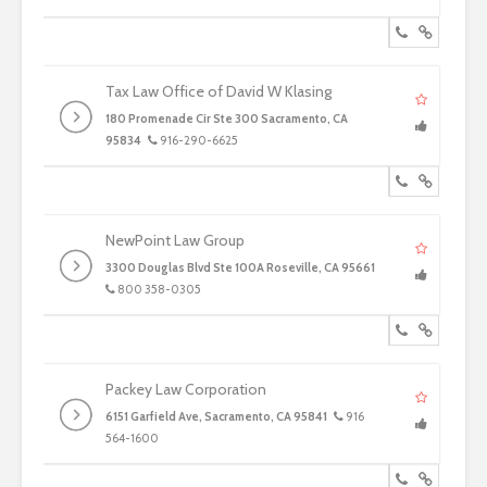
Tax Law Office of David W Klasing
180 Promenade Cir Ste 300 Sacramento, CA
95834
916-290-6625
NewPoint Law Group
3300 Douglas Blvd Ste 100A Roseville, CA 95661
800 358-0305
Packey Law Corporation
6151 Garfield Ave, Sacramento, CA 95841
916
564-1600