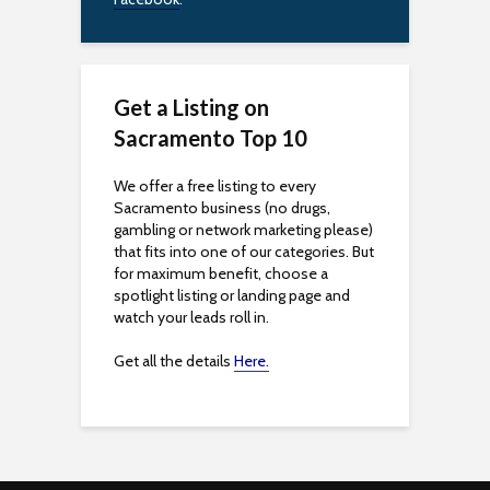
b
i
l
Get a Listing on
i
Sacramento Top 10
t
We offer a free listing to every
Sacramento business (no drugs,
y
gambling or network marketing please)
that fits into one of our categories. But
for maximum benefit, choose a
spotlight listing or landing page and
watch your leads roll in.
Get all the details
Here.