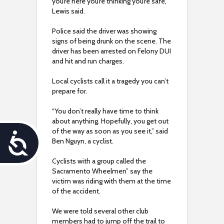
you’re here you’re thinking you’re safe,”
Lewis said.
Police said the driver was showing
signs of being drunk on the scene. The
driver has been arrested on Felony DUI
and hit and run charges.
Local cyclists call it a tragedy you can’t
prepare for.
“You don’t really have time to think
about anything. Hopefully, you get out
of the way as soon as you see it,” said
A
Ben Nguyn, a cyclist.
c
Cyclists with a group called the
Sacramento Wheelmen” say the
c
victim was riding with them at the time
of the accident.
e
We were told several other club
s
members had to jump off the trail to