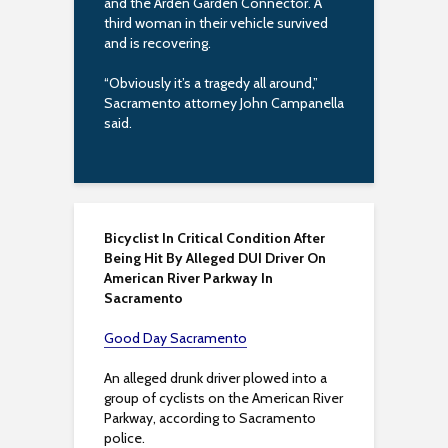
and the Arden Garden Connector. A
third woman in their vehicle survived
and is recovering.
“Obviously it’s a tragedy all around,”
Sacramento attorney John Campanella
said.
Bicyclist In Critical Condition After
Being Hit By Alleged DUI Driver On
American River Parkway In
Sacramento
Good Day Sacramento
An alleged drunk driver plowed into a
group of cyclists on the American River
Parkway, according to Sacramento
police.