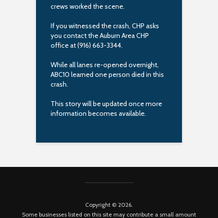
crews worked the scene.
If you witnessed the crash, CHP asks
you contact the Auburn Area CHP
office at (916) 663-3344.
While all lanes re-opened overnight,
ABC10 learned one person died in this
crash.
This story will be updated once more
information becomes available.
Copyright © 2026.
Some businesses listed on this site may contribute a small amount