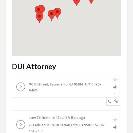
DUI Attorney
901 H Street, Sacramento, CA 95814
916 498-
8460
1
Law Offices of David A Barzaga
25 Cadillac Dr Ste 111 Sacramento, CA 95825
916-
564-2710