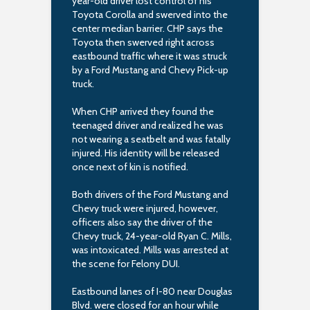
year-old driver lost control of his
Toyota Corolla and swerved into the
center median barrier. CHP says the
Toyota then swerved right across
eastbound traffic where it was struck
by a Ford Mustang and Chevy Pick-up
truck.
When CHP arrived they found the
teenaged driver and realized he was
not wearing a seatbelt and was fatally
injured. His identity will be released
once next of kin is notified.
Both drivers of the Ford Mustang and
Chevy truck were injured, however,
officers also say the driver of the
Chevy truck, 24-year-old Ryan C. Mills,
was intoxicated. Mills was arrested at
the scene for Felony DUI.
Eastbound lanes of I-80 near Douglas
Blvd. were closed for an hour while