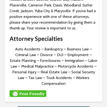
Placerville, Cameron Park, Davis, Woodland, Sutter
Creek, Jackson, Yuba City & Marysville. If you’ve had a
positive experience with one of these attorneys,
please share your recommendation by giving them a
thumb up. Your review is important to us.
Attorney Specialties
Auto Accidents
–
Bankruptcy
–
Business Law
–
Criminal Law
–
Divorce
–
DUI
–
Employment
–
Estate Planning
–
Foreclosures
–
Immigration
–
Labor
Law
–
Medical Malpractice
–
Motorcycle Accidents
–
Personal Injury
–
Real Estate Law
–
Social Security
Law
–
Tax Law
–
Truck Accidents
–
Workers
Compensation