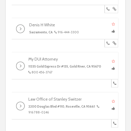
Denis H White
Sacramento, CA
916-444-3300
My DUI Attorney
11335 Gold Express Dr #135, Gold River, CA 95670
800 456-3767
Law Office of Stanley Switzer
2200 Douglas Blvd #110, Roseville, CA 95661
916 788-0246