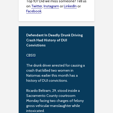
Top 10? Did we miss someone? Tell us
on
Twitter
,
Instagram
or
LinkedIn
or
Facebook
.
Defendant In Deadly Drunk Driving
Crash Had History of DUI
Convictions
CBS13
The drunk driver arrested for causing a
crash that killed two women in
Natomas earlier this month has a
history of DUI convictions.
Ricardo Beltram, 29, stood inside a
Sacramento County courtroom
Monday facing two charges of felony
gross vehicular manslaughter while
intoxicated.