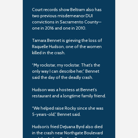
Court records show Beltram also has
two previous misdemeanor DUI
convictions in Sacramento County—
one in 2016 and one in 2010.
Tamara Bennet is grieving the loss of
Raquelle Hudson, one of the women
killed in the crash.
“My rockstar, my rockstar. That’s the
only way I can describe her,” Bennet
said the day of the deadly crash.
Hudson was a hostess at Bennet’s
restaurant and a longtime family friend.
“We helped raise Rocky since she was
5-years-old,” Bennet said.
Hudson’s fried DeJuana Byrd also died
in the crash near Northgate Boulevard