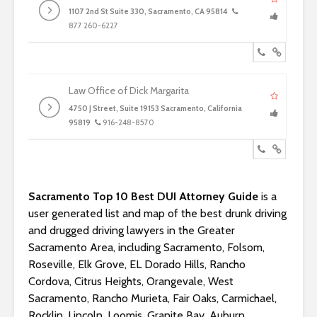
1107 2nd St Suite 330, Sacramento, CA 95814
877 260-6227
Law Office of Dick Margarita
4750 J Street, Suite 19153 Sacramento, California
95819
916-248-8570
Sacramento Top 10 Best DUI Attorney Guide
is a
user generated list and map of the best drunk driving
and drugged driving lawyers in the Greater
Sacramento Area, including Sacramento, Folsom,
Roseville, Elk Grove, EL Dorado Hills, Rancho
Cordova, Citrus Heights, Orangevale, West
Sacramento, Rancho Murieta, Fair Oaks, Carmichael,
Rocklin, Lincoln, Loomis, Granite Bay, Auburn,