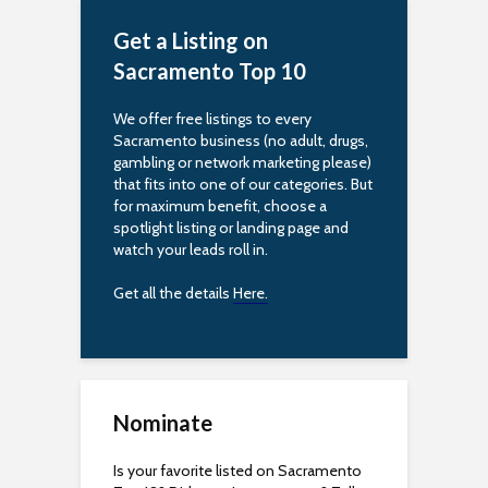
Get a Listing on
Sacramento Top 10
We offer free listings to every
Sacramento business (no adult, drugs,
gambling or network marketing please)
that fits into one of our categories. But
for maximum benefit, choose a
spotlight listing or landing page and
watch your leads roll in.
Get all the details
Here.
Nominate
Is your favorite listed on Sacramento