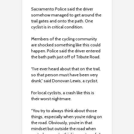
Sacramento Police said the driver
somehow managed to get around the
trail gates and onto the path. One
cyclist is in critical condition.
Members of the cycling community
are shocked something like this could
happen. Police said the driver entered
the bath path just off of Tribute Road.
“I’ve ever heard about that on the trail,
so that person must have been very
drunk,” said Donovan Lewis, a cyclist.
For local cyclists, a crash like this is
their worst nightmare.
“You try to always think about those
things, especially when you’re riding on
the road. Obviously, you’re in that
mindset but outside the road when