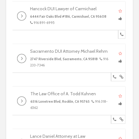
Hancock DUI Lawyer of Carmichael
6444 Fair Oaks Blvd #186, Carmichael, CA 95608
916 891-6995
Sacramento DUI Attorney Michael Rehm
2747 Riverside Blvd, Sacramento, CA 95818
916
233-7346
The Law Office of A. Todd Kuhnen
6516 Lonetree Blvd, Rocklin, CA 95765
916 318-
6562
Lance Daniel Attorney at Law