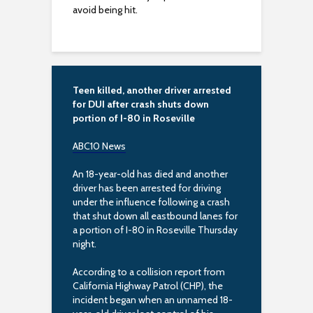
avoid being hit.
s
i
b
Teen killed, another driver arrested
i
for DUI after crash shuts down
portion of I-80 in Roseville
l
ABC10 News
i
An 18-year-old has died and another
t
driver has been arrested for driving
under the influence following a crash
y
that shut down all eastbound lanes for
a portion of I-80 in Roseville Thursday
night.
According to a collision report from
California Highway Patrol (CHP), the
incident began when an unnamed 18-