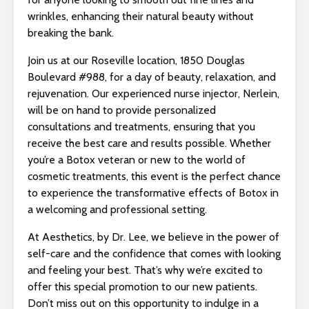
s
wrinkles, enhancing their natural beauty without
i
breaking the bank.
b
i
Join us at our Roseville location, 1850 Douglas
l
Boulevard #988, for a day of beauty, relaxation, and
i
rejuvenation. Our experienced nurse injector, Nerlein,
t
will be on hand to provide personalized
y
consultations and treatments, ensuring that you
s
receive the best care and results possible. Whether
y
you’re a Botox veteran or new to the world of
s
cosmetic treatments, this event is the perfect chance
t
to experience the transformative effects of Botox in
e
a welcoming and professional setting.
m
.
At Aesthetics, by Dr. Lee, we believe in the power of
self-care and the confidence that comes with looking
and feeling your best. That’s why we’re excited to
offer this special promotion to our new patients.
Don’t miss out on this opportunity to indulge in a