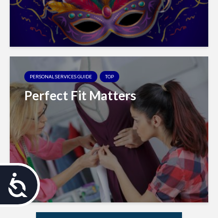
PERSONAL SERVICES GUIDE
TOP
Perfect Fit Matters
A
c