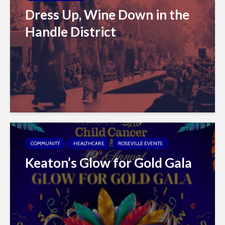
Dress Up, Wine Down in the
Handle District
COMMUNITY
HEALTHCARE
ROSEVILLE EVENTS
Keaton’s Glow for Gold Gala