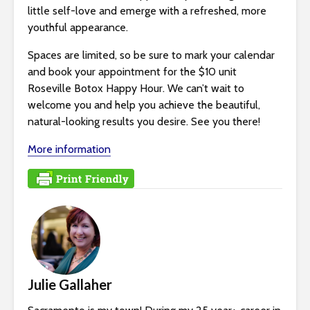
little self-love and emerge with a refreshed, more
youthful appearance.
Spaces are limited, so be sure to mark your calendar
and book your appointment for the $10 unit
Roseville Botox Happy Hour. We can’t wait to
welcome you and help you achieve the beautiful,
natural-looking results you desire. See you there!
More information
Julie Gallaher