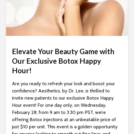
i
t
e
i
n
c
l
Elevate Your Beauty Game with
u
Our Exclusive Botox Happy
d
Hour!
e
s
Are you ready to refresh your look and boost your
a
confidence? Aesthetics, by Dr. Lee, is thrilled to
n
invite new patients to our exclusive Botox Happy
a
Hour event! For one day only, on Wednesday,
c
February 28, from 9 am to 3:30 pm PST, we’re
c
offering Botox injections at an unbeatable price of
e
just $10 per unit. This event is a golden opportunity
s
for anyone looking to smooth out fine lines and