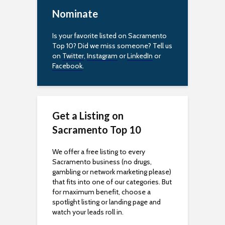
c
Nominate
e
Is your favorite listed on Sacramento
s
Top 10? Did we miss someone? Tell us
on
Twitter
,
Instagram
or
LinkedIn
or
s
Facebook
.
i
b
Get a Listing on
i
Sacramento Top 10
l
We offer a free listing to every
i
Sacramento business (no drugs,
gambling or network marketing please)
t
that fits into one of our categories. But
for maximum benefit, choose a
y
spotlight listing or landing page and
watch your leads roll in.