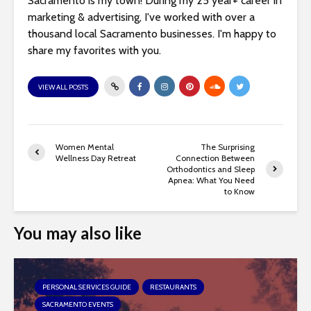
Sacramento is my town! During my 25 year+ career in
marketing & advertising, I've worked with over a
thousand local Sacramento businesses. I'm happy to
share my favorites with you.
VIEW ALL POSTS
Women Mental
The Surprising
Wellness Day Retreat
Connection Between
Orthodontics and Sleep
Apnea: What You Need
to Know
You may also like
PERSONAL SERVICES GUIDE
RESTAURANTS
SACRAMENTO EVENTS