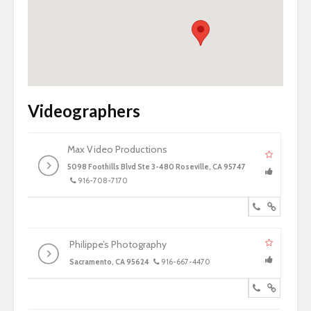
Videographers
Max Video Productions
5098 Foothills Blvd Ste 3-480 Roseville, CA 95747
916-708-7170
Philippe’s Photography
Sacramento, CA 95624
916-667-4470