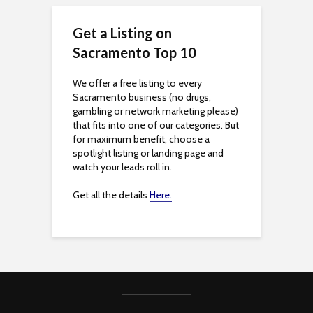
s
Get a Listing on
s
Sacramento Top 10
i
We offer a free listing to every
Sacramento business (no drugs,
b
gambling or network marketing please)
that fits into one of our categories. But
i
for maximum benefit, choose a
spotlight listing or landing page and
l
watch your leads roll in.
i
Get all the details
Here.
t
y