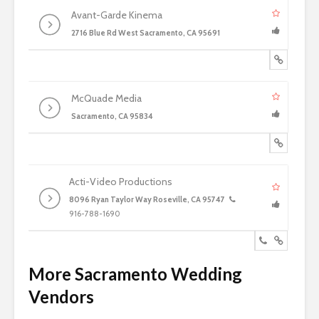
Avant-Garde Kinema
2716 Blue Rd West Sacramento, CA 95691
McQuade Media
Sacramento, CA 95834
Acti-Video Productions
8096 Ryan Taylor Way Roseville, CA 95747
916-788-1690
More Sacramento Wedding
Vendors