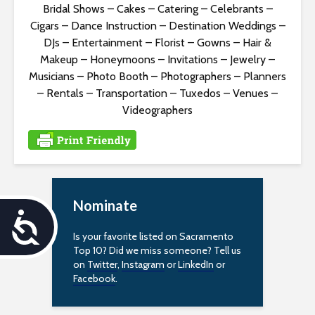
Bridal Shows
–
Cakes
–
Catering
–
Celebrants
–
Cigars
–
Dance Instruction
–
Destination Weddings
–
DJs
–
Entertainment
–
Florist
–
Gowns
–
Hair &
Makeup
–
Honeymoons
–
Invitations
–
Jewelry
–
Musicians
–
Photo Booth
–
Photographers
–
Planners
–
Rentals
–
Transportation
–
Tuxedos
–
Venues
–
Videographers
Nominate
A
Is your favorite listed on Sacramento
c
Top 10? Did we miss someone? Tell us
on
Twitter
,
Instagram
or
LinkedIn
or
c
Facebook
.
e