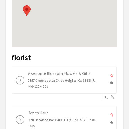
florist
Awesome Blossom Flowers & Gifts
7357 Greenback Ln Citrus Heights, CA 95621
916-225-4886
Ames Haus
328 Lincoln St Roseville, CA 95678
916-730-
1635