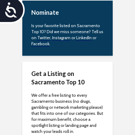
A
Nominate
c
Is your favorite listed on Sacramento
c
Top 10? Did we miss someone? Tell us
on
Twitter
,
Instagram
or
LinkedIn
or
e
Facebook
.
s
s
Get a Listing on
i
Sacramento Top 10
b
We offer a free listing to every
Sacramento business (no drugs,
i
gambling or network marketing please)
that fits into one of our categories. But
l
for maximum benefit, choose a
spotlight listing or landing page and
i
watch your leads roll in.