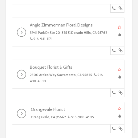
Angie Zimmerman Floral Designs
3941 Park Dr Ste 20-325 El Dorado Hills, CA 95762
916-941-1171
Bouquet Florist & Gifts
2300 Arden Way Sacramento, CA 95825
916-
488-4888
Orangevale Florist
Orangevale, CA 95662
916-988-4505