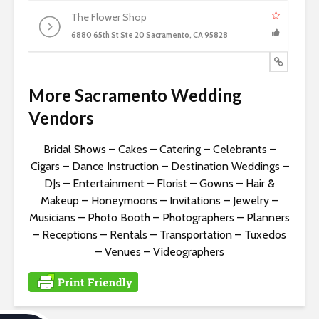
The Flower Shop
6880 65th St Ste 20 Sacramento, CA 95828
More Sacramento Wedding
Vendors
Bridal Shows
–
Cakes
–
Catering
–
Celebrants
–
Cigars
–
Dance Instruction
–
Destination Weddings
–
DJs
–
Entertainment
–
Florist
–
Gowns
–
Hair &
Makeup
–
Honeymoons
–
Invitations
–
Jewelry
–
Musicians
–
Photo Booth
–
Photographers
–
Planners
–
Receptions
–
Rentals
–
Transportation
–
Tuxedos
–
Venues
–
Videographers