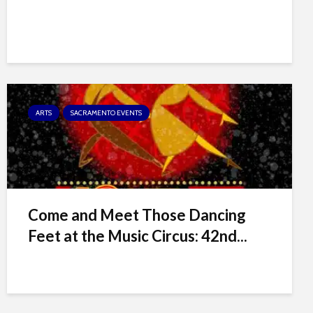
ARTS
SACRAMENTO EVENTS
Come and Meet Those Dancing
Feet at the Music Circus: 42nd...