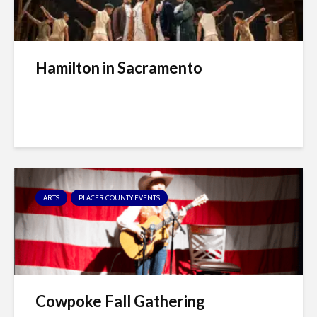
Hamilton in Sacramento
ARTS
PLACER COUNTY EVENTS
Cowpoke Fall Gathering