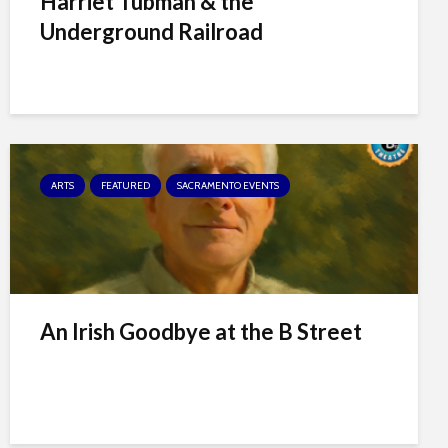
Harriet Tubman & the
Underground Railroad
ARTS
FEATURED
SACRAMENTO EVENTS
An Irish Goodbye at the B Street