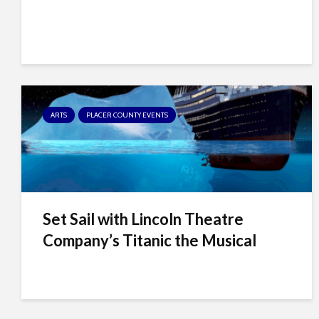
t
t
h
e
w
e
b
ARTS
PLACER COUNTY EVENTS
s
i
t
e
t
Set Sail with Lincoln Theatre
o
p
Company’s Titanic the Musical
e
o
p
l