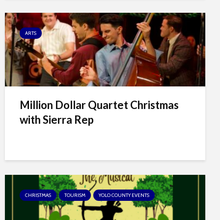
ARTS
Million Dollar Quartet Christmas
with Sierra Rep
CHRISTMAS
TOURISM
YOLO COUNTY EVENTS