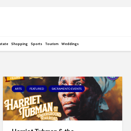
state
Shopping
Sports
Tourism
Weddings
ARTS
FEATURED
SACRAMENTO EVENTS