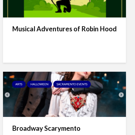
Musical Adventures of Robin Hood
ARTS
HALLOWEEN
SACRAMENTO EVENTS
Broadway Scarymento