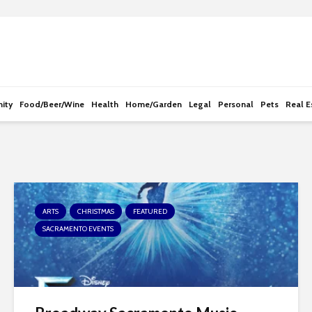
e
n
r
e
a
d
ity
Food/Beer/Wine
Health
Home/Garden
Legal
Personal
Pets
Real E
e
r
s
ARTS
CHRISTMAS
FEATURED
SACRAMENTO EVENTS