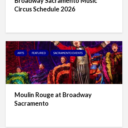
Broadway Sacramento Music
Circus Schedule 2026
ARTS
FEATURED
SACRAMENTO EVENTS
Moulin Rouge at Broadway
Sacramento