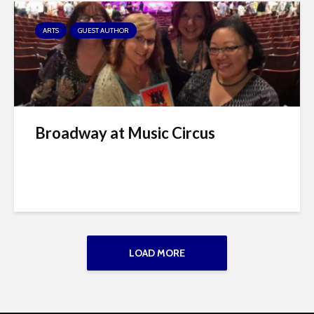
ARTS
GUEST AUTHOR
Broadway at Music Circus
LOAD MORE