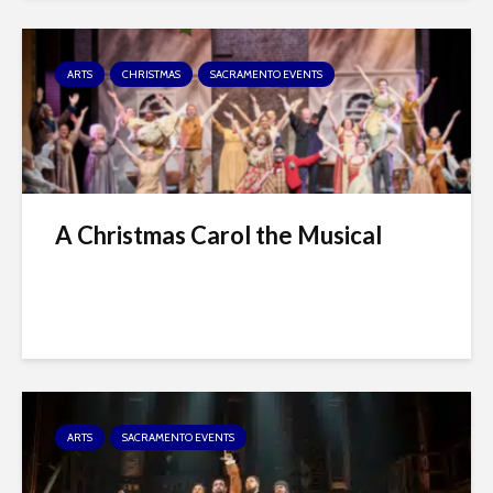
ARTS
CHRISTMAS
SACRAMENTO EVENTS
A Christmas Carol the Musical
ARTS
SACRAMENTO EVENTS