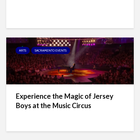
ARTS
SACRAMENTO EVENTS
Experience the Magic of Jersey
Boys at the Music Circus