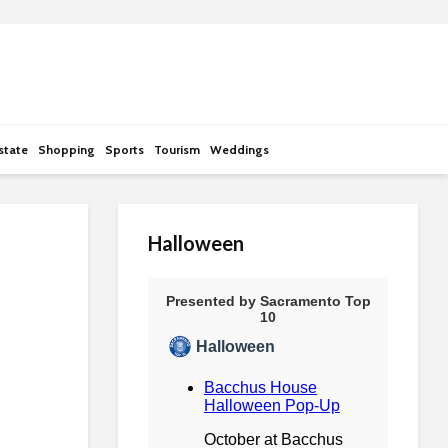
state
Shopping
Sports
Tourism
Weddings
Halloween