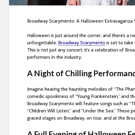
s
i
b
Broadway Scarymento: A Halloween Extravaganza Y
i
l
Halloween is just around the corner, and there’s a 
i
unforgettable.
Broadway Scarymento
is set to take
t
This is not just any concert; it’s a celebration of B
y
performers in the industry.
s
y
A Night of Chilling Performan
s
t
e
Imagine hearing the haunting melodies of “The Phan
m
comedic spookiness of “Young Frankenstein,” and the 
.
Broadway Scarymento will feature songs such as “The
P
“Children Will Listen,” and “Under the Sea.” These 
r
graced stages on Broadway, on tour, and at the Bro
e
s
A Full Evening of Halloween Fe