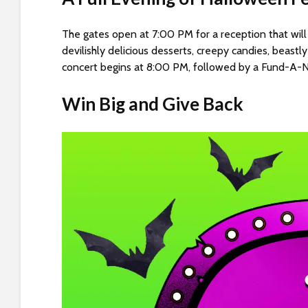
s
C
The gates open at 7:00 PM for a reception that will
o
devilishly delicious desserts, creepy candies, beast
n
concert begins at 8:00 PM, followed by a Fund-A-Ne
t
r
Win Big and Give Back
o
l
-
F
1
1
t
o
a
d
j
u
s