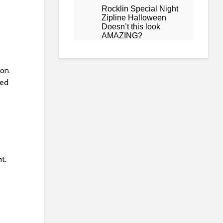
ion.
ted
t.