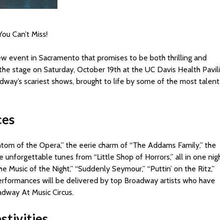
ou Can’t Miss!
new event in Sacramento that promises to be both thrilling and
 the stage on Saturday, October 19th at the UC Davis Health Pavil
roadway’s scariest shows, brought to life by some of the most talen
ces
tom of the Opera,” the eerie charm of “The Addams Family,” the
unforgettable tunes from “Little Shop of Horrors,” all in one nigh
 Music of the Night,” “Suddenly Seymour,” “Puttin’ on the Ritz,”
performances will be delivered by top Broadway artists who have
adway At Music Circus.
stivities