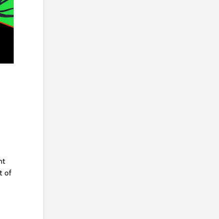
nt
t of