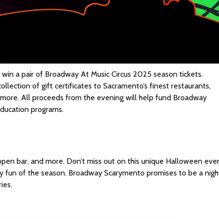
 win a pair of Broadway At Music Circus 2025 season tickets.
ollection of gift certificates to Sacramento’s finest restaurants,
nd more. All proceeds from the evening will help fund Broadway
education programs.
, open bar, and more. Don’t miss out on this unique Halloween eve
y fun of the season. Broadway Scarymento promises to be a nigh
ies.