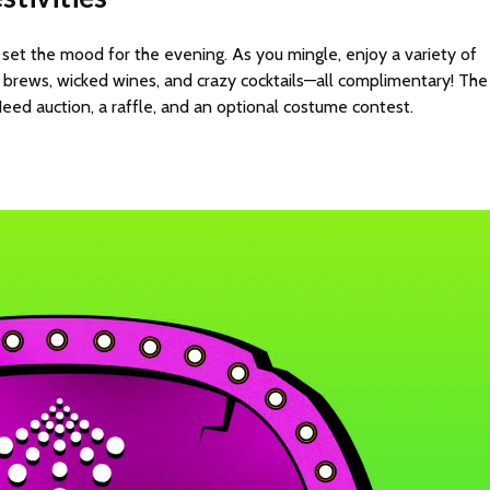
 set the mood for the evening. As you mingle, enjoy a variety of
ly brews, wicked wines, and crazy cocktails—all complimentary! The
ed auction, a raffle, and an optional costume contest.