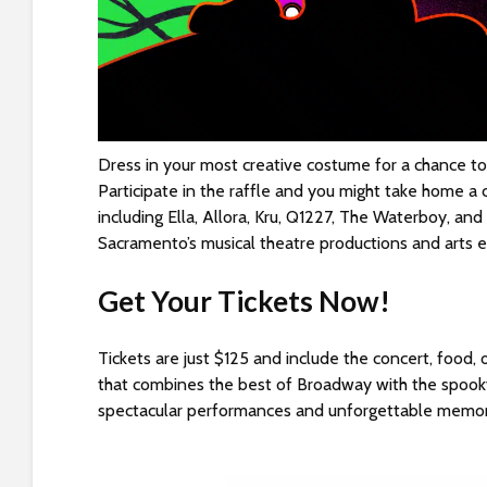
e
w
i
t
h
v
i
Dress in your most creative costume for a chance to
s
Participate in the raffle and you might take home a c
u
including Ella, Allora, Kru, Q1227, The Waterboy, a
a
Sacramento’s musical theatre productions and arts 
l
d
Get Your Tickets Now!
i
s
Tickets are just $125 and include the concert, food
a
that combines the best of Broadway with the spook
b
spectacular performances and unforgettable memor
i
l
i