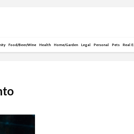
e
n
r
e
a
d
ity
Food/Beer/Wine
Health
Home/Garden
Legal
Personal
Pets
Real E
e
r
s
nto