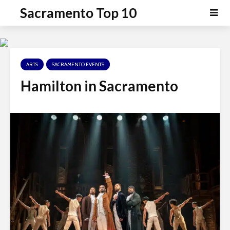
P
e
Sacramento Top 10
a
l
d
e
e
a
r
s
s
ARTS
SACRAMENTO EVENTS
e
n
Hamilton in Sacramento
o
t
e
:
T
h
i
s
w
e
b
s