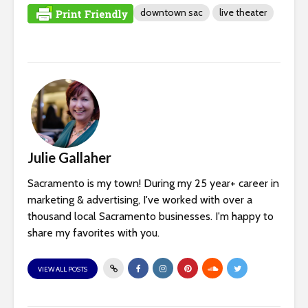
downtown sac
live theater
Julie Gallaher
Sacramento is my town! During my 25 year+ career in
marketing & advertising, I've worked with over a
thousand local Sacramento businesses. I'm happy to
share my favorites with you.
VIEW ALL POSTS