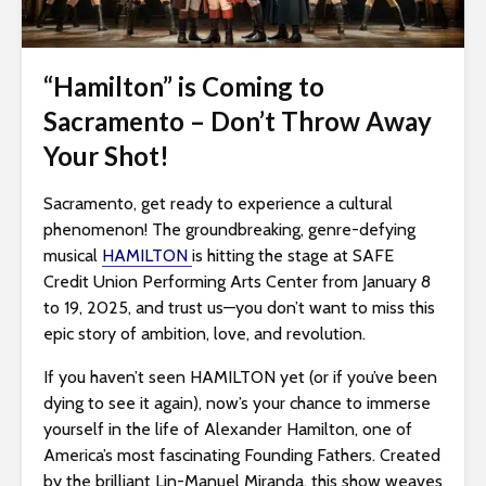
i
t
e
“Hamilton” is Coming to
i
Sacramento – Don’t Throw Away
n
Your Shot!
c
l
Sacramento, get ready to experience a cultural
u
phenomenon! The groundbreaking, genre-defying
d
musical
HAMILTON
is hitting the stage at SAFE
e
Credit Union Performing Arts Center from January 8
s
to 19, 2025, and trust us—you don’t want to miss this
a
epic story of ambition, love, and revolution.
n
a
If you haven’t seen HAMILTON yet (or if you’ve been
c
dying to see it again), now’s your chance to immerse
c
yourself in the life of Alexander Hamilton, one of
e
America’s most fascinating Founding Fathers. Created
s
by the brilliant Lin-Manuel Miranda, this show weaves