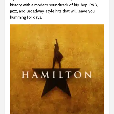
s
history with a modern soundtrack of hip-hop, R&B,
i
jazz, and Broadway-style hits that will leave you
b
humming for days.
i
l
i
t
y
s
y
s
t
e
m
.