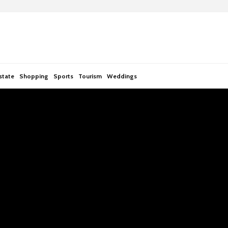
state
Shopping
Sports
Tourism
Weddings