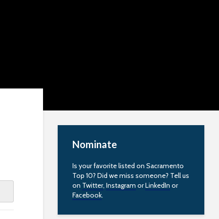
Nominate
Is your favorite listed on Sacramento
Top 10? Did we miss someone? Tell us
on
Twitter
,
Instagram
or
LinkedIn
or
Facebook
.