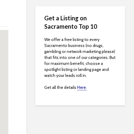
Get a Listing on
Sacramento Top 10
We offer a free listing to every
Sacramento business (no drugs,
gambling or network marketing please)
that fits into one of our categories. But
for maximum benefit, choose a
spotlight listing or landing page and
watch your leads roll in.
Get all the details
Here.