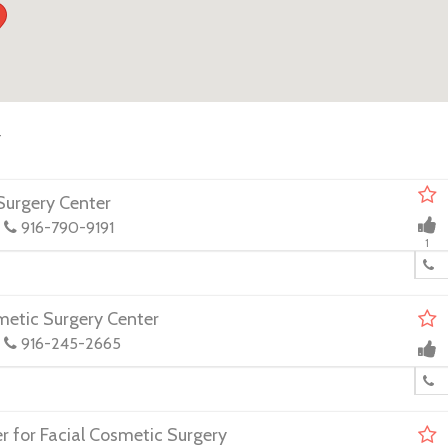
y
urgery Center
916-790-9191
1
metic Surgery Center
916-245-2665
 for Facial Cosmetic Surgery