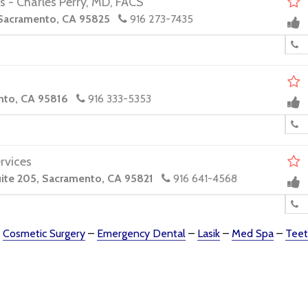
s - Charles Perry, MD, FACS
 Sacramento, CA 95825
916 273-7435
.
nto, CA 95816
916 333-5353
rvices
ite 205, Sacramento, CA 95821
916 641-4568
–
Cosmetic Surgery
–
Emergency Dental
–
Lasik
–
Med Spa
–
Teet