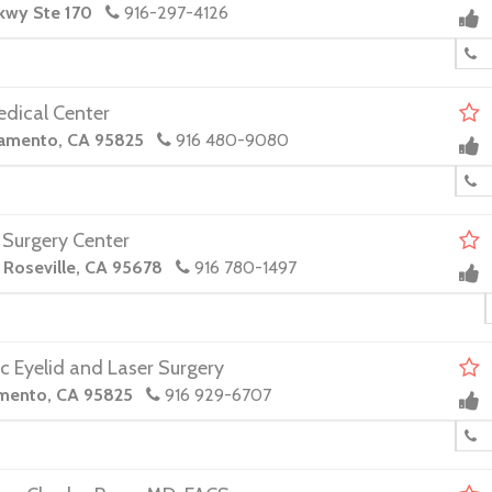
Pkwy Ste 170
916-297-4126
edical Center
ramento, CA 95825
916 480-9080
 Surgery Center
, Roseville, CA 95678
916 780-1497
c Eyelid and Laser Surgery
amento, CA 95825
916 929-6707