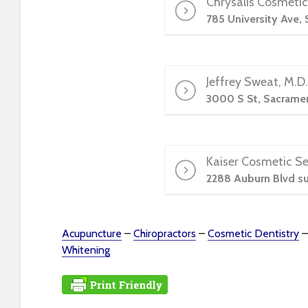
Chrysalis Cosmetic
e
w
785 University Ave,
i
t
h
Jeffrey Sweat, M.D
v
3000 S St, Sacrame
i
s
u
a
Kaiser Cosmetic Se
l
2288 Auburn Blvd su
d
i
s
a
Acupuncture
–
Chiropractors
–
Cosmetic Dentistry
b
Whitening
i
l
i