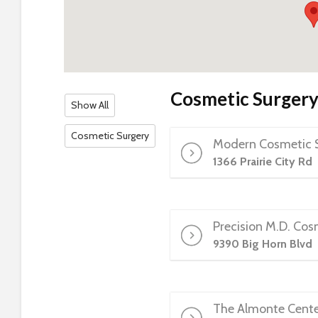
s
C
o
n
t
r
Cosmetic Surger
Show All
o
l
Cosmetic Surgery
Modern Cosmetic S
-
F
1366 Prairie City Rd
1
1
t
Precision M.D. Cos
o
9390 Big Horn Blvd
a
d
j
u
The Almonte Center
s