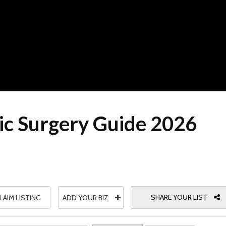
c Surgery Guide 2026
SHARE YOUR LIST
LAIM LISTING
ADD YOUR BIZ