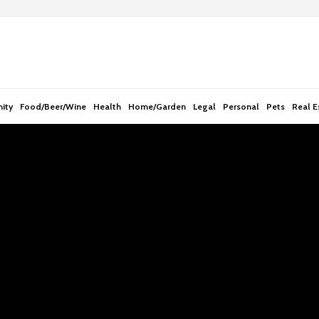
e
n
r
e
a
d
ity
Food/Beer/Wine
Health
Home/Garden
Legal
Personal
Pets
Real E
e
r
s