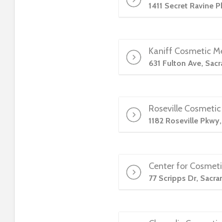
1411 Secret Ravine 
t
t
h
e
Kaniff Cosmetic M
w
631 Fulton Ave, Sac
e
b
s
i
Roseville Cosmetic
t
1182 Roseville Pkwy
e
t
o
p
Center for Cosmeti
e
77 Scripps Dr, Sacr
o
p
l