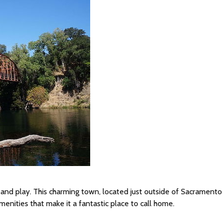
rk, and play. This charming town, located just outside of Sacramento
enities that make it a fantastic place to call home.