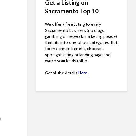
Get a Listing on
Sacramento Top 10
We offer a free listing to every
Sacramento business (no drugs,
gambling or network marketing please)
that fits into one of our categories. But
for maximum benefit, choose a
spotlight listing or landing page and
watch your leads roll in.
Get all the details
Here.
,