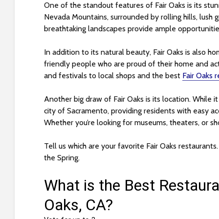
s
One of the standout features of Fair Oaks is its stun
i
Nevada Mountains, surrounded by rolling hills, lush 
b
breathtaking landscapes provide ample opportunities 
i
l
In addition to its natural beauty, Fair Oaks is also h
i
friendly people who are proud of their home and ac
t
and festivals to local shops and the best
Fair Oaks 
y
s
Another big draw of Fair Oaks is its location. While it 
y
city of Sacramento, providing residents with easy acce
s
Whether you’re looking for museums, theaters, or shopp
t
e
Tell us which are your favorite Fair Oaks restaurants
m
the Spring.
.
P
r
e
s