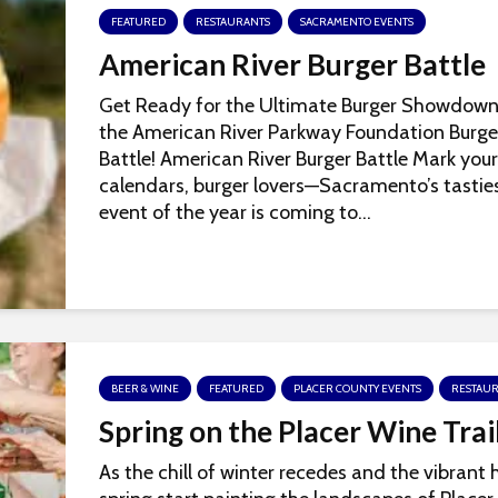
FEATURED
RESTAURANTS
SACRAMENTO EVENTS
American River Burger Battle
Get Ready for the Ultimate Burger Showdown
the American River Parkway Foundation Burge
Battle! American River Burger Battle Mark your
calendars, burger lovers—Sacramento’s tastie
event of the year is coming to...
BEER & WINE
FEATURED
PLACER COUNTY EVENTS
RESTAU
Spring on the Placer Wine Trai
As the chill of winter recedes and the vibrant 