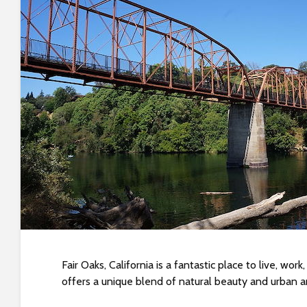
t
i
y
t
e
i
n
c
l
u
d
e
s
a
n
a
c
c
Fair Oaks, California is a fantastic place to live, wo
e
offers a unique blend of natural beauty and urban am
s