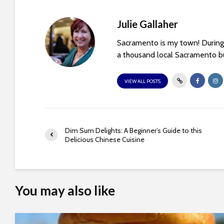
t
i
Julie Gallaher
e
s
Sacramento is my town! During 
w
a thousand local Sacramento bu
h
o
VIEW ALL POSTS
a
r
e
u
Dim Sum Delights: A Beginner’s Guide to this
s
Delicious Chinese Cuisine
i
n
g
a
You may also like
s
c
r