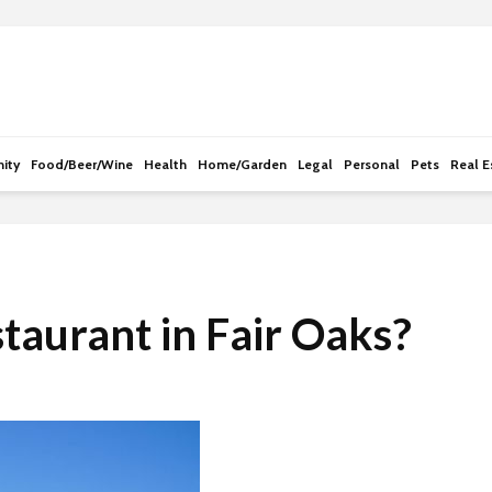
e
n
r
e
a
d
ity
Food/Beer/Wine
Health
Home/Garden
Legal
Personal
Pets
Real E
e
r
s
taurant in Fair Oaks?