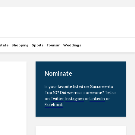
state
Shopping
Sports
Tourism
Weddings
Nominate
Is your favorite listed on Sacramento
Top 10? Did we miss someone? Tell us
on
Twitter
,
Instagram
or
LinkedIn
or
Facebook
.