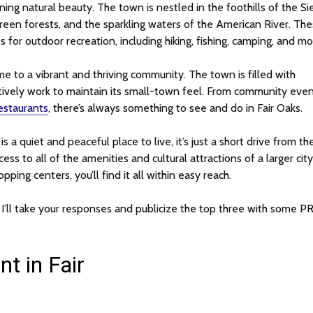
ning natural beauty. The town is nestled in the foothills of the Si
green forests, and the sparkling waters of the American River. Th
for outdoor recreation, including hiking, fishing, camping, and mo
ome to a vibrant and thriving community. The town is filled with
tively work to maintain its small-town feel. From community eve
restaurants
, there’s always something to see and do in Fair Oaks.
is a quiet and peaceful place to live, it’s just a short drive from th
ss to all of the amenities and cultural attractions of a larger city
ing centers, you’ll find it all within easy reach.
. I’ll take your responses and publicize the top three with some PR