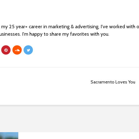
my 25 year+ career in marketing & advertising, I've worked with 
sinesses. I'm happy to share my favorites with you.
Sacramento Loves You