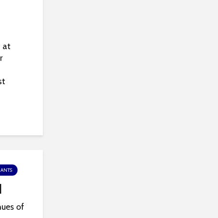
 at
r
st
RANTS
l
hues of