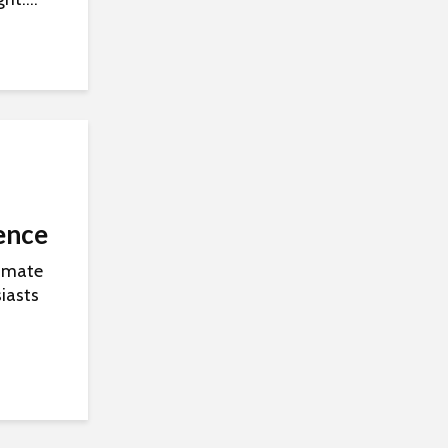
ence
timate
iasts