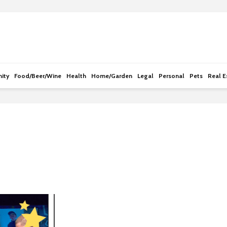
e
n
r
e
a
d
ity
Food/Beer/Wine
Health
Home/Garden
Legal
Personal
Pets
Real E
e
r
s