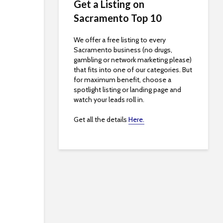
Get a Listing on
Sacramento Top 10
We offer a free listing to every
Sacramento business (no drugs,
gambling or network marketing please)
that fits into one of our categories. But
for maximum benefit, choose a
spotlight listing or landing page and
watch your leads roll in.
Get all the details
Here.