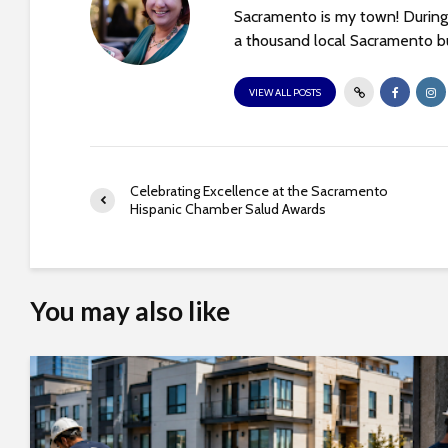
e
Sacramento is my town! During 
w
a thousand local Sacramento bu
i
t
VIEW ALL POSTS
h
v
i
s
Celebrating Excellence at the Sacramento
u
Hispanic Chamber Salud Awards
a
l
d
i
You may also like
s
a
b
i
l
i