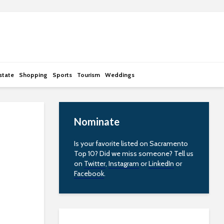
state
Shopping
Sports
Tourism
Weddings
Nominate
Is your favorite listed on Sacramento
Top 10? Did we miss someone? Tell us
on
Twitter
,
Instagram
or
LinkedIn
or
Facebook
.