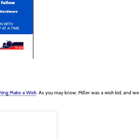
rting Make a Wish
. As you may know, Miller was a wish kid, and we