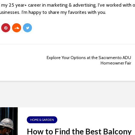
my 25 year+ career in marketing & advertising, I've worked with 
sinesses. I'm happy to share my favorites with you.
Explore Your Options at the Sacramento ADU
Homeowner Fair
HOME & GARDEN
How to Find the Best Balcony