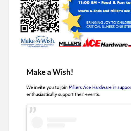
s
i
b
i
l
i
t
y
s
y
Make a Wish!
s
t
e
We invite you to join
Millers Ace Hardware in suppo
m
enthusiastically support their events.
.
P
r
e
s