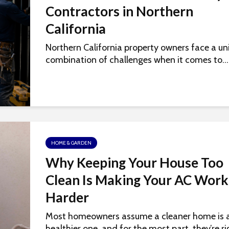
Contractors in Northern
California
Northern California property owners face a un
combination of challenges when it comes to...
HOME & GARDEN
Why Keeping Your House Too
Clean Is Making Your AC Work
Harder
Most homeowners assume a cleaner home is 
healthier one, and for the most part, they’re rig