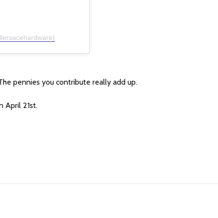
llersacehardware)
The pennies you contribute really add up.
 April 21st.