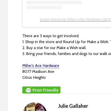
t
t
h
A post shared by Miller’s Ace Hardware (@mi
e
w
e
There are 3 ways to get involved.
b
1. Shop in the store and Round Up for Make a Wish. 
s
2. Buy a star for our Make a Wish wall.
i
3. Bring your friends, families and dogs to our walk on
t
e
Miller’s Ace Hardware
t
8077 Madison Ave
o
Citrus Heights
p
e
o
p
Julie Gallaher
l