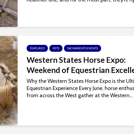
FEATURED
PETS
SACRAMENTO EVENTS
Western States Horse Expo:
Weekend of Equestrian Excell
Why the Western States Horse Expo is the Ul
Equestrian Experience Every June, horse enthus
from across the West gather at the Western...