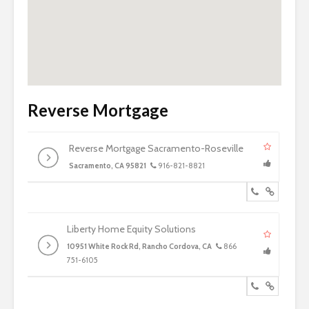
Reverse Mortgage
Reverse Mortgage Sacramento-Roseville
Sacramento, CA 95821
916-821-8821
Liberty Home Equity Solutions
10951 White Rock Rd, Rancho Cordova, CA
866
751-6105