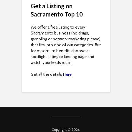
c
Get a Listing on
Sacramento Top 10
e
s
We offer a free listing to every
Sacramento business (no drugs,
s
gambling or network marketing please)
that fits into one of our categories. But
i
for maximum benefit, choose a
spotlight listing or landing page and
b
watch your leads roll in.
i
Get all the details
Here.
l
i
t
y
Copyright © 2026.