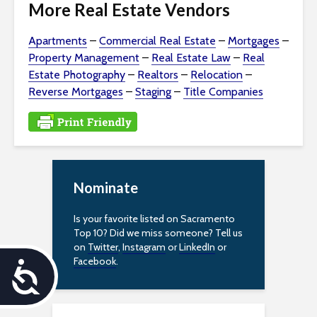
More Real Estate Vendors
Apartments
–
Commercial Real Estate
–
Mortgages
–
Property Management
–
Real Estate Law
–
Real
Estate Photography
–
Realtors
–
Relocation
–
Reverse Mortgages
–
Staging
–
Title Companies
Nominate
Is your favorite listed on Sacramento
Top 10? Did we miss someone? Tell us
on
Twitter
,
Instagram
or
LinkedIn
or
Facebook
.
A
c