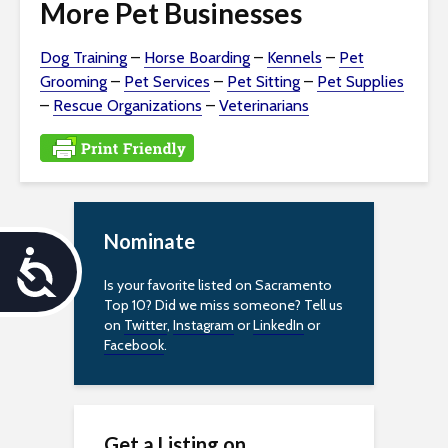
More Pet Businesses
Dog Training
–
Horse Boarding
–
Kennels
–
Pet
Grooming
–
Pet Services
–
Pet Sitting
–
Pet Supplies
–
Rescue Organizations
–
Veterinarians
Nominate
A
Is your favorite listed on Sacramento
c
Top 10? Did we miss someone? Tell us
on
Twitter
,
Instagram
or
LinkedIn
or
c
Facebook
.
e
s
Get a Listing on