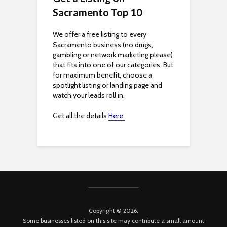
s
Sacramento Top 10
i
We offer a free listing to every
Sacramento business (no drugs,
b
gambling or network marketing please)
that fits into one of our categories. But
i
for maximum benefit, choose a
spotlight listing or landing page and
l
watch your leads roll in.
i
Get all the details
Here.
t
y
Copyright © 2026.
Some businesses listed on this site may contribute a small amount