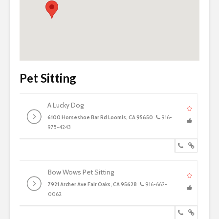
Pet Sitting
A Lucky Dog
6100 Horseshoe Bar Rd Loomis, CA 95650
916-
975-4243
Bow Wows Pet Sitting
7921 Archer Ave Fair Oaks, CA 95628
916-662-
0062