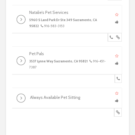
Natalie’s Pet Services
5960 S Land Park Dr Ste 349 Sacramento, CA
95822
916-583-3153
Pet Pals
3537 Lynne Way Sacramento, CA 95821
916-451-
7387
Always Available Pet Sitting