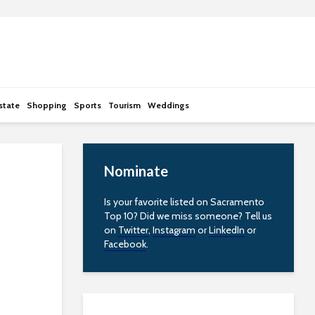
state
Shopping
Sports
Tourism
Weddings
Nominate
Is your favorite listed on Sacramento
Top 10? Did we miss someone? Tell us
on
Twitter
,
Instagram
or
LinkedIn
or
Facebook
.