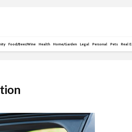
e
n
r
e
a
d
ity
Food/Beer/Wine
Health
Home/Garden
Legal
Personal
Pets
Real E
e
r
s
tion