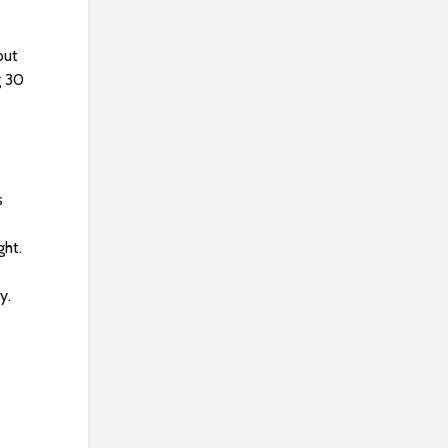
but
g 30
s
ght.
y.