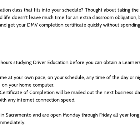
ation class that fits into your schedule? Thought about taking the
nd life doesn’t leave much time for an extra classroom obligation, 
 and get your DMV completion certificate quickly without spendin
 hours studying Driver Education before you can obtain a Learner
ome at your own pace, on your schedule, any time of the day or ni
e on your home computer.
rtificate of Completion will be mailed out the next business da
ith any internet connection speed.
d in Sacramento and are open Monday through Friday all year long
immediately.