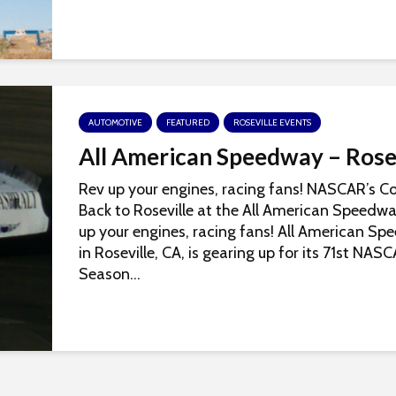
AUTOMOTIVE
FEATURED
ROSEVILLE EVENTS
All American Speedway – Rose
Rev up your engines, racing fans! NASCAR’s 
Back to Roseville at the All American Speedw
up your engines, racing fans! All American S
in Roseville, CA, is gearing up for its 71st NAS
Season...