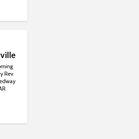
ville
Coming
ay Rev
peedway
CAR