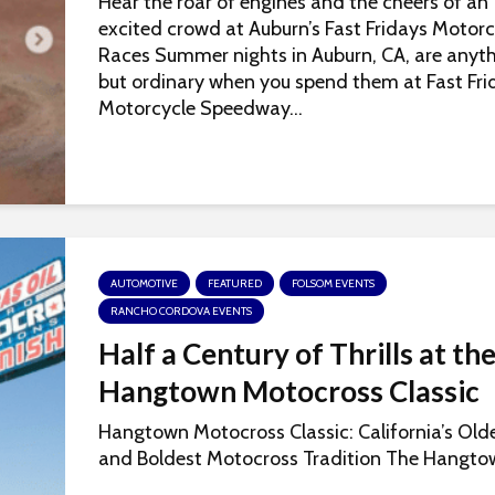
Hear the roar of engines and the cheers of an
excited crowd at Auburn’s Fast Fridays Motorc
Races Summer nights in Auburn, CA, are anyt
but ordinary when you spend them at Fast Fri
Motorcycle Speedway...
AUTOMOTIVE
FEATURED
FOLSOM EVENTS
RANCHO CORDOVA EVENTS
Half a Century of Thrills at th
Hangtown Motocross Classic
Hangtown Motocross Classic: California’s Old
and Boldest Motocross Tradition The Hangtow