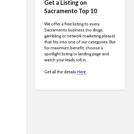
Get a Listing on
Sacramento Top 10
We offer a free listing to every
Sacramento business (no drugs,
gambling or network marketing please)
that fits into one of our categories. But
for maximum benefit, choose a
spotlight listing or landing page and
watch your leads roll in.
Get all the details
Here.