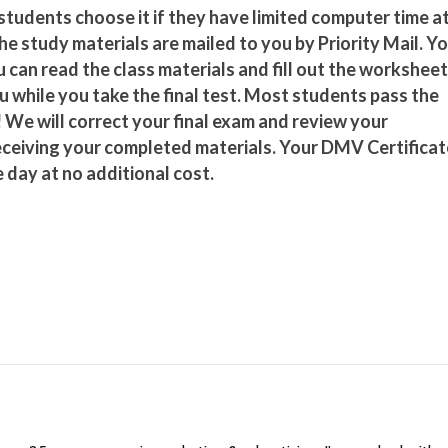
tudents choose it if they have limited computer time a
he study materials are mailed to you by Priority Mail. Y
 can read the class materials and fill out the worksheet
u while you take the final test. Most students pass the
 We will correct your final exam and review your
eceiving your completed materials. Your DMV Certificat
 day at no additional cost.