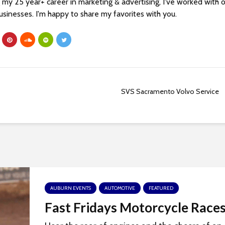
my 25 year+ career in marketing & advertising, I've worked with 
sinesses. I'm happy to share my favorites with you.
SVS Sacramento Volvo Service
AUBURN EVENTS
AUTOMOTIVE
FEATURED
Fast Fridays Motorcycle Race