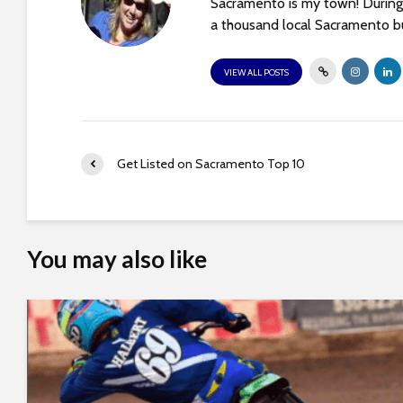
Sacramento is my town! During 
t
a thousand local Sacramento bu
t
h
VIEW ALL POSTS
e
w
e
b
Get Listed on Sacramento Top 10
s
i
t
e
You may also like
t
o
p
e
o
p
l