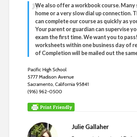
s
We also offer a workbook course. Many s
C
home or a very slow dial up connection. T
o
can complete our course as quickly as you
n
Your parent or guardian can supervise yo
t
exam the first time. We want you to pass!
r
worksheets within one business day of r
o
of Completion will be mailed out the same
l
-
F
Pacific High School
1
5777 Madison Avenue
1
Sacramento, California 95841
t
(916) 962-0500
o
a
d
j
Julie Gallaher
u
s