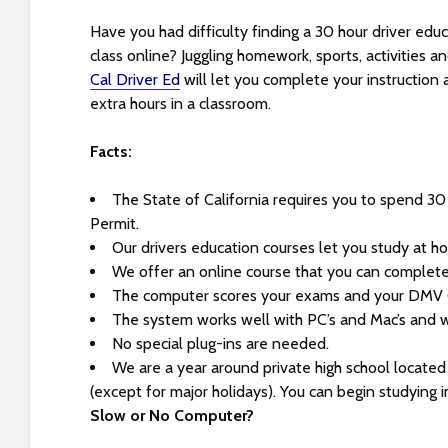
s
i
Have you had difficulty finding a 30 hour driver educ
b
class online? Juggling homework, sports, activities a
i
Cal Driver Ed
will let you complete your instruction
l
extra hours in a classroom.
i
t
Facts:
y
s
The State of California requires you to spend 30
y
Permit.
s
Our drivers education courses let you study at h
t
We offer an online course that you can complet
e
The computer scores your exams and your DMV Ce
m
The system works well with PC’s and Mac’s and w
.
No special plug-ins are needed.
P
We are a year around private high school locate
r
(except for major holidays). You can begin studying 
e
Slow or No Computer?
s