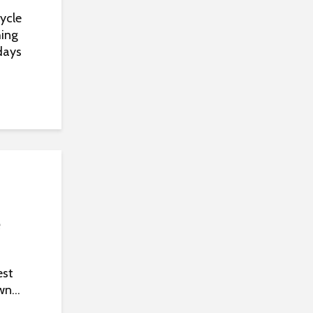
ycle
hing
days
e
est
n...