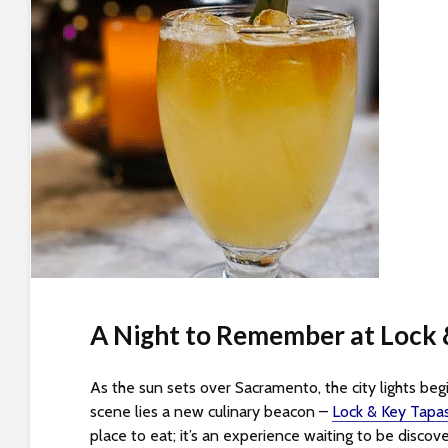
t
i
y
t
e
i
n
c
l
u
d
e
s
a
n
A Night to Remember at Lock 
a
c
c
As the sun sets over Sacramento, the city lights begin
e
scene lies a new culinary beacon –
Lock & Key Tapas
s
place to eat; it’s an experience waiting to be discov