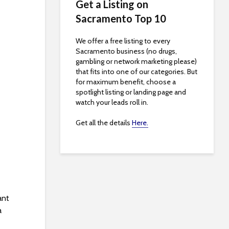
Get a Listing on
Sacramento Top 10
We offer a free listing to every
Sacramento business (no drugs,
gambling or network marketing please)
that fits into one of our categories. But
for maximum benefit, choose a
spotlight listing or landing page and
watch your leads roll in.
Get all the details
Here.
ant
a