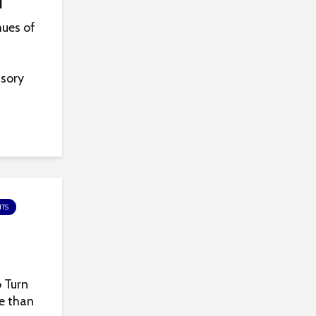
l
hues of
nsory
TS
 Turn
re than