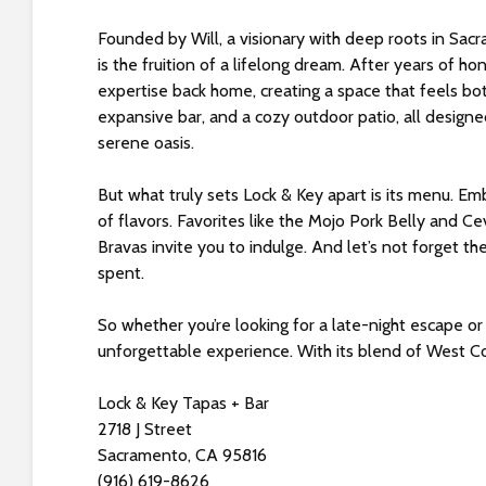
s
i
Founded by Will, a visionary with deep roots in Sac
b
is the fruition of a lifelong dream. After years of hon
i
expertise back home, creating a space that feels bot
l
expansive bar, and a cozy outdoor patio, all design
i
serene oasis.
t
y
But what truly sets Lock & Key apart is its menu. Em
s
of flavors. Favorites like the Mojo Pork Belly and C
y
Bravas invite you to indulge. And let’s not forget the
s
spent.
t
e
So whether you’re looking for a late-night escape or
m
unforgettable experience. With its blend of West Coast
.
P
Lock & Key Tapas + Bar
r
2718 J Street
e
Sacramento, CA 95816
s
(916) 619-8626