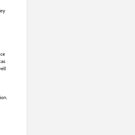
Key
ece
tas
well
ion.