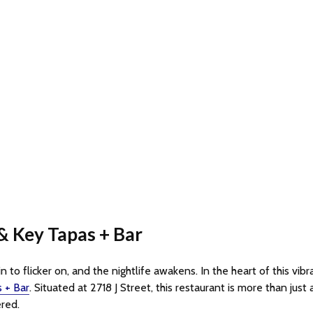
& Key Tapas + Bar
 to flicker on, and the nightlife awakens. In the heart of this vibr
 + Bar
. Situated at 2718 J Street, this restaurant is more than just 
ered.