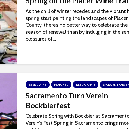
Spring on the Placer Wine Trai
As the chill of winter recedes and the vibrant 
spring start painting the landscapes of Placer
County, there’s no better way to celebrate the
season of renewal than by indulging in the se
pleasures of...
BEER & WINE
FEATURED
RESTAURANTS
SACRAMENTO EVEN
Sacramento Turn Verein
Bockbierfest
Celebrate Spring with Bockbier at Sacramento
Verein’s Fest Spring in Sacramento brings mo