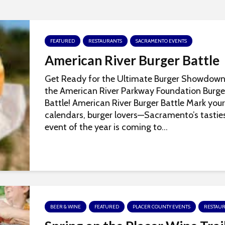
FEATURED
RESTAURANTS
SACRAMENTO EVENTS
American River Burger Battle
Get Ready for the Ultimate Burger Showdown
the American River Parkway Foundation Burge
Battle! American River Burger Battle Mark your
calendars, burger lovers—Sacramento’s tastie
event of the year is coming to...
BEER & WINE
FEATURED
PLACER COUNTY EVENTS
RESTAU