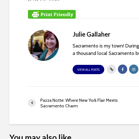
s
C
o
n
t
Julie Gallaher
r
Sacramento is my town! During 
o
a thousand local Sacramento bu
l
-
VIEW ALL POSTS
F
1
1
t
Pazza Notte: Where New York Flair Meets
o
Sacramento Charm
a
d
j
u
You may also like
s