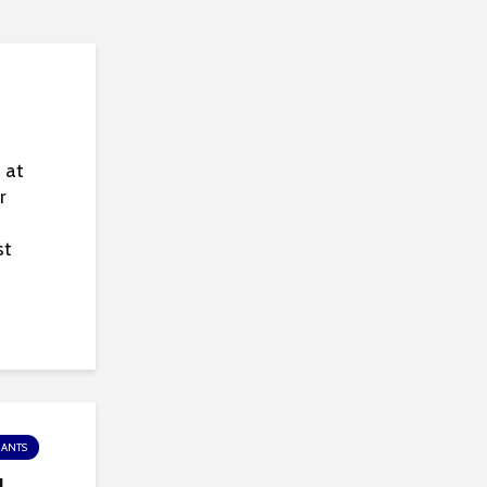
 at
r
st
RANTS