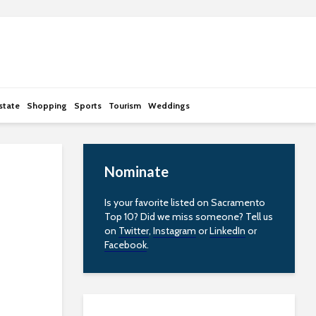
state
Shopping
Sports
Tourism
Weddings
Nominate
Is your favorite listed on Sacramento
Top 10? Did we miss someone? Tell us
on
Twitter
,
Instagram
or
LinkedIn
or
Facebook
.