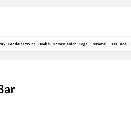
e
n
r
e
a
d
ity
Food/Beer/Wine
Health
Home/Garden
Legal
Personal
Pets
Real E
e
r
s
Bar