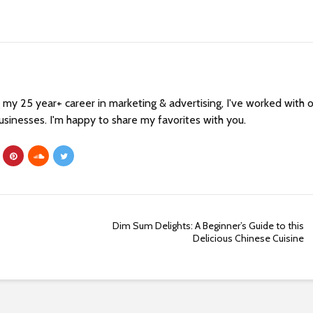
my 25 year+ career in marketing & advertising, I've worked with 
sinesses. I'm happy to share my favorites with you.
Dim Sum Delights: A Beginner’s Guide to this
Delicious Chinese Cuisine