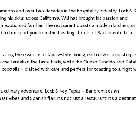
ramento and over two decades in the hospitality industry, Lock & 
ing his skills across California, Will has brought his passion and
h exotic and familiar. The restaurant boasts a modern kitchen, an
ed to transport you from the bustling streets of Sacramento to a
bracing the essence of tapas-style dining, each dish is a masterpi
eviche tantalize the taste buds, while the Queso Fundido and Pata
 cocktails – crafted with care and perfect for toasting to a night 
 a culinary adventure, Lock & Key Tapas + Bar promises an
 vibes and Spanish flair, it’s not just a restaurant; it’s a destinat