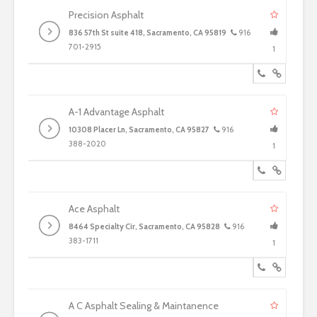
Precision Asphalt
836 57th St suite 418, Sacramento, CA 95819
916
701-2915
1
A-1 Advantage Asphalt
10308 Placer Ln, Sacramento, CA 95827
916
388-2020
1
Ace Asphalt
8464 Specialty Cir, Sacramento, CA 95828
916
383-1711
1
A C Asphalt Sealing & Maintanence