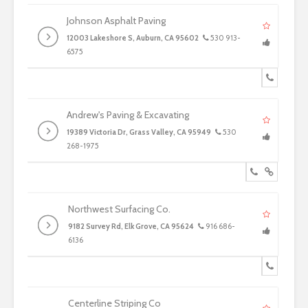
Johnson Asphalt Paving
12003 Lakeshore S, Auburn, CA 95602
530 913-
6575
Andrew's Paving & Excavating
19389 Victoria Dr, Grass Valley, CA 95949
530
268-1975
Northwest Surfacing Co.
9182 Survey Rd, Elk Grove, CA 95624
916 686-
6136
Centerline Striping Co