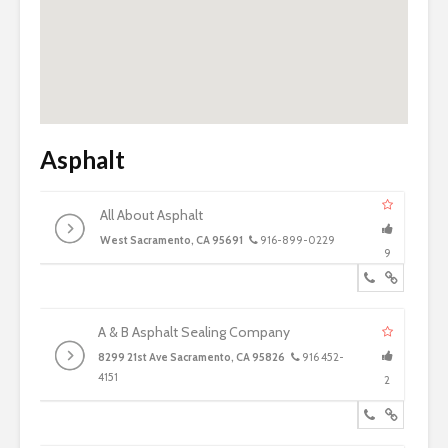
Asphalt
All About Asphalt
West Sacramento, CA 95691
916-899-0229
9
A & B Asphalt Sealing Company
8299 21st Ave Sacramento, CA 95826
916 452-
4151
2