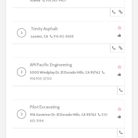
95648
916 543-9401
Trinity Asphalt
Loomis, CA
916 412-8658
AM Pacific Engineering
5000 Windplay Dr, El Dorado Hills, CA 95762
916 933-2700
Pilot Excavating
916 Governor Dr, El Dorado Hills, CA 95762
530
613-3194