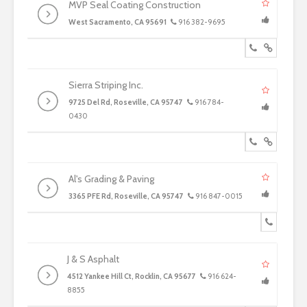
MVP Seal Coating Construction
West Sacramento, CA 95691
916 382-9695
Sierra Striping Inc.
9725 Del Rd, Roseville, CA 95747
916 784-
0430
Al's Grading & Paving
3365 PFE Rd, Roseville, CA 95747
916 847-0015
J & S Asphalt
4512 Yankee Hill Ct, Rocklin, CA 95677
916 624-
8855