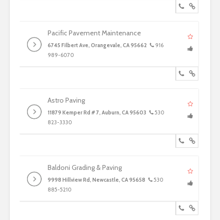
Pacific Pavement Maintenance
6745 Filbert Ave, Orangevale, CA 95662
916
989-6070
Astro Paving
11879 Kemper Rd # 7, Auburn, CA 95603
530
823-3330
Baldoni Grading & Paving
9998 Hillview Rd, Newcastle, CA 95658
530
885-5210