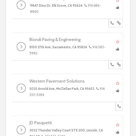
9847 Dino Dr, Elk Grove, CA 95624
916 686-
8860
Biondi Paving & Engineering
8150 37th Ave, Sacramento, CA 95824
916 383-
5982
Western Pavement Solutions
5025 Arnold Ave, McClellan Park, CA 95652
916
333-5384
JD Pasquetti
3032 Thunder Valley Court STE 200, Lincoln, CA