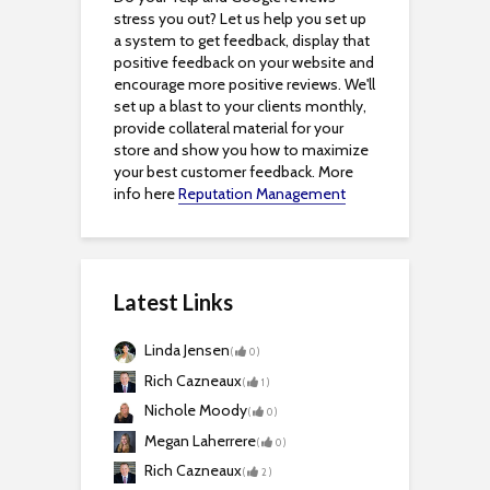
stress you out? Let us help you set up
a system to get feedback, display that
positive feedback on your website and
encourage more positive reviews. We'll
set up a blast to your clients monthly,
provide collateral material for your
store and show you how to maximize
your best customer feedback. More
info here
Reputation Management
Latest Links
Linda Jensen
(
0
)
Rich Cazneaux
(
1
)
Nichole Moody
(
0
)
Megan Laherrere
(
0
)
Rich Cazneaux
(
2
)