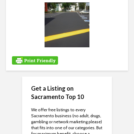
i
b
i
l
i
t
y
Get a Listing on
Sacramento Top 10
We offer free listings to every
Sacramento business (no adult, drugs,
gambling or network marketing please)
that fits into one of our categories. But
for maximum benefit, choose a