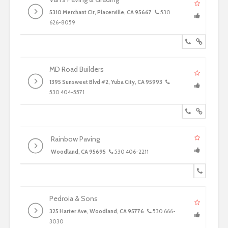
5310 Merchant Cir, Placerville, CA 95667
530
626-8059
MD Road Builders
1395 Sunsweet Blvd #2, Yuba City, CA 95993
530 404-5571
Rainbow Paving
Woodland, CA 95695
530 406-2211
Pedroia & Sons
325 Harter Ave, Woodland, CA 95776
530 666-
3030