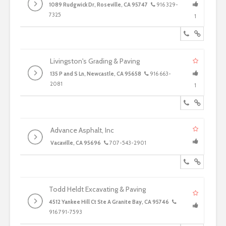
1089 Rudgwick Dr, Roseville, CA 95747
916 329-
7325
1
Livingston's Grading & Paving
135 P and S Ln, Newcastle, CA 95658
916 663-
2081
1
Advance Asphalt, Inc
Vacaville, CA 95696
707-543-2901
Todd Heldt Excavating & Paving
4512 Yankee Hill Ct Ste A Granite Bay, CA 95746
916 791-7593