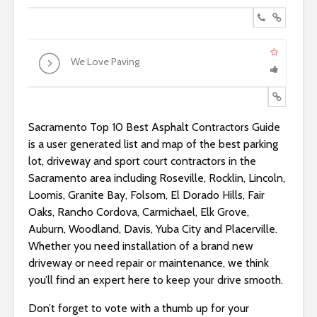
We Love Paving
Sacramento Top 10 Best Asphalt Contractors Guide
is a user generated list and map of the best parking
lot, driveway and sport court contractors in the
Sacramento area including Roseville, Rocklin, Lincoln,
Loomis, Granite Bay, Folsom, El Dorado Hills, Fair
Oaks, Rancho Cordova, Carmichael, Elk Grove,
Auburn, Woodland, Davis, Yuba City and Placerville.
Whether you need installation of a brand new
driveway or need repair or maintenance, we think
you’ll find an expert here to keep your drive smooth.
Don’t forget to vote with a thumb up for your