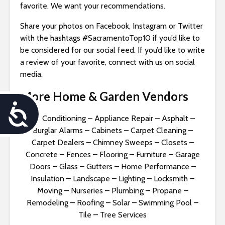
favorite. We want your recommendations.
Share your photos on Facebook, Instagram or Twitter
with the hashtags #SacramentoTop10 if you’d like to
be considered for our social feed. If you’d like to write
a review of your favorite, connect with us on social
media.
More Home & Garden Vendors
A
Air Conditioning
–
Appliance Repair
–
Asphalt
–
c
Burglar Alarms
–
Cabinets
–
Carpet Cleaning
–
Carpet Dealers
–
Chimney Sweeps
–
Closets
–
c
Concrete
–
Fences
–
Flooring
–
Furniture
–
Garage
Doors
–
Glass
–
Gutters
–
Home Performance
–
e
Insulation
–
Landscape
–
Lighting
–
Locksmith
–
s
Moving
–
Nurseries
–
Plumbing
–
Propane
–
Remodeling
–
Roofing
–
Solar
–
Swimming Pool
–
s
Tile
–
Tree Services