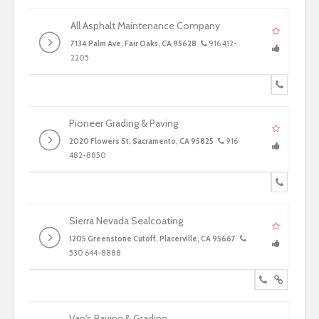
All Asphalt Maintenance Company
7134 Palm Ave, Fair Oaks, CA 95628
916 412-
2205
Pioneer Grading & Paving
2020 Flowers St, Sacramento, CA 95825
916
482-8850
Sierra Nevada Sealcoating
1205 Greenstone Cutoff, Placerville, CA 95667
530 644-8888
Van's Paving & Grading