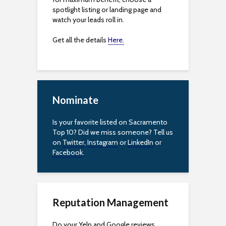
spotlight listing or landing page and
watch your leads roll in.
Get all the details
Here.
Nominate
Is your favorite listed on Sacramento
Top 10? Did we miss someone? Tell us
on
Twitter
,
Instagram
or
LinkedIn
or
Facebook
.
Reputation Management
Do your Yelp and Google reviews