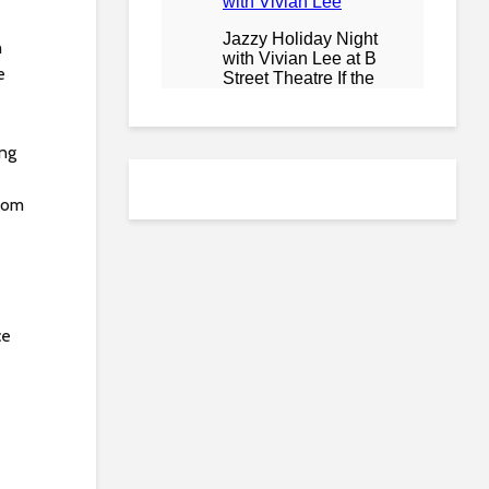
h
e
ing
from
ce