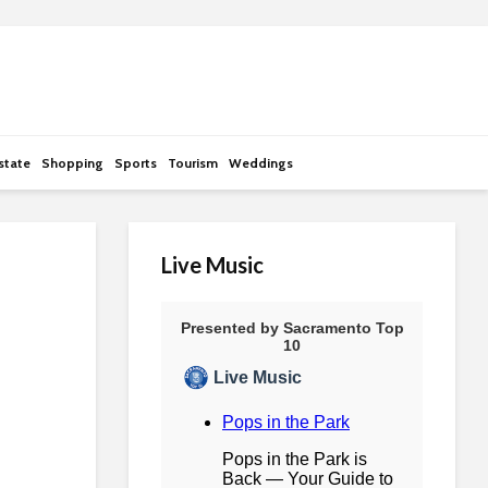
state
Shopping
Sports
Tourism
Weddings
Live Music