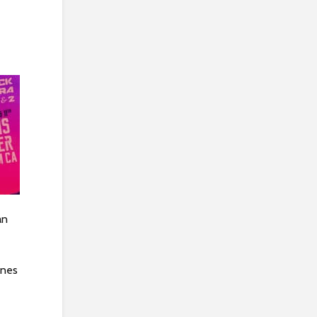
an
unes