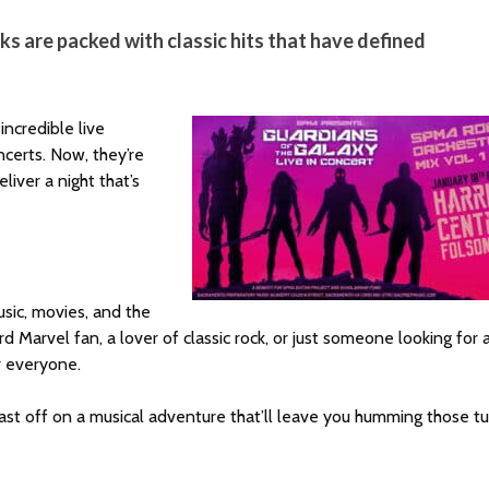
ks are packed with classic hits that have defined
ncredible live
ncerts. Now, they’re
liver a night that’s
music, movies, and the
 Marvel fan, a lover of classic rock, or just someone looking for 
r everyone.
blast off on a musical adventure that’ll leave you humming those t