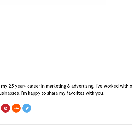
my 25 year+ career in marketing & advertising, I've worked with 
sinesses. I'm happy to share my favorites with you.