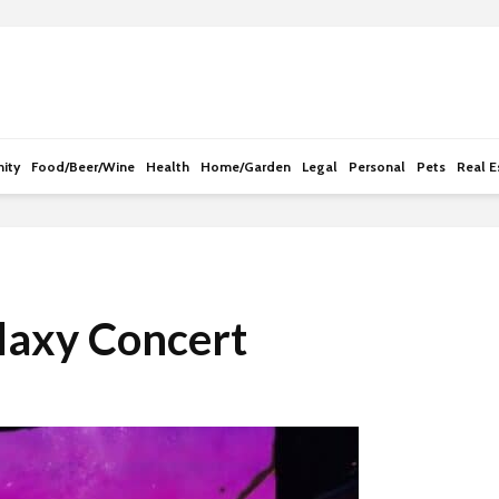
e
n
r
e
a
d
ity
Food/Beer/Wine
Health
Home/Garden
Legal
Personal
Pets
Real E
e
r
s
laxy Concert