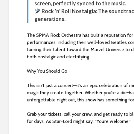
screen, perfectly synced to the music.
s
C
Rock ’n’ Roll Nostalgia: The soundtrac
o
generations.
n
t
The SPMA Rock Orchestra has built a reputation for i
r
performances, including their well-loved Beatles co
o
turning their talent toward the Marvel Universe to de
l
both nostalgic and electrifying.
-
F
Why You Should Go
1
1
This isn’t just a concert—it’s an epic celebration of 
t
magic they create together. Whether you’re a die-hard
o
unforgettable night out, this show has something fo
a
d
Grab your tickets, call your crew, and get ready to 
j
for days. As Star-Lord might say: “You’re welcome.”
u
s