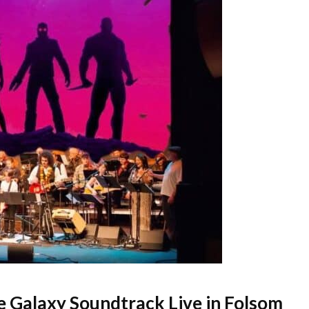
e Galaxy Soundtrack Live in Folsom