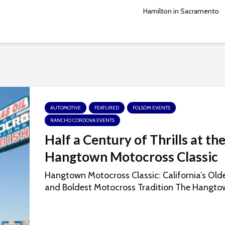
Hamilton in Sacramento
AUTOMOTIVE
FEATURED
FOLSOM EVENTS
RANCHO CORDOVA EVENTS
Half a Century of Thrills at th
Hangtown Motocross Classic
Hangtown Motocross Classic: California’s Old
and Boldest Motocross Tradition The Hangtow