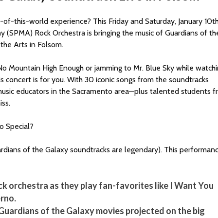
-of-this-world experience? This Friday and Saturday, January 10t
 (SPMA) Rock Orchestra is bringing the music of Guardians of th
 the Arts in Folsom.
’t No Mountain High Enough or jamming to Mr. Blue Sky while watch
s concert is for you. With 30 iconic songs from the soundtracks
music educators in the Sacramento area—plus talented students 
ss.
o Special?
 Guardians of the Galaxy soundtracks are legendary). This performan
ock orchestra as they play fan-favorites like I Want You
ferno.
uardians of the Galaxy movies projected on the big