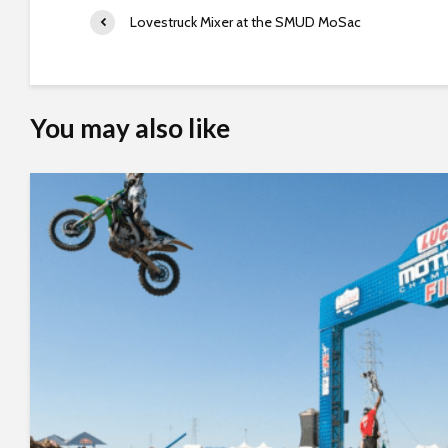
e
Lovestruck Mixer at the SMUD MoSac
e
n
r
e
You may also like
a
d
e
r
;
P
r
e
s
s
C
o
n