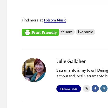
t
i
e
s
Find more at
Folsom Music
w
h
folsom
live music
o
a
r
e
u
Julie Gallaher
s
Sacramento is my town! During 
i
a thousand local Sacramento bu
n
g
VIEW ALL POSTS
a
s
c
r