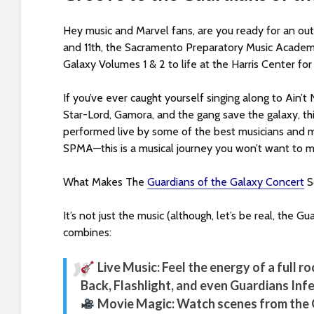
s
i
Hey music and Marvel fans, are you ready for an out
b
and 11th, the Sacramento Preparatory Music Academy
i
Galaxy Volumes 1 & 2 to life at the Harris Center for
l
i
If you’ve ever caught yourself singing along to Ain
t
Star-Lord, Gamora, and the gang save the galaxy, thi
y
performed live by some of the best musicians and 
s
SPMA—this is a musical journey you won’t want to mi
y
s
What Makes The
Guardians of the Galaxy Concert
S
t
e
It’s not just the music (although, let’s be real, the
m
combines:
.
P
Live Music: Feel the energy of a full r
r
Back, Flashlight, and even Guardians In
e
Movie Magic: Watch scenes from the G
s