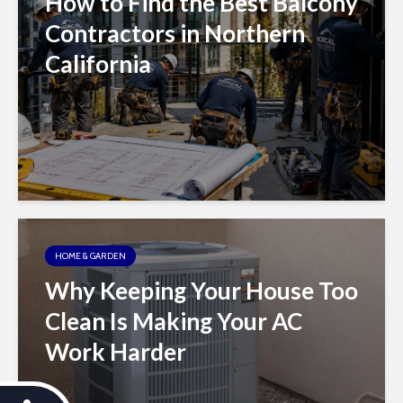
How to Find the Best Balcony
Contractors in Northern
California
HOME & GARDEN
Why Keeping Your House Too
Clean Is Making Your AC
Work Harder