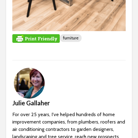
furniture
Julie Gallaher
For over 25 years, I've helped hundreds of home
improvement companies, from plumbers, roofers and
air conditioning contractors to garden designers,
landscaping and tree service, reach new prospects