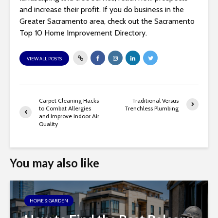
and increase their profit. If you do business in the
Greater Sacramento area, check out the Sacramento
Top 10 Home Improvement Directory.
VIEW ALL POSTS
Carpet Cleaning Hacks
Traditional Versus
to Combat Allergies
Trenchless Plumbing
and Improve Indoor Air
Quality
You may also like
HOME & GARDEN