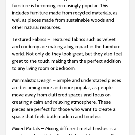
s
furniture is becoming increasingly popular. This
i
includes furniture made from recycled materials, as
b
well as pieces made from sustainable woods and
i
other natural resources.
l
i
Textured Fabrics – Textured fabrics such as velvet
t
and corduroy are making a big impact in the furniture
y
world. Not only do they look great, but they also feel
s
great to the touch, making them the perfect addition
y
to any living room or bedroom.
s
Minimalistic Design – Simple and understated pieces
t
are becoming more and more popular, as people
e
move away from cluttered spaces and focus on
m
creating a calm and relaxing atmosphere. These
.
pieces are perfect for those who want to create a
space that feels both modern and timeless.
Mixed Metals – Mixing different metal finishes is a