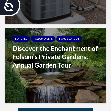
A
c
c
e
FEATURED
FOLSOM EVENTS
HOME & GARDEN
s
Discover the Enchantment of
s
Folsom’s Private Gardens:
i
Annual Garden Tour
b
i
l
i