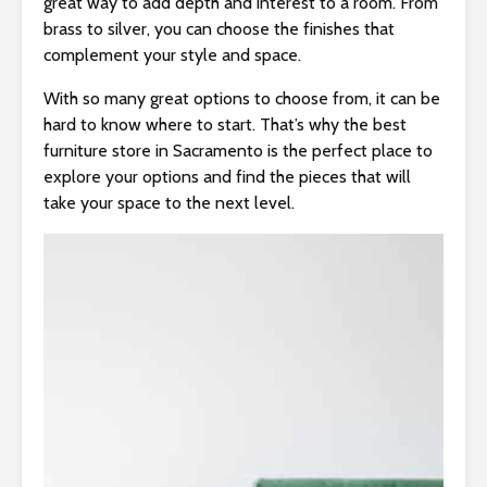
great way to add depth and interest to a room. From
brass to silver, you can choose the finishes that
complement your style and space.
With so many great options to choose from, it can be
hard to know where to start. That’s why the best
furniture store in Sacramento is the perfect place to
explore your options and find the pieces that will
take your space to the next level.