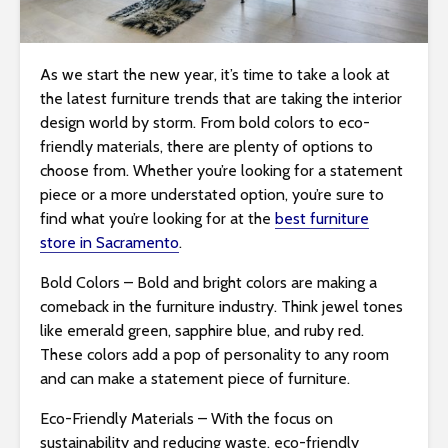
i
t
e
As we start the new year, it’s time to take a look at
i
the latest furniture trends that are taking the interior
n
design world by storm. From bold colors to eco-
c
friendly materials, there are plenty of options to
l
choose from. Whether you’re looking for a statement
u
piece or a more understated option, you’re sure to
d
find what you’re looking for at the
best furniture
e
store in Sacramento
.
s
Bold Colors – Bold and bright colors are making a
a
comeback in the furniture industry. Think jewel tones
n
like emerald green, sapphire blue, and ruby red.
a
These colors add a pop of personality to any room
c
and can make a statement piece of furniture.
c
e
Eco-Friendly Materials – With the focus on
s
sustainability and reducing waste, eco-friendly