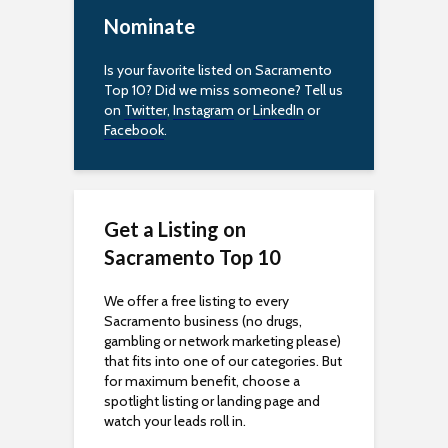
t
Nominate
y
Is your favorite listed on Sacramento
Top 10? Did we miss someone? Tell us
on
Twitter
,
Instagram
or
LinkedIn
or
Facebook
.
Get a Listing on
Sacramento Top 10
We offer a free listing to every
Sacramento business (no drugs,
gambling or network marketing please)
that fits into one of our categories. But
for maximum benefit, choose a
spotlight listing or landing page and
watch your leads roll in.