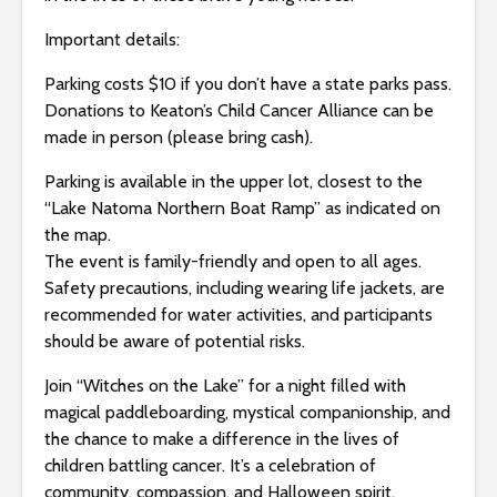
Important details:
Parking costs $10 if you don’t have a state parks pass.
Donations to Keaton’s Child Cancer Alliance can be
made in person (please bring cash).
Parking is available in the upper lot, closest to the
“Lake Natoma Northern Boat Ramp” as indicated on
the map.
The event is family-friendly and open to all ages.
Safety precautions, including wearing life jackets, are
recommended for water activities, and participants
should be aware of potential risks.
Join “Witches on the Lake” for a night filled with
magical paddleboarding, mystical companionship, and
the chance to make a difference in the lives of
children battling cancer. It’s a celebration of
community, compassion, and Halloween spirit.