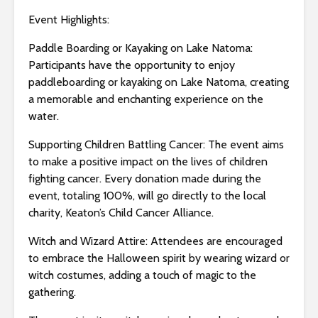
s
i
Event Highlights:
b
Paddle Boarding or Kayaking on Lake Natoma:
i
Participants have the opportunity to enjoy
l
paddleboarding or kayaking on Lake Natoma, creating
i
a memorable and enchanting experience on the
t
water.
y
s
Supporting Children Battling Cancer: The event aims
y
to make a positive impact on the lives of children
s
fighting cancer. Every donation made during the
t
event, totaling 100%, will go directly to the local
e
charity, Keaton’s Child Cancer Alliance.
m
.
Witch and Wizard Attire: Attendees are encouraged
to embrace the Halloween spirit by wearing wizard or
witch costumes, adding a touch of magic to the
gathering.