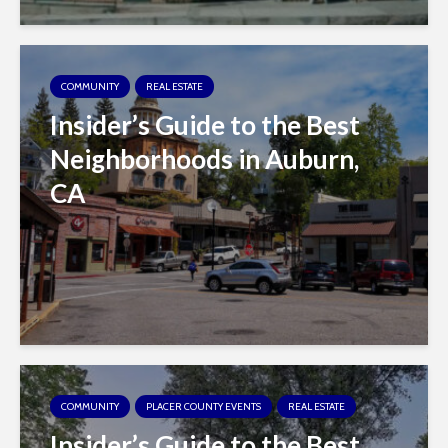
COMMUNITY
REAL ESTATE
Insider’s Guide to the Best
Neighborhoods in Auburn,
CA
COMMUNITY
PLACER COUNTY EVENTS
REAL ESTATE
Insider’s Guide to the Best