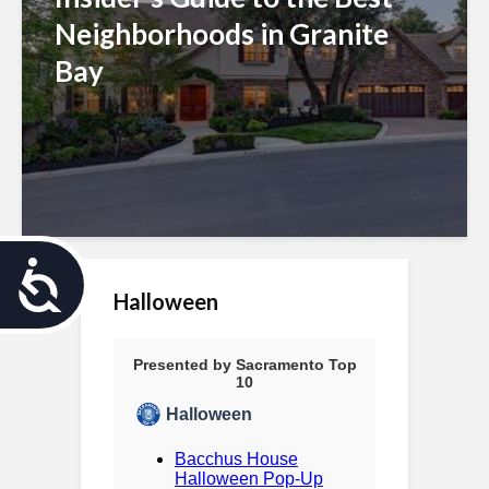
Neighborhoods in Granite
Bay
A
Halloween
c
c
e
s