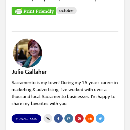
october
Julie Gallaher
Sacramento is my town! During my 25 year+ career in
marketing & advertising, I've worked with over a
thousand local Sacramento businesses. I'm happy to
share my favorites with you.
VIEW ALL POSTS