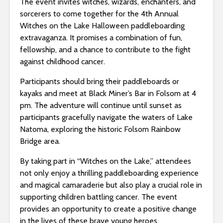
The event invites witches, wizards, enchanters, and
sorcerers to come together for the 4th Annual
Witches on the Lake Halloween paddleboarding
extravaganza. It promises a combination of fun,
fellowship, and a chance to contribute to the fight
against childhood cancer.
Participants should bring their paddleboards or
kayaks and meet at Black Miner’s Bar in Folsom at 4
pm. The adventure will continue until sunset as
participants gracefully navigate the waters of Lake
Natoma, exploring the historic Folsom Rainbow
Bridge area.
By taking part in “Witches on the Lake,” attendees
not only enjoy a thrilling paddleboarding experience
and magical camaraderie but also play a crucial role in
supporting children battling cancer. The event
provides an opportunity to create a positive change
in the lives of these brave young heroes.