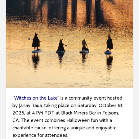
i
t
e
i
n
c
l
u
d
e
s
a
n
“
Witches on the Lake
” is a community event hosted
a
by Janay Taua, taking place on Saturday, October 18,
c
2025, at 4 PM PDT at Black Miners Bar in Folsom,
c
CA. The event combines Halloween fun with a
e
charitable cause, offering a unique and enjoyable
s
experience for attendees.