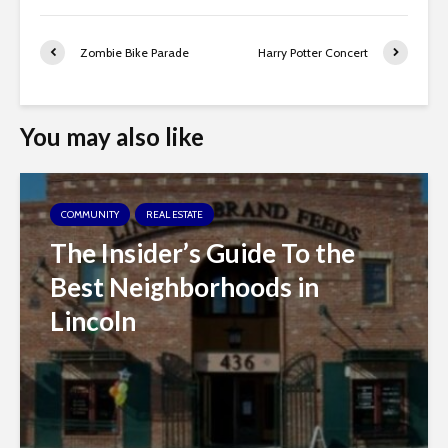
Zombie Bike Parade
Harry Potter Concert
You may also like
COMMUNITY
REAL ESTATE
The Insider’s Guide To the
Best Neighborhoods in
Lincoln