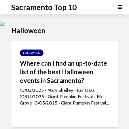
P
e
Sacramento Top 10
a
l
d
e
e
a
r
Halloween
s
s
e
n
o
HALLOWEEN
t
Where can I find an up-to-date
e
list of the best Halloween
:
T
events in Sacramento?
h
10/03/2025 • Mary Shelley • Fair Oaks
i
10/04/2025 • Giant Pumpkin Festival • Elk
s
Grove 10/05/2025 • Giant Pumpkin Festival...
w
e
b
s