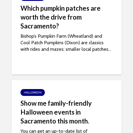
Which pumpkin patches are
worth the drive from
Sacramento?
Bishop’s Pumpkin Farm (Wheatland) and
Cool Patch Pumpkins (Dixon) are classics
with rides and mazes; smaller local patches...
HALLOWEEN
Show me family-friendly
Halloween events in
Sacramento this month.
You can get an up-to-date list of