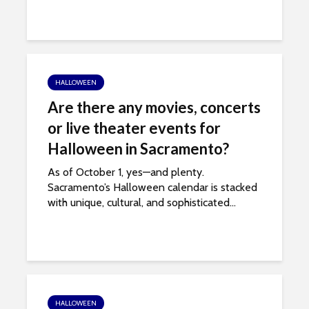
HALLOWEEN
Are there any movies, concerts
or live theater events for
Halloween in Sacramento?
As of October 1, yes—and plenty.
Sacramento’s Halloween calendar is stacked
with unique, cultural, and sophisticated...
HALLOWEEN