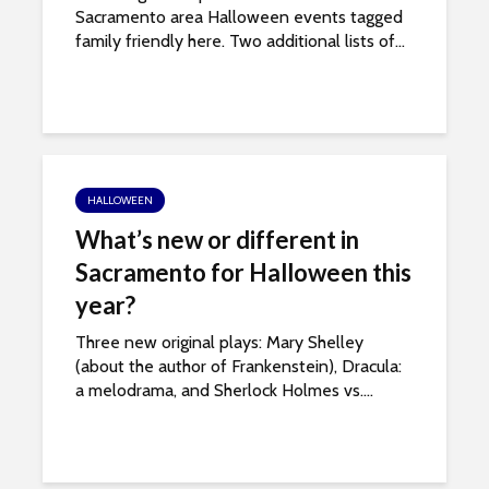
Sacramento area Halloween events tagged
family friendly here. Two additional lists of...
HALLOWEEN
What’s new or different in
Sacramento for Halloween this
year?
Three new original plays: Mary Shelley
(about the author of Frankenstein), Dracula:
a melodrama, and Sherlock Holmes vs....