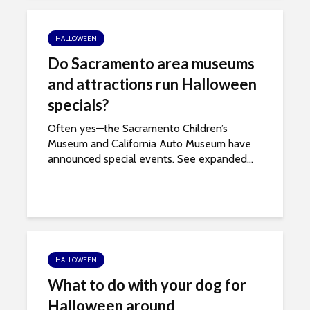
i
t
HALLOWEEN
e
Do Sacramento area museums
i
n
and attractions run Halloween
c
specials?
l
Often yes—the Sacramento Children’s
u
Museum and California Auto Museum have
d
announced special events. See expanded...
e
s
a
n
a
c
HALLOWEEN
c
e
What to do with your dog for
s
Halloween around