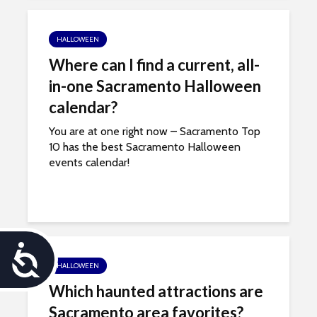
HALLOWEEN
Where can I find a current, all-
in-one Sacramento Halloween
calendar?
You are at one right now – Sacramento Top
10 has the best Sacramento Halloween
events calendar!
A
HALLOWEEN
c
Which haunted attractions are
c
Sacramento area favorites?