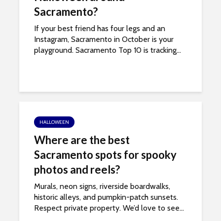
s
Sacramento?
i
b
If your best friend has four legs and an
i
Instagram, Sacramento in October is your
l
playground. Sacramento Top 10 is tracking...
i
t
y
s
y
s
HALLOWEEN
t
Where are the best
e
Sacramento spots for spooky
m
.
photos and reels?
Murals, neon signs, riverside boardwalks,
historic alleys, and pumpkin-patch sunsets.
Respect private property. We’d love to see...