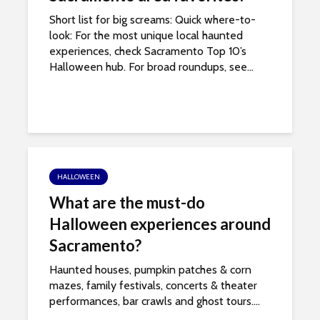
e
Short list for big screams: Quick where-to-
look: For the most unique local haunted
s
experiences, check Sacramento Top 10’s
Halloween hub. For broad roundups, see...
s
i
b
i
HALLOWEEN
l
What are the must-do
i
Halloween experiences around
Sacramento?
t
Haunted houses, pumpkin patches & corn
y
mazes, family festivals, concerts & theater
performances, bar crawls and ghost tours....