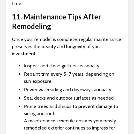
time.
11. Maintenance Tips After
Remodeling
Once your remodel is complete, regular maintenance
preserves the beauty and longevity of your
investment:
Inspect and clean gutters seasonally.
Repaint trim every 5–7 years, depending on
sun exposure.
Power wash siding and driveways annually.
Seal decks and outdoor surfaces as needed.
Prune trees and shrubs to prevent damage to
siding and roofs.
A maintenance schedule ensures your newly
remodeled exterior continues to impress for