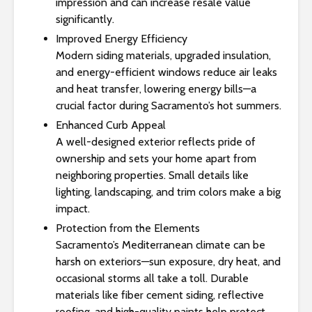
impression and can increase resale value
significantly.
Improved Energy Efficiency
Modern siding materials, upgraded insulation,
and energy-efficient windows reduce air leaks
and heat transfer, lowering energy bills—a
crucial factor during Sacramento’s hot summers.
Enhanced Curb Appeal
A well-designed exterior reflects pride of
ownership and sets your home apart from
neighboring properties. Small details like
lighting, landscaping, and trim colors make a big
impact.
Protection from the Elements
Sacramento’s Mediterranean climate can be
harsh on exteriors—sun exposure, dry heat, and
occasional storms all take a toll. Durable
materials like fiber cement siding, reflective
roofing, and high-quality paints help protect