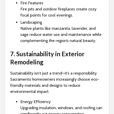
Fire Features
Fire pits and outdoor fireplaces create cozy
focal points for cool evenings.
Landscaping
Native plants like manzanita, lavender, and
sage reduce water use and maintenance while
complementing the region’s natural beauty.
7. Sustainability in Exterior
Remodeling
Sustainability isn’t just a trend—it’s a responsibility.
Sacramento homeowners increasingly choose eco-
friendly materials and designs to reduce
environmental impact.
Energy Efficiency
Upgrading insulation, windows, and roofing can
significantly cut energy consumption.