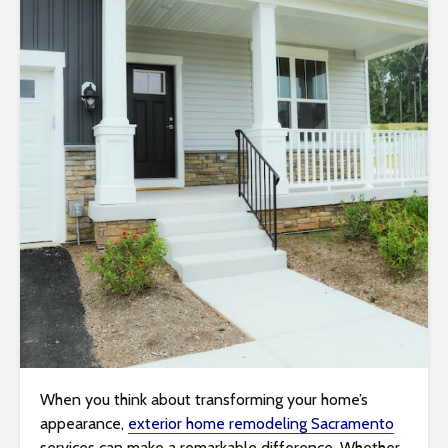
i
t
e
i
n
c
l
u
d
e
s
a
n
a
c
c
When you think about transforming your home’s
e
appearance,
exterior home remodeling Sacramento
s
services can make a remarkable difference. Whether