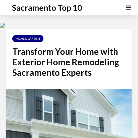
P
e
Sacramento Top 10
a
l
d
e
e
a
r
s
s
HOME & GARDEN
e
n
Transform Your Home with
o
Exterior Home Remodeling
t
e
Sacramento Experts
:
T
h
i
s
w
e
b
s