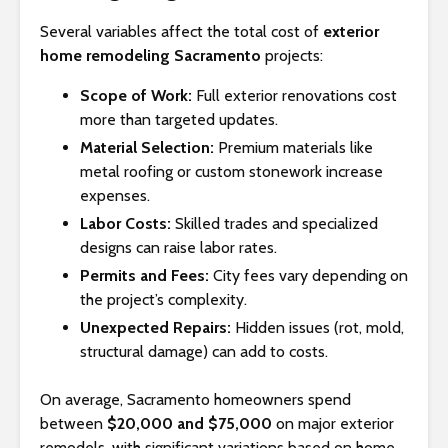
Several variables affect the total cost of
exterior
home remodeling Sacramento
projects:
Scope of Work:
Full exterior renovations cost
more than targeted updates.
Material Selection:
Premium materials like
metal roofing or custom stonework increase
expenses.
Labor Costs:
Skilled trades and specialized
designs can raise labor rates.
Permits and Fees:
City fees vary depending on
the project’s complexity.
Unexpected Repairs:
Hidden issues (rot, mold,
structural damage) can add to costs.
On average, Sacramento homeowners spend
between
$20,000 and $75,000
on major exterior
remodels, with significant variations based on home