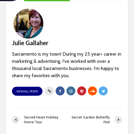
c
e
s
Julie Gallaher
s
Sacramento is my town! During my 25 year+ career in
i
marketing & advertising, I've worked with over a
thousand local Sacramento businesses. I'm happy to
b
share my favorites with you.
i
VIEW ALL POSTS
l
i
t
Sacred Heart Holiday
Secret Garden Butterfly
Home Tour
Fest
y