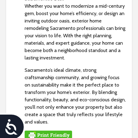
Whether you want to modernize a mid-century
gem, boost your home’s efficiency, or design an
inviting outdoor oasis, exterior home
remodeling Sacramento professionals can bring
your vision to life. With the right planning,
materials, and expert guidance, your home can
become both a neighborhood standout and a
lasting investment.
Sacramento’s ideal climate, strong
craftsmanship community, and growing focus
on sustainability make it the perfect place to
transform your home’s exterior. By blending
functionality, beauty, and eco-conscious design,
you’ll not only enhance your property but also
create a space that truly reflects your lifestyle
and values.
A
c