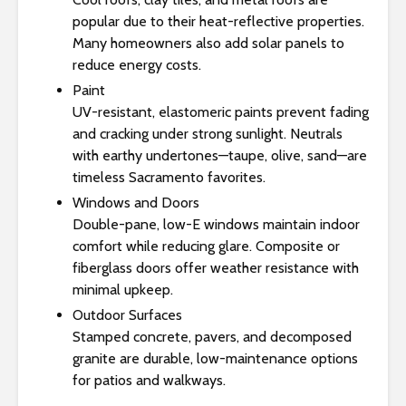
popular due to their heat-reflective properties.
Many homeowners also add solar panels to
reduce energy costs.
Paint
UV-resistant, elastomeric paints prevent fading
and cracking under strong sunlight. Neutrals
with earthy undertones—taupe, olive, sand—are
timeless Sacramento favorites.
Windows and Doors
Double-pane, low-E windows maintain indoor
comfort while reducing glare. Composite or
fiberglass doors offer weather resistance with
minimal upkeep.
Outdoor Surfaces
Stamped concrete, pavers, and decomposed
granite are durable, low-maintenance options
for patios and walkways.