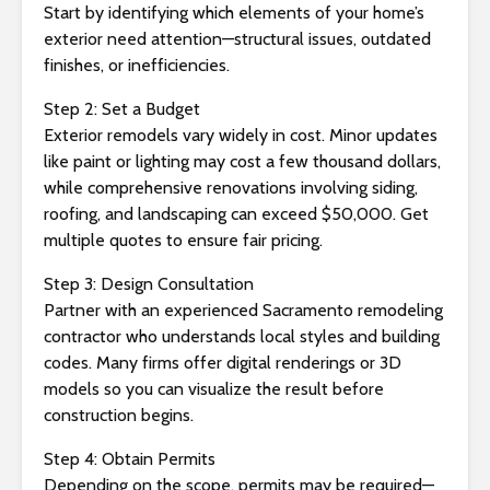
Start by identifying which elements of your home’s
exterior need attention—structural issues, outdated
finishes, or inefficiencies.
Step 2: Set a Budget
Exterior remodels vary widely in cost. Minor updates
like paint or lighting may cost a few thousand dollars,
while comprehensive renovations involving siding,
roofing, and landscaping can exceed $50,000. Get
multiple quotes to ensure fair pricing.
Step 3: Design Consultation
Partner with an experienced Sacramento remodeling
contractor who understands local styles and building
codes. Many firms offer digital renderings or 3D
models so you can visualize the result before
construction begins.
Step 4: Obtain Permits
Depending on the scope, permits may be required—