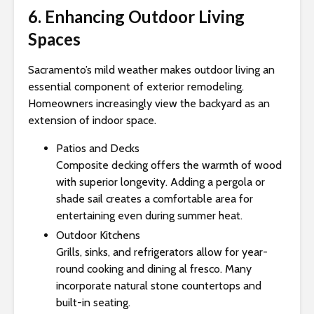
6. Enhancing Outdoor Living
Spaces
Sacramento’s mild weather makes outdoor living an
essential component of exterior remodeling.
Homeowners increasingly view the backyard as an
extension of indoor space.
Patios and Decks
Composite decking offers the warmth of wood
with superior longevity. Adding a pergola or
shade sail creates a comfortable area for
entertaining even during summer heat.
Outdoor Kitchens
Grills, sinks, and refrigerators allow for year-
round cooking and dining al fresco. Many
incorporate natural stone countertops and
built-in seating.