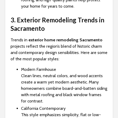
your home for years to come.
3. Exterior Remodeling Trends in
Sacramento
Trends in
exterior home remodeling Sacramento
projects reflect the region’s blend of historic charm
and contemporary design sensibilities. Here are some
of the most popular styles:
Modern Farmhouse
Clean lines, neutral colors, and wood accents
create a warm yet modern aesthetic. Many
homeowners combine board-and-batten siding
with metal roofing and black window frames
for contrast.
California Contemporary
This style emphasizes simplicity, flat or low-