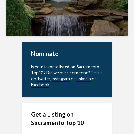
Nominate
Is your favorite listed on Sacramento
Top 10? Did we miss someone? Tell us
on
Twitter
,
Instagram
or
LinkedIn
or
Facebook
.
Get a Listing on
Sacramento Top 10