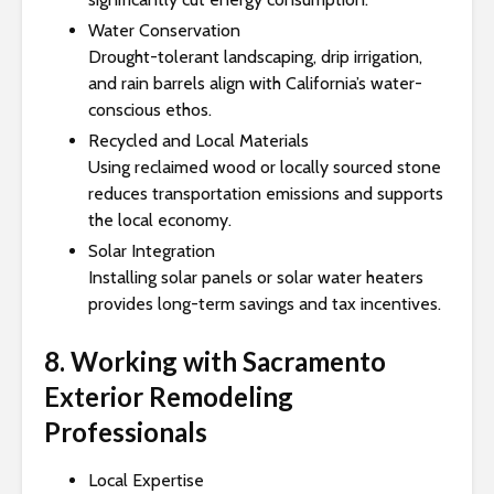
Water Conservation
Drought-tolerant landscaping, drip irrigation,
and rain barrels align with California’s water-
conscious ethos.
Recycled and Local Materials
Using reclaimed wood or locally sourced stone
reduces transportation emissions and supports
the local economy.
Solar Integration
Installing solar panels or solar water heaters
provides long-term savings and tax incentives.
8. Working with Sacramento
Exterior Remodeling
Professionals
Local Expertise