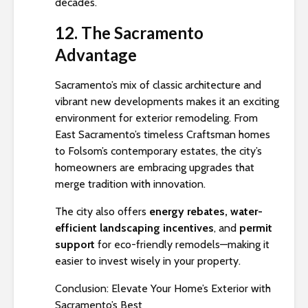
decades.
12. The Sacramento
Advantage
Sacramento’s mix of classic architecture and
vibrant new developments makes it an exciting
environment for exterior remodeling. From
East Sacramento’s timeless Craftsman homes
to Folsom’s contemporary estates, the city’s
homeowners are embracing upgrades that
merge tradition with innovation.
The city also offers
energy rebates, water-
efficient landscaping incentives
, and
permit
support
for eco-friendly remodels—making it
easier to invest wisely in your property.
Conclusion: Elevate Your Home’s Exterior with
Sacramento’s Best