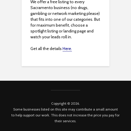
We offer a free listing to every
Sacramento business (no drugs,
gambling or network marketing please)
that fits into one of our categories. But
for maximum benefit, choose a
spotlight listing or landing page and
watch your leads roll in.
Get all the details
Here.
Copyright © 2026.
Some businesses listed on this site may contribute a small amount
to help support our work. This does not increase the price you pay for
their services.