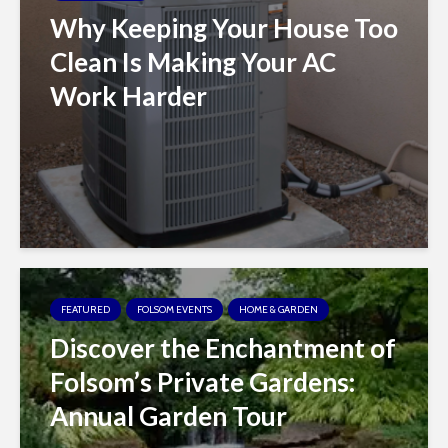
Why Keeping Your House Too
Clean Is Making Your AC
Work Harder
FEATURED
FOLSOM EVENTS
HOME & GARDEN
Discover the Enchantment of
Folsom’s Private Gardens:
Annual Garden Tour