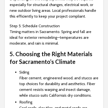
especially for structural changes, electrical work, or
new outdoor living areas. Local professionals handle
this efficiently to keep your project compliant.
Step 5: Schedule Construction
Timing matters in Sacramento. Spring and fall are
ideal for exterior remodeling—temperatures are
moderate, and rain is minimal.
5. Choosing the Right Materials
for Sacramento’s Climate
Siding
Fiber cement, engineered wood, and stucco are
top choices for durability and aesthetics. Fiber
cement resists warping and insect damage,
while stucco suits California’s dry conditions.
Roofing
Cool roofs, clay tiles, and metal roofs are