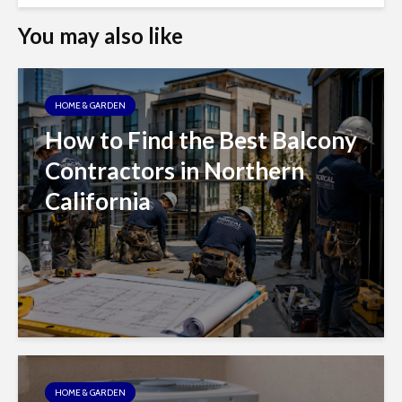
You may also like
HOME & GARDEN
How to Find the Best Balcony
Contractors in Northern
California
HOME & GARDEN