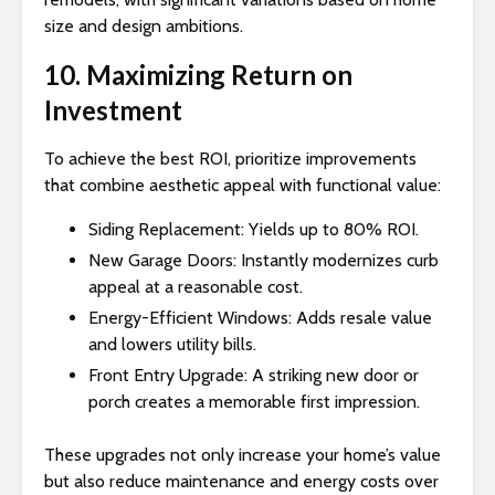
size and design ambitions.
10. Maximizing Return on
Investment
To achieve the best ROI, prioritize improvements
that combine aesthetic appeal with functional value:
Siding Replacement: Yields up to 80% ROI.
New Garage Doors: Instantly modernizes curb
appeal at a reasonable cost.
Energy-Efficient Windows: Adds resale value
and lowers utility bills.
Front Entry Upgrade: A striking new door or
porch creates a memorable first impression.
These upgrades not only increase your home’s value
but also reduce maintenance and energy costs over