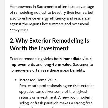
Homeowners in Sacramento often take advantage
of remodeling not just to beautify their homes, but
also to enhance energy efficiency and resilience
against the region’s hot summers and occasional
heavy rains.
2. Why Exterior Remodeling Is
Worth the Investment
Exterior remodeling yields both
immediate visual
improvements
and
long-term value
. Sacramento
homeowners often see these major benefits:
Increased Home Value
Real estate professionals agree that exterior
upgrades can deliver some of the highest
returns on investment. A new roof, modern
siding, or fresh paint job makes a strong first