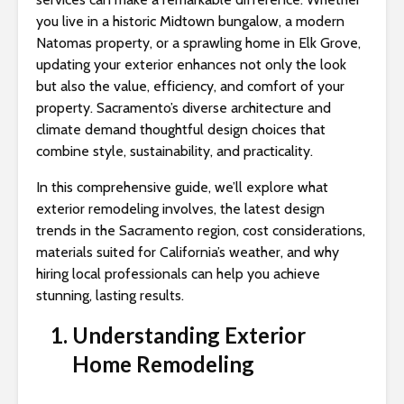
s
you live in a historic Midtown bungalow, a modern
i
Natomas property, or a sprawling home in Elk Grove,
b
updating your exterior enhances not only the look
i
but also the value, efficiency, and comfort of your
l
property. Sacramento’s diverse architecture and
i
climate demand thoughtful design choices that
t
combine style, sustainability, and practicality.
y
s
In this comprehensive guide, we’ll explore what
y
exterior remodeling involves, the latest design
s
trends in the Sacramento region, cost considerations,
t
materials suited for California’s weather, and why
e
hiring local professionals can help you achieve
m
stunning, lasting results.
.
Understanding Exterior
Home Remodeling