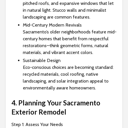
pitched roofs, and expansive windows that let
in natural light. Stucco walls and minimalist
landscaping are common features.
Mid-Century Modern Revivals
Sacramento’s older neighborhoods feature mid-
century homes that benefit from respectful
restorations—think geometric forms, natural
materials, and vibrant accent colors.
Sustainable Design
Eco-conscious choices are becoming standard:
recycled materials, cool roofing, native
landscaping, and solar integration appeal to
environmentally aware homeowners.
4. Planning Your Sacramento
Exterior Remodel
Step 1: Assess Your Needs