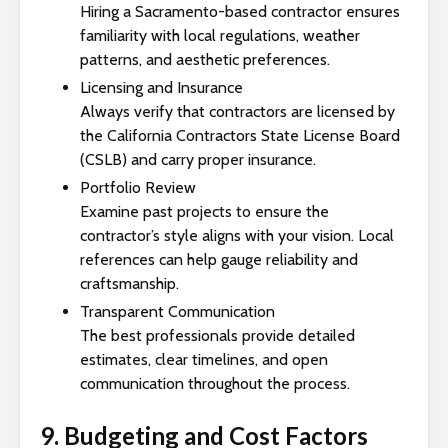
Hiring a Sacramento-based contractor ensures
familiarity with local regulations, weather
patterns, and aesthetic preferences.
Licensing and Insurance
Always verify that contractors are licensed by
the California Contractors State License Board
(CSLB) and carry proper insurance.
Portfolio Review
Examine past projects to ensure the
contractor’s style aligns with your vision. Local
references can help gauge reliability and
craftsmanship.
Transparent Communication
The best professionals provide detailed
estimates, clear timelines, and open
communication throughout the process.
9. Budgeting and Cost Factors