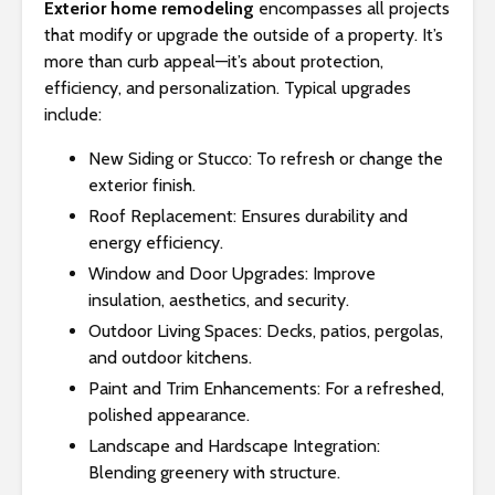
Exterior home remodeling
encompasses all projects
that modify or upgrade the outside of a property. It’s
more than curb appeal—it’s about protection,
efficiency, and personalization. Typical upgrades
include:
New Siding or Stucco: To refresh or change the
exterior finish.
Roof Replacement: Ensures durability and
energy efficiency.
Window and Door Upgrades: Improve
insulation, aesthetics, and security.
Outdoor Living Spaces: Decks, patios, pergolas,
and outdoor kitchens.
Paint and Trim Enhancements: For a refreshed,
polished appearance.
Landscape and Hardscape Integration:
Blending greenery with structure.