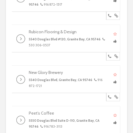
95746
916 872-1517
Rubicon Flooring & Design
5540 Douglas Blvd #120, Granite Bay, CA 95746
530 306-0537
New Glory Brewery
5540 Douglas Blvd, Granite Bay, CA 95746
916
872-1721
Peet’s Coffee
5550 Douglas Blvd Suite D-110, Granite Bay, CA
95746
916 783-3113