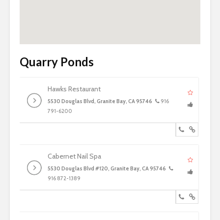
Quarry Ponds
Hawks Restaurant
5530 Douglas Blvd, Granite Bay, CA 95746
916
791-6200
Cabernet Nail Spa
5530 Douglas Blvd #120, Granite Bay, CA 95746
916 872-1389