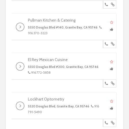
Pullman Kitchen & Catering
5550 Douglas Blvd #140, Granite Bay, CA 95746
916 370-3223
El Rey Mexican Cuisine
5550 Douglas Blvd #200, Granite Bay, CA 95746
916 772-5858
Lockhart Optometry
5520 Douglas Blvd, Granite Bay, CA 95746
916
791-5490