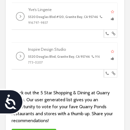
Yve’s Lingerie
5520 Douglas Blvd #120, Granite Bay, CA 95746
916 797-9837
Inspire Design Studio
5520 Douglas Blvd, Granite Bay, CA 95746
916
773-0207
Check out the 5 Star Shopping & Dining at Quarry
A
Ponds. Our user generated list gives you an
opportunity to vote for your fave Quarry Ponds
c
restaurants and stores with a thumb up. Share your
recommendations!
c