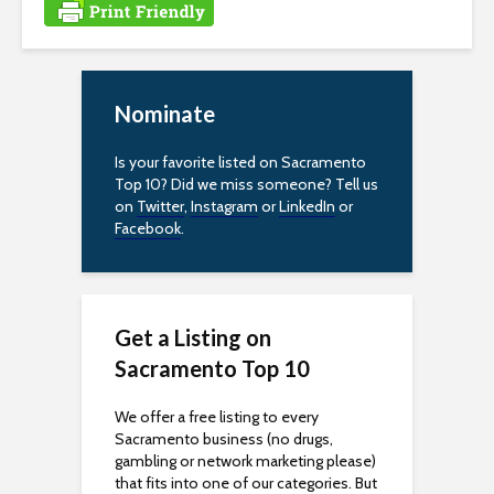
e
s
s
Nominate
i
Is your favorite listed on Sacramento
Top 10? Did we miss someone? Tell us
b
on
Twitter
,
Instagram
or
LinkedIn
or
Facebook
.
i
l
i
Get a Listing on
t
Sacramento Top 10
y
We offer a free listing to every
Sacramento business (no drugs,
gambling or network marketing please)
that fits into one of our categories. But