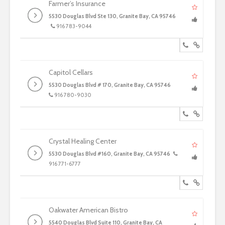
Farmer’s Insurance
5530 Douglas Blvd Ste 130, Granite Bay, CA 95746
916 783-9044
Capitol Cellars
5530 Douglas Blvd # 170, Granite Bay, CA 95746
916 780-9030
Crystal Healing Center
5530 Douglas Blvd #160, Granite Bay, CA 95746
916 771-6777
Oakwater American Bistro
5540 Douglas Blvd Suite 110, Granite Bay, CA