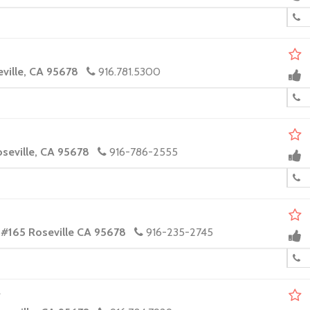
eville, CA 95678
916.781.5300
oseville, CA 95678
916-786-2555
 #165 Roseville CA 95678
916-235-2745
r