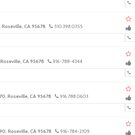
, Roseville, CA 95678
510.398.0355
 Roseville, CA 95678
916-788-4344
70, Roseville, CA 95678
916.788.0603
90, Roseville, CA 95678
916-784-2109