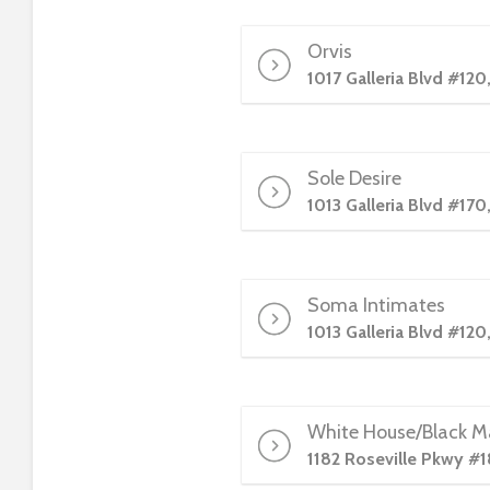
e
w
Orvis
i
1017 Galleria Blvd #120
t
h
v
i
Sole Desire
s
1013 Galleria Blvd #170
u
a
l
d
Soma Intimates
i
1013 Galleria Blvd #120
s
a
b
i
White House/Black M
l
1182 Roseville Pkwy #1
i