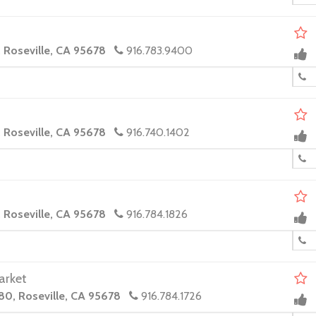
, Roseville, CA 95678
916.783.9400
, Roseville, CA 95678
916.740.1402
, Roseville, CA 95678
916.784.1826
arket
80, Roseville, CA 95678
916.784.1726