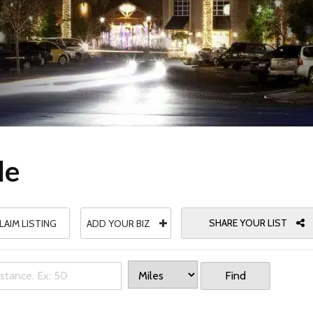
le
SHARE YOUR LIST
LAIM LISTING
ADD YOUR BIZ
Find