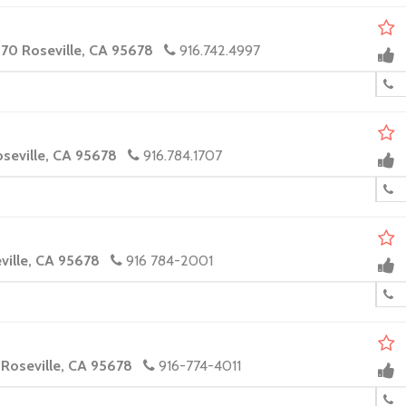
170 Roseville, CA 95678
916.742.4997
oseville, CA 95678
916.784.1707
eville, CA 95678
916 784-2001
 Roseville, CA 95678
916-774-4011