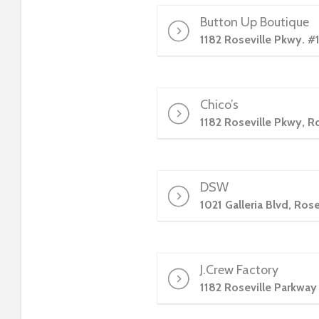
t
Button Up Boutique
t
1182 Roseville Pkwy. #
h
e
w
e
Chico’s
b
1182 Roseville Pkwy, R
s
i
t
e
DSW
t
1021 Galleria Blvd, Ros
o
p
e
J.Crew Factory
o
p
1182 Roseville Parkway
l