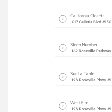
t
i
e
California Closets
s
1017 Galleria Blvd #150
w
h
o
Sleep Number
a
r
1162 Roseville Parkway
e
u
s
Sur La Table
i
1198 Roseville Pkwy #1
n
g
a
s
West Elm
c
1198 Roseville Pkwy #1
r