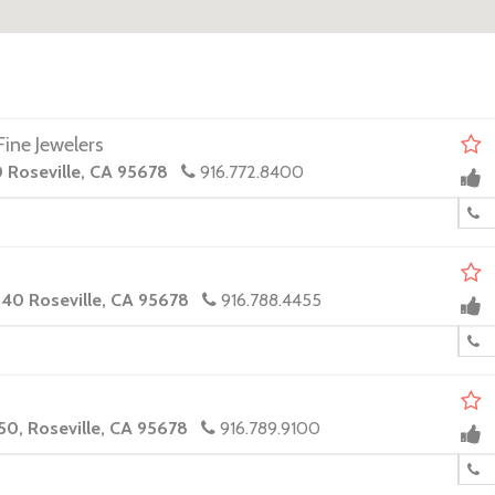
ine Jewelers
0 Roseville, CA 95678
916.772.8400
140 Roseville, CA 95678
916.788.4455
50, Roseville, CA 95678
916.789.9100