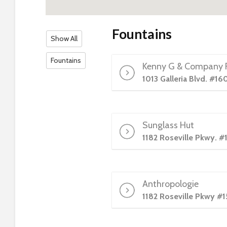
s
C
o
Fountains
Show All
n
t
Fountains
Kenny G & Company F
r
o
1013 Galleria Blvd. #16
l
-
F
Sunglass Hut
1
1182 Roseville Pkwy. #
1
t
o
a
Anthropologie
d
1182 Roseville Pkwy #1
j
u
s