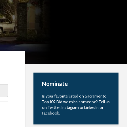
Nominate
Is your favorite listed on Sacramento
Top 10? Did we miss someone? Tell us
on
Twitter
,
Instagram
or
LinkedIn
or
Facebook
.