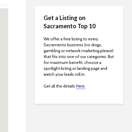
Get a Listing on
Sacramento Top 10
We offer a free listing to every
Sacramento business (no drugs,
gambling or network marketing please)
that fits into one of our categories. But
for maximum benefit, choose a
spotlight listing or landing page and
watch your leads roll in.
Get all the details
Here.