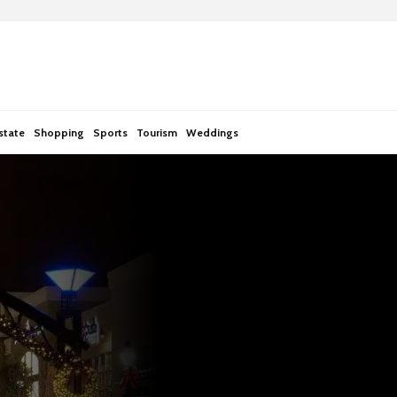
state
Shopping
Sports
Tourism
Weddings