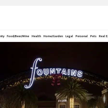
e
n
r
e
a
d
ity
Food/Beer/Wine
Health
Home/Garden
Legal
Personal
Pets
Real E
e
r
s