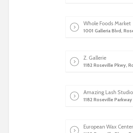
e
e
n
Whole Foods Market
r
1001 Galleria Blvd, Ros
e
a
d
e
Z. Gallerie
r
1182 Roseville Pkwy, R
;
P
r
e
Amazing Lash Studio
s
1182 Roseville Parkway
s
C
o
European Wax Cente
n