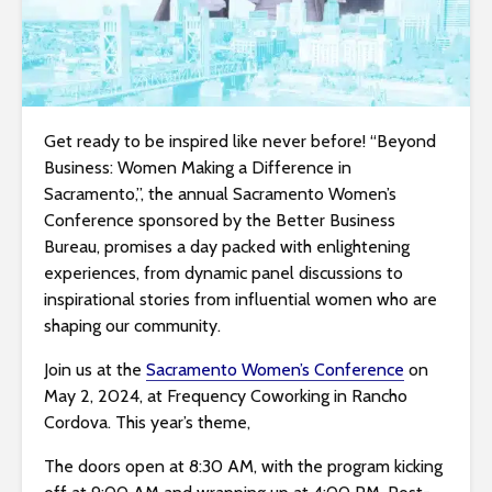
i
t
e
i
n
Get ready to be inspired like never before! “Beyond
c
Business: Women Making a Difference in
l
Sacramento,”, the annual Sacramento Women’s
u
Conference sponsored by the Better Business
d
Bureau, promises a day packed with enlightening
e
experiences, from dynamic panel discussions to
s
inspirational stories from influential women who are
a
shaping our community.
n
a
Join us at the
Sacramento Women’s Conference
on
c
May 2, 2024, at Frequency Coworking in Rancho
c
Cordova. This year’s theme,
e
The doors open at 8:30 AM, with the program kicking
s