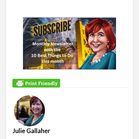
Julie Gallaher