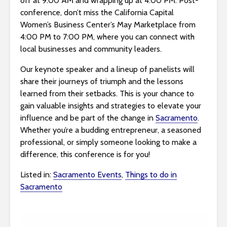
off at 9:00 AM and wrapping up at 4:00 PM. Post-
s
conference, don’t miss the California Capital
i
Women’s Business Center’s May Marketplace from
b
4:00 PM to 7:00 PM, where you can connect with
i
local businesses and community leaders.
l
i
Our keynote speaker and a lineup of panelists will
t
share their journeys of triumph and the lessons
y
learned from their setbacks. This is your chance to
s
gain valuable insights and strategies to elevate your
y
influence and be part of the change in
Sacramento
.
s
Whether you’re a budding entrepreneur, a seasoned
t
professional, or simply someone looking to make a
e
difference, this conference is for you!
m
.
Listed in:
Sacramento Events
,
Things to do in
Sacramento