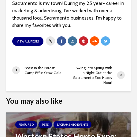
Sacramento is my town! During my 25 year+ career in
marketing & advertising, I've worked with over a
thousand local Sacramento businesses. I'm happy to
share my favorites with you.
VIEW ALL POSTS
Feast in the Forest:
Swing into Spring with
Camp Effie Yeaw Gala
a Night Out at the
Sacramento Zoo Happy
Hour!
You may also like
FEATURED
PETS
SACRAMENTO EVENTS
Western States Horse Expo: