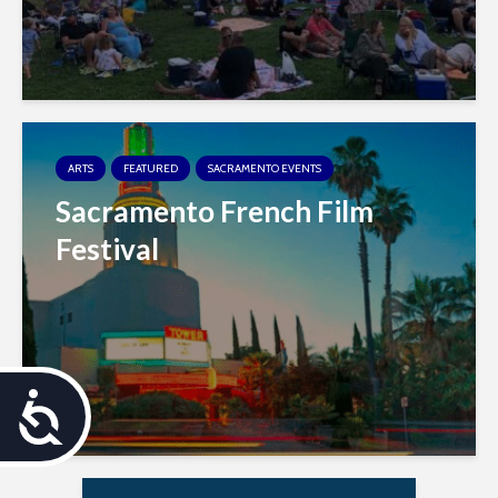
ARTS
FEATURED
SACRAMENTO EVENTS
Sacramento French Film
Festival
A
c