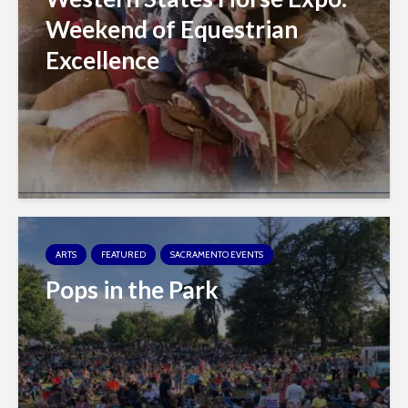
Weekend of Equestrian
Excellence
ARTS
FEATURED
SACRAMENTO EVENTS
Pops in the Park