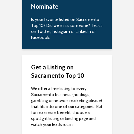
c
Nominate
e
Is your favorite listed on Sacramento
s
Top 10? Did we miss someone? Tell us
on
Twitter
,
Instagram
or
LinkedIn
or
s
Facebook
.
i
b
Get a Listing on
i
Sacramento Top 10
l
We offer a free listing to every
i
Sacramento business (no drugs,
gambling or network marketing please)
t
that fits into one of our categories. But
for maximum benefit, choose a
y
spotlight listing or landing page and
watch your leads roll in.