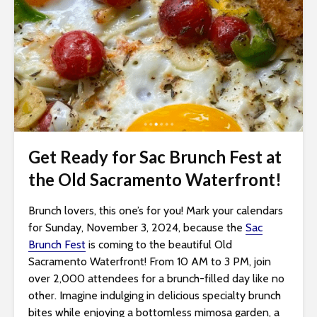
i
t
e
i
n
c
l
u
d
Get Ready for Sac Brunch Fest at
e
the Old Sacramento Waterfront!
s
a
Brunch lovers, this one’s for you! Mark your calendars
n
for Sunday, November 3, 2024, because the
Sac
a
Brunch Fest
is coming to the beautiful Old
c
Sacramento Waterfront! From 10 AM to 3 PM, join
c
over 2,000 attendees for a brunch-filled day like no
e
other. Imagine indulging in delicious specialty brunch
s
bites while enjoying a bottomless mimosa garden, a