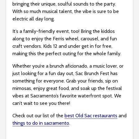
bringing their unique, soulful sounds to the party.
With so much musical talent, the vibe is sure to be
electric all day long.
It’s a family-friendly event, too! Bring the kiddos
along to enjoy the Ferris wheel, carousel, and fun
craft vendors. Kids 12 and under get in for free,
making this the perfect outing for the whole family.
Whether you’re a brunch aficionado, a music lover, or
just looking for a fun day out, Sac Brunch Fest has
something for everyone. Grab your friends, sip on
mimosas, enjoy great food, and soak up the festival
vibes at Sacramento’s favorite waterfront spot. We
can’t wait to see you there!
Check out our list of the
best Old Sac restaurants
and
things to do in sacramento
.