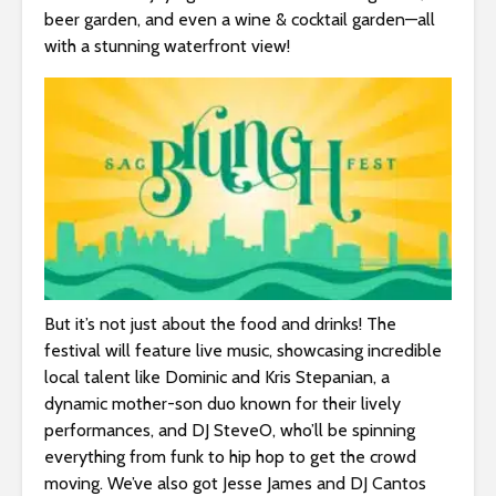
s
beer garden, and even a wine & cocktail garden—all
i
with a stunning waterfront view!
b
i
l
i
t
y
s
y
s
t
e
But it’s not just about the food and drinks! The
m
festival will feature live music, showcasing incredible
.
local talent like Dominic and Kris Stepanian, a
dynamic mother-son duo known for their lively
performances, and DJ SteveO, who’ll be spinning
everything from funk to hip hop to get the crowd
moving. We’ve also got Jesse James and DJ Cantos