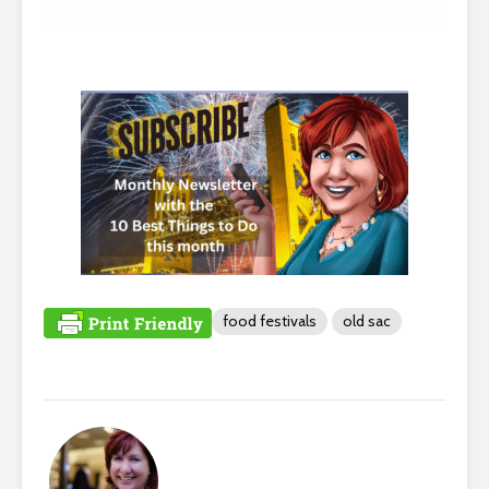
food festivals
old sac