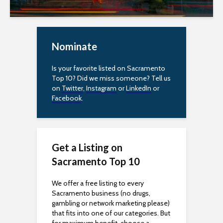
e
s
s
Nominate
i
Is your favorite listed on Sacramento
Top 10? Did we miss someone? Tell us
b
on
Twitter
,
Instagram
or
LinkedIn
or
Facebook
.
i
l
i
Get a Listing on
Sacramento Top 10
t
y
We offer a free listing to every
Sacramento business (no drugs,
gambling or network marketing please)
that fits into one of our categories. But
for maximum benefit, choose a