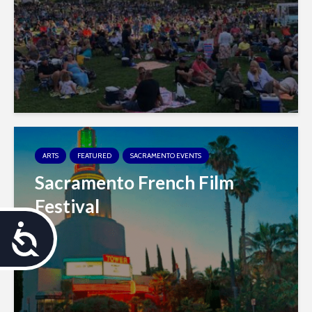
ARTS
FEATURED
SACRAMENTO EVENTS
Sacramento French Film
Festival
A
c
c