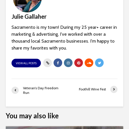
Julie Gallaher
Sacramento is my town! During my 25 year+ career in
marketing & advertising, I've worked with over a
thousand local Sacramento businesses. I'm happy to
share my favorites with you.
VIEW ALL POSTS
Veteran’s Day Freedom
Foothill Wine Fest
Run
You may also like