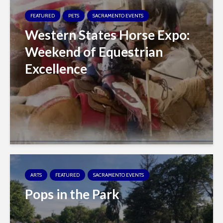
FEATURED
PETS
SACRAMENTO EVENTS
Western States Horse Expo:
Weekend of Equestrian
Excellence
ARTS
FEATURED
SACRAMENTO EVENTS
Pops in the Park