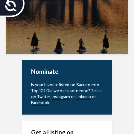
A
c
c
e
s
s
Nominate
i
b
Is your favorite listed on Sacramento
Top 10? Did we miss someone? Tell us
i
on
Twitter
,
Instagram
or
LinkedIn
or
Facebook
.
l
i
t
Get a Listing on