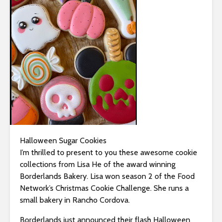
i
t
e
i
n
c
l
u
d
e
s
a
Halloween Sugar Cookies
n
I’m thrilled to present to you these awesome cookie
a
collections from Lisa He of the award winning
c
Borderlands Bakery. Lisa won season 2 of the Food
c
Network’s Christmas Cookie Challenge. She runs a
e
small bakery in Rancho Cordova.
s
Borderlands just announced their flash Halloween