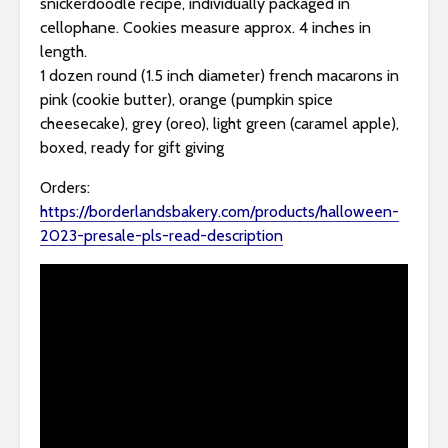
snickerdoodle recipe, individually packaged in
cellophane. Cookies measure approx. 4 inches in
length.
1 dozen round (1.5 inch diameter) french macarons in
pink (cookie butter), orange (pumpkin spice
cheesecake), grey (oreo), light green (caramel apple),
boxed, ready for gift giving
Orders:
https://borderlandsbakery.com/products/halloween-
2023-presale-pls-read-description