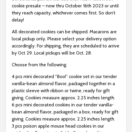
s
cookie presale – now thru October 16th 2023 or until
i
they reach capacity, whichever comes first. So don’t
b
delay!
i
l
All decorated cookies can be shipped. Macarons are
i
local pickup only. Please select your delivery option
t
accordingly. For shipping, they are scheduled to arrive
y
by Oct 29. Local pickups will be Oct. 28.
s
y
Choose from the following:
s
4 pcs mini decorated “Boo!” cookie set in our tender
t
vanilla-bean almond flavor, packaged together in a
e
plastic sleeve with ribbon or twine, ready for gift
m
giving. Cookies measure approx. 2.25 inches length.
.
6 pcs mini decorated cookies in our tender vanilla-
bean almond flavor, packaged in a box, ready for gift
giving. Cookies measure approx. 2.25 inches length.
3 pcs poison apple mouse head cookies in our