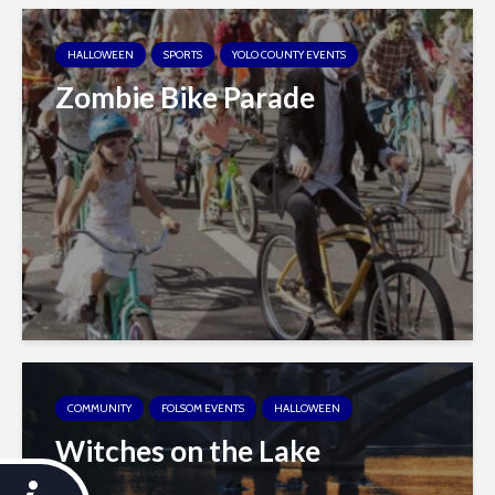
HALLOWEEN
SPORTS
YOLO COUNTY EVENTS
Zombie Bike Parade
COMMUNITY
FOLSOM EVENTS
HALLOWEEN
Witches on the Lake