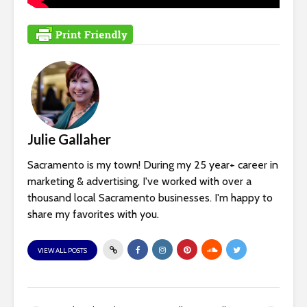
Julie Gallaher
Sacramento is my town! During my 25 year+ career in
marketing & advertising, I've worked with over a
thousand local Sacramento businesses. I'm happy to
share my favorites with you.
VIEW ALL POSTS