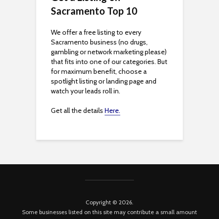
Sacramento Top 10
y
We offer a free listing to every
Sacramento business (no drugs,
gambling or network marketing please)
that fits into one of our categories. But
for maximum benefit, choose a
spotlight listing or landing page and
watch your leads roll in.
Get all the details
Here.
Copyright © 2026.
Some businesses listed on this site may contribute a small amount