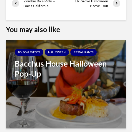
Zombie Bike Ride –
Elk Grove Halloween
Davis California
Home Tour
You may also like
FOLSOM EVENTS
HALLOWEEN
RESTAURANTS
Bacchus House Halloween
Pop-Up