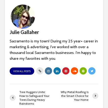
Julie Gallaher
Sacramento is my town! During my 25 year+ career in
marketing & advertising, I've worked with over a
thousand local Sacramento businesses. I'm happy to
share my favorites with you.
VIEW ALL POSTS
Tree Huggers Unite:
Why Metal Roofing Is
How to Safeguard Your
the Smart Choice for
Trees During Heavy
Your Home
Rainstorms