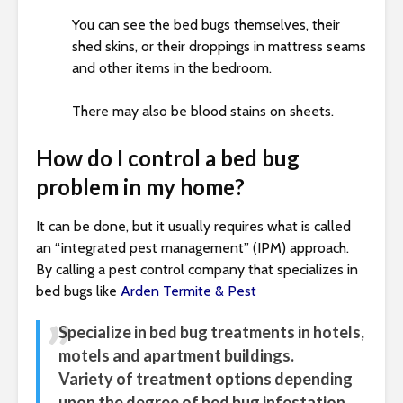
You can see the bed bugs themselves, their
shed skins, or their droppings in mattress seams
and other items in the bedroom.
There may also be blood stains on sheets.
How do I control a bed bug
problem in my home?
It can be done, but it usually requires what is called
an “integrated pest management” (IPM) approach.
By calling a pest control company that specializes in
bed bugs like
Arden Termite & Pest
Specialize in bed bug treatments in hotels,
motels and apartment buildings.
Variety of treatment options depending
upon the degree of bed bug infestation.