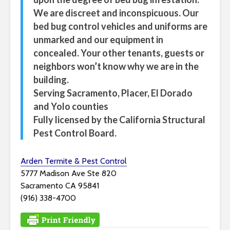
We are discreet and inconspicuous. Our
bed bug control vehicles and uniforms are
unmarked and our equipment in
concealed. Your other tenants, guests or
neighbors won’t know why we are in the
building.
Serving Sacramento, Placer, El Dorado
and Yolo counties
Fully licensed by the California Structural
Pest Control Board.
Arden Termite & Pest Control
5777 Madison Ave Ste 820
Sacramento CA 95841
(916) 338-4700