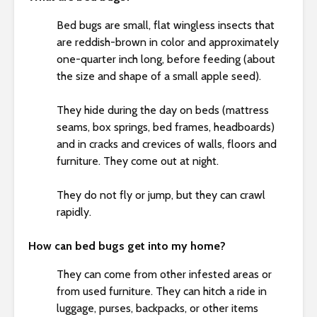
s
i
Bed bugs are small, flat wingless insects that
b
are reddish-brown in color and approximately
i
one-quarter inch long, before feeding (about
l
the size and shape of a small apple seed).
i
t
They hide during the day on beds (mattress
y
seams, box springs, bed frames, headboards)
s
and in cracks and crevices of walls, floors and
y
furniture. They come out at night.
s
t
They do not fly or jump, but they can crawl
e
rapidly.
m
.
How can bed bugs get into my home?
They can come from other infested areas or
from used furniture. They can hitch a ride in
luggage, purses, backpacks, or other items