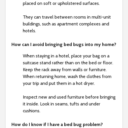
placed on soft or upholstered surfaces.
They can travel between rooms in multi-unit
buildings, such as apartment complexes and
hotels.
How can I avoid bringing bed bugs into my home?
When staying in a hotel, place your bag on a
suitcase stand rather than on the bed or floor.
Keep the rack away from walls or furniture.
When returning home, wash the clothes from
your trip and put them in a hot dryer.
Inspect new and used furniture before bringing
it inside. Look in seams, tufts and under
cushions.
How do I know if I have a bed bug problem?