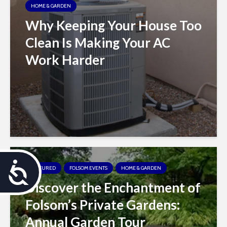
HOME & GARDEN
Why Keeping Your House Too
Clean Is Making Your AC
Work Harder
A
FEATURED
FOLSOM EVENTS
HOME & GARDEN
Discover the Enchantment of
c
Folsom’s Private Gardens:
c
Annual Garden Tour