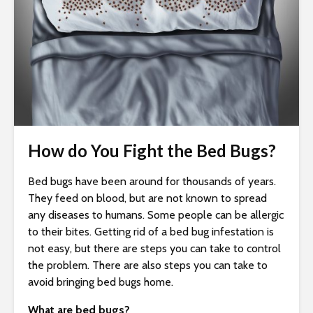
i
t
e
i
n
c
l
u
How do You Fight the Bed Bugs?
d
e
s
Bed bugs have been around for thousands of years.
a
They feed on blood, but are not known to spread
n
any diseases to humans. Some people can be allergic
a
to their bites. Getting rid of a bed bug infestation is
c
not easy, but there are steps you can take to control
c
the problem. There are also steps you can take to
e
avoid bringing bed bugs home.
s
What are bed bugs?