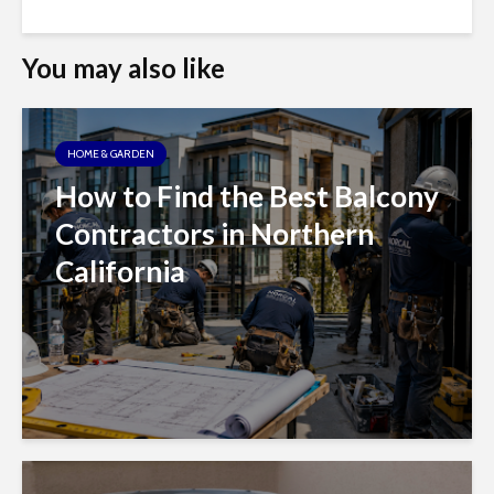
You may also like
HOME & GARDEN
How to Find the Best Balcony
Contractors in Northern
California