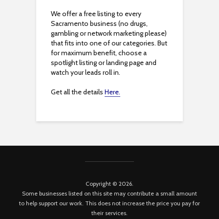
We offer a free listing to every
Sacramento business (no drugs,
gambling or network marketing please)
that fits into one of our categories. But
for maximum benefit, choose a
spotlight listing or landing page and
watch your leads roll in.
Get all the details
Here.
Copyright © 2026.
Some businesses listed on this site may contribute a small amount
to help support our work. This does not increase the price you pay for
their services.