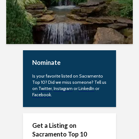
e
s
s
i
b
Nominate
i
l
Is your favorite listed on Sacramento
Top 10? Did we miss someone? Tell us
i
on
Twitter
,
Instagram
or
LinkedIn
or
Facebook
.
t
y
Get a Listing on
Sacramento Top 10