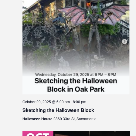
s
a
i
b
v
i
i
l
g
i
t
a
y
t
s
i
y
s
o
t
n
e
m
October 29, 2025 @ 6:00 pm
-
8:00 pm
.
Sketching the Halloween Block
Halloween House
2860 33rd St, Sacramento