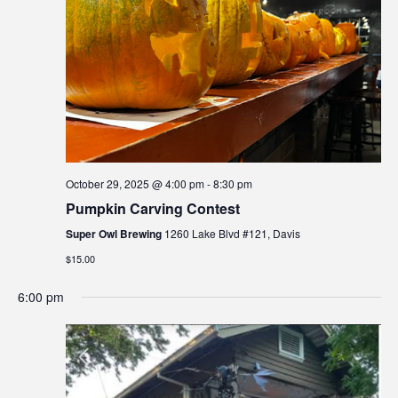
a
e
i
t
e
w
t
e
a
e
s
.
r
i
N
n
c
a
c
h
v
l
a
u
i
October 29, 2025 @ 4:00 pm
-
8:30 pm
d
n
g
Pumpkin Carving Contest
e
d
a
s
Super Owl Brewing
1260 Lake Blvd #121, Davis
V
t
a
$15.00
n
i
i
a
6:00 pm
o
e
c
n
w
c
e
s
s
N