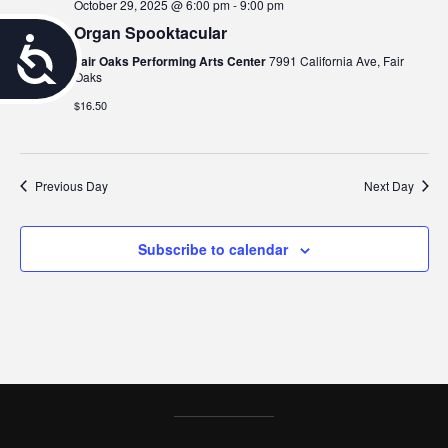
October 29, 2025 @ 6:00 pm
-
9:00 pm
Organ Spooktacular
A
Fair Oaks Performing Arts Center
7991 California Ave, Fair
Oaks
c
$16.50
c
e
Previous Day
Next Day
s
s
Subscribe to calendar
i
b
i
l