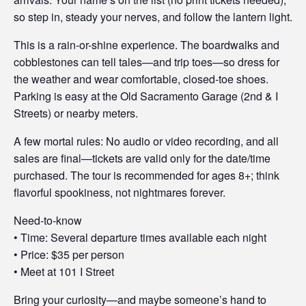
so step in, steady your nerves, and follow the lantern light.
This is a rain-or-shine experience. The boardwalks and
cobblestones can tell tales—and trip toes—so dress for
the weather and wear comfortable, closed-toe shoes.
Parking is easy at the Old Sacramento Garage (2nd & I
Streets) or nearby meters.
A few mortal rules: No audio or video recording, and all
sales are final—tickets are valid only for the date/time
purchased. The tour is recommended for ages 8+; think
flavorful spookiness, not nightmares forever.
Need-to-know
• Time: Several departure times available each night
• Price: $35 per person
• Meet at 101 I Street
Bring your curiosity—and maybe someone’s hand to