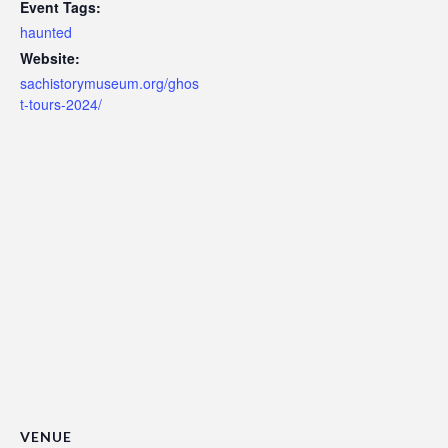
Event Tags:
haunted
Website:
sachistorymuseum.org/ghos
t-tours-2024/
VENUE