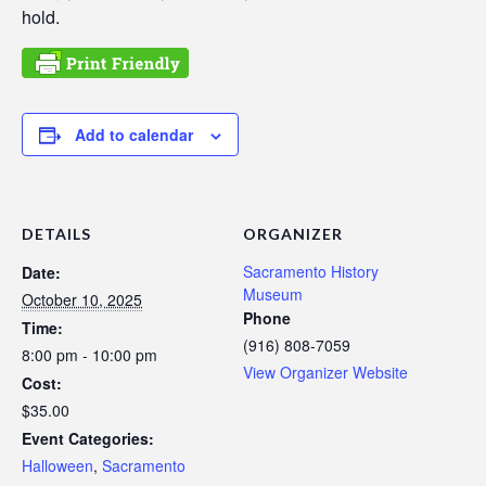
hold.
Add to calendar
DETAILS
ORGANIZER
Sacramento History
Date:
Museum
October 10, 2025
Phone
Time:
(916) 808-7059
8:00 pm - 10:00 pm
View Organizer Website
Cost:
$35.00
Event Categories:
Halloween
,
Sacramento