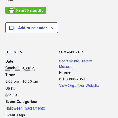
Add to calendar
DETAILS
ORGANIZER
Sacramento History
Date:
Museum
October 10, 2025
Phone
Time:
(916) 808-7059
8:00 pm - 10:00 pm
View Organizer Website
Cost:
$35.00
Event Categories:
Halloween
,
Sacramento
Event Tags: