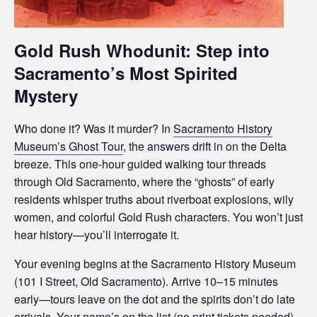
s
i
b
Gold Rush Whodunit: Step into
i
Sacramento’s Most Spirited
l
i
Mystery
t
y
Who done it? Was it murder? In
Sacramento History
s
Museum’s Ghost Tour
, the answers drift in on the Delta
y
breeze. This one-hour guided walking tour threads
s
through Old Sacramento, where the “ghosts” of early
t
residents whisper truths about riverboat explosions, wily
e
women, and colorful Gold Rush characters. You won’t just
m
hear history—you’ll interrogate it.
.
Your evening begins at the Sacramento History Museum
(101 I Street, Old Sacramento). Arrive 10–15 minutes
early—tours leave on the dot and the spirits don’t do late
arrivals. Your name’s on the list (no print tickets needed),