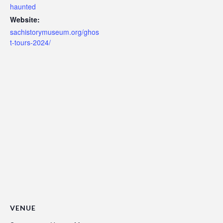
haunted
Website:
sachistorymuseum.org/ghos
t-tours-2024/
VENUE