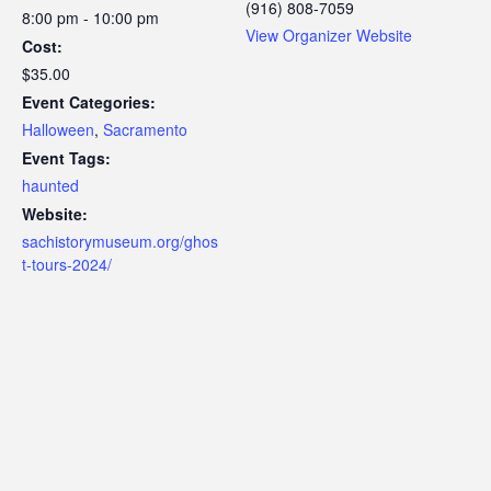
(916) 808-7059
8:00 pm - 10:00 pm
View Organizer Website
Cost:
$35.00
Event Categories:
Halloween
,
Sacramento
Event Tags:
haunted
Website:
sachistorymuseum.org/ghos
t-tours-2024/