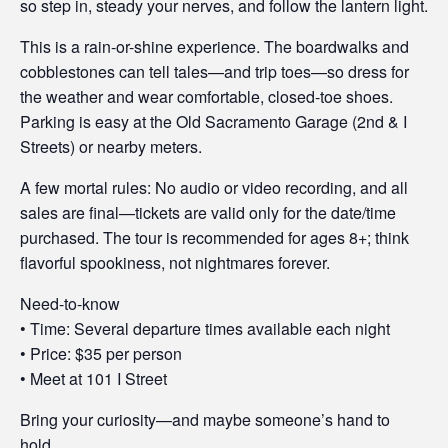
so step in, steady your nerves, and follow the lantern light.
t
This is a rain-or-shine experience. The boardwalks and
y
cobblestones can tell tales—and trip toes—so dress for
the weather and wear comfortable, closed-toe shoes.
Parking is easy at the Old Sacramento Garage (2nd & I
Streets) or nearby meters.
A few mortal rules: No audio or video recording, and all
sales are final—tickets are valid only for the date/time
purchased. The tour is recommended for ages 8+; think
flavorful spookiness, not nightmares forever.
Need-to-know
• Time: Several departure times available each night
• Price: $35 per person
• Meet at 101 I Street
Bring your curiosity—and maybe someone’s hand to
hold.