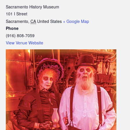
Sacramento History Museum
101 I Street
Sacramento
,
CA
United States
+ Google Map
Phone
(916) 808-7059
View Venue Website