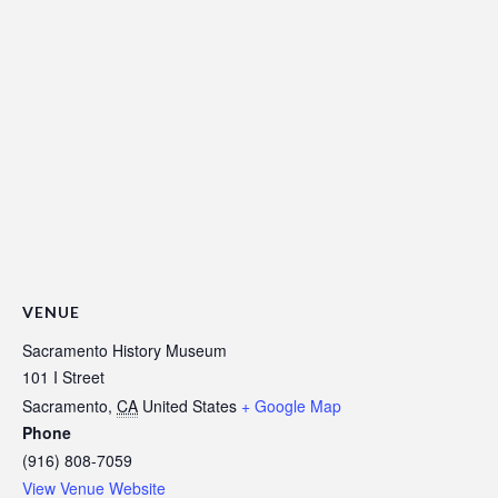
VENUE
Sacramento History Museum
101 I Street
Sacramento
,
CA
United States
+ Google Map
Phone
(916) 808-7059
View Venue Website