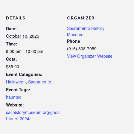
DETAILS
ORGANIZER
Sacramento History
Date:
Museum
October 10, 2025
Phone
Time:
(916) 808-7059
8:00 pm - 10:00 pm
View Organizer Website
Cost:
$35.00
Event Categories:
Halloween
,
Sacramento
Event Tags:
haunted
Website:
sachistorymuseum.org/ghos
t-tours-2024/