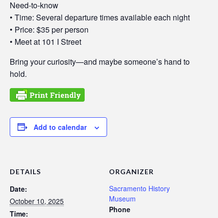
Need-to-know
• Time: Several departure times available each night
• Price: $35 per person
• Meet at 101 I Street
Bring your curiosity—and maybe someone’s hand to
hold.
Add to calendar
DETAILS
ORGANIZER
Sacramento History
Date:
Museum
October 10, 2025
Phone
Time: