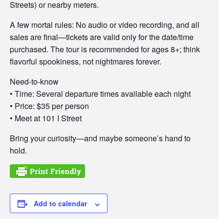
Streets) or nearby meters.
A few mortal rules: No audio or video recording, and all
sales are final—tickets are valid only for the date/time
purchased. The tour is recommended for ages 8+; think
flavorful spookiness, not nightmares forever.
Need-to-know
• Time: Several departure times available each night
• Price: $35 per person
• Meet at 101 I Street
Bring your curiosity—and maybe someone’s hand to
hold.
Add to calendar