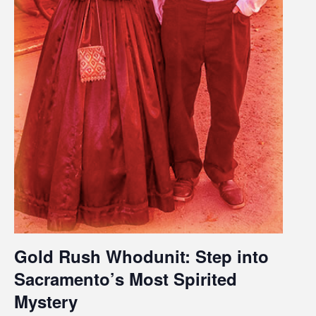
Gold Rush Whodunit: Step into
Sacramento’s Most Spirited
Mystery