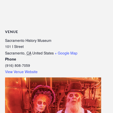
VENUE
Sacramento History Museum
101 I Street
Sacramento
,
CA
United States
+ Google Map
Phone
(916) 808-7059
View Venue Website