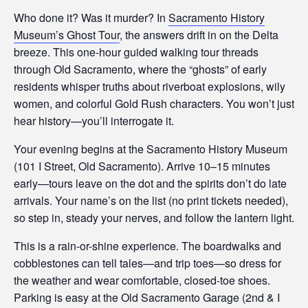
Who done it? Was it murder? In
Sacramento History
Museum’s Ghost Tour
, the answers drift in on the Delta
breeze. This one-hour guided walking tour threads
through Old Sacramento, where the “ghosts” of early
residents whisper truths about riverboat explosions, wily
women, and colorful Gold Rush characters. You won’t just
hear history—you’ll interrogate it.
Your evening begins at the Sacramento History Museum
(101 I Street, Old Sacramento). Arrive 10–15 minutes
early—tours leave on the dot and the spirits don’t do late
arrivals. Your name’s on the list (no print tickets needed),
so step in, steady your nerves, and follow the lantern light.
This is a rain-or-shine experience. The boardwalks and
cobblestones can tell tales—and trip toes—so dress for
the weather and wear comfortable, closed-toe shoes.
Parking is easy at the Old Sacramento Garage (2nd & I