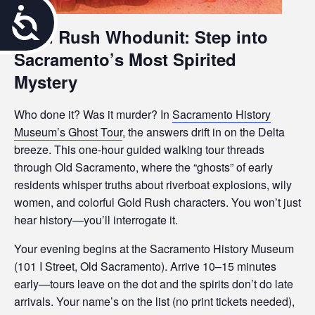
A
Gold Rush Whodunit: Step into
c
Sacramento’s Most Spirited
c
Mystery
e
Who done it? Was it murder? In
Sacramento History
s
Museum’s Ghost Tour
, the answers drift in on the Delta
breeze. This one-hour guided walking tour threads
s
through Old Sacramento, where the “ghosts” of early
i
residents whisper truths about riverboat explosions, wily
women, and colorful Gold Rush characters. You won’t just
b
hear history—you’ll interrogate it.
i
Your evening begins at the Sacramento History Museum
(101 I Street, Old Sacramento). Arrive 10–15 minutes
l
early—tours leave on the dot and the spirits don’t do late
i
arrivals. Your name’s on the list (no print tickets needed),