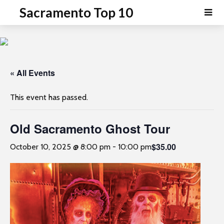
P
e
Sacramento Top 10
a
l
d
e
e
a
r
s
s
e
« All Events
n
o
This event has passed.
t
e
Old Sacramento Ghost Tour
:
T
$35.00
October 10, 2025 @ 8:00 pm
-
10:00 pm
h
i
s
w
e
b
s