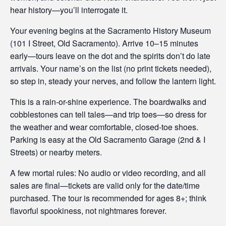
hear history—you’ll interrogate it.
Your evening begins at the Sacramento History Museum
(101 I Street, Old Sacramento). Arrive 10–15 minutes
early—tours leave on the dot and the spirits don’t do late
arrivals. Your name’s on the list (no print tickets needed),
so step in, steady your nerves, and follow the lantern light.
This is a rain-or-shine experience. The boardwalks and
cobblestones can tell tales—and trip toes—so dress for
the weather and wear comfortable, closed-toe shoes.
Parking is easy at the Old Sacramento Garage (2nd & I
Streets) or nearby meters.
A few mortal rules: No audio or video recording, and all
sales are final—tickets are valid only for the date/time
purchased. The tour is recommended for ages 8+; think
flavorful spookiness, not nightmares forever.