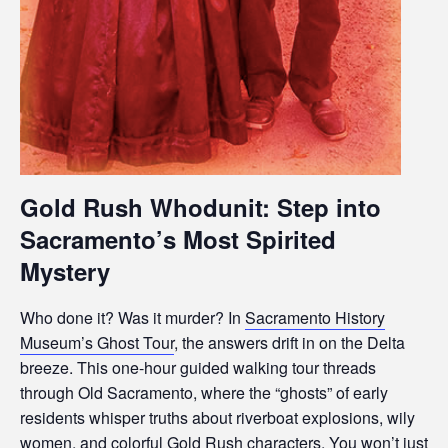
Gold Rush Whodunit: Step into
Sacramento’s Most Spirited
Mystery
Who done it? Was it murder? In
Sacramento History
Museum’s Ghost Tour
, the answers drift in on the Delta
breeze. This one-hour guided walking tour threads
through Old Sacramento, where the “ghosts” of early
residents whisper truths about riverboat explosions, wily
women, and colorful Gold Rush characters. You won’t just