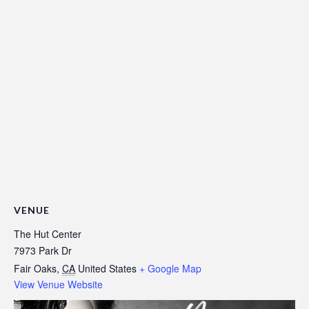
VENUE
The Hut Center
7973 Park Dr
Fair Oaks
,
CA
United States
+ Google Map
View Venue Website