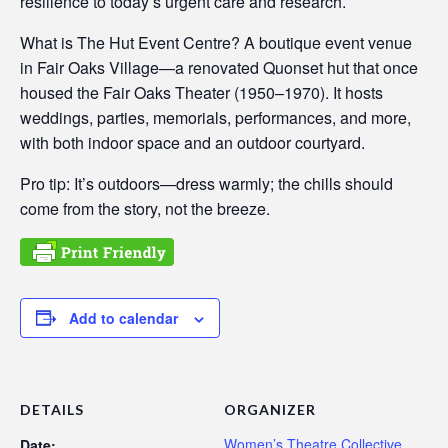
resilience to today’s urgent care and research.
What is The Hut Event Centre? A boutique event venue
in Fair Oaks Village—a renovated Quonset hut that once
housed the Fair Oaks Theater (1950–1970). It hosts
weddings, parties, memorials, performances, and more,
with both indoor space and an outdoor courtyard.
Pro tip: It’s outdoors—dress warmly; the chills should
come from the story, not the breeze.
Add to calendar
DETAILS
ORGANIZER
Women’s Theatre Collective
Date: