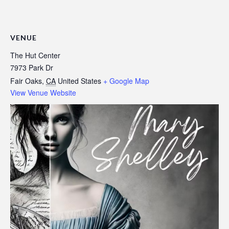
VENUE
The Hut Center
7973 Park Dr
Fair Oaks
,
CA
United States
+ Google Map
View Venue Website