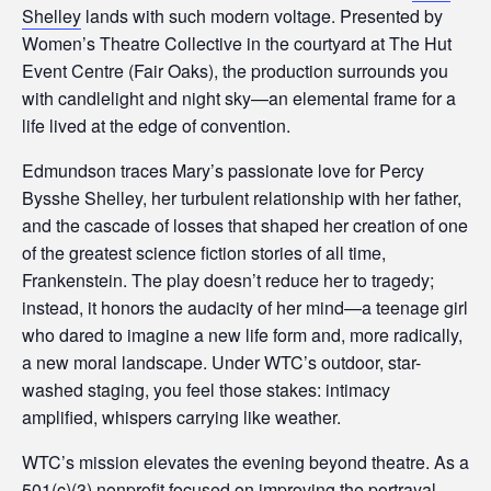
s
Shelley
lands with such modern voltage. Presented by
i
Women’s Theatre Collective in the courtyard at The Hut
b
Event Centre (Fair Oaks), the production surrounds you
i
with candlelight and night sky—an elemental frame for a
l
life lived at the edge of convention.
i
t
Edmundson traces Mary’s passionate love for Percy
y
Bysshe Shelley, her turbulent relationship with her father,
s
and the cascade of losses that shaped her creation of one
y
of the greatest science fiction stories of all time,
s
Frankenstein. The play doesn’t reduce her to tragedy;
t
instead, it honors the audacity of her mind—a teenage girl
e
who dared to imagine a new life form and, more radically,
m
a new moral landscape. Under WTC’s outdoor, star-
.
washed staging, you feel those stakes: intimacy
amplified, whispers carrying like weather.
WTC’s mission elevates the evening beyond theatre. As a
501(c)(3) nonprofit focused on improving the portrayal