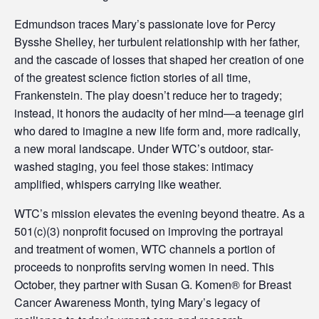
e
Edmundson traces Mary’s passionate love for Percy
s
Bysshe Shelley, her turbulent relationship with her father,
s
and the cascade of losses that shaped her creation of one
of the greatest science fiction stories of all time,
i
Frankenstein. The play doesn’t reduce her to tragedy;
instead, it honors the audacity of her mind—a teenage girl
b
who dared to imagine a new life form and, more radically,
i
a new moral landscape. Under WTC’s outdoor, star-
washed staging, you feel those stakes: intimacy
l
amplified, whispers carrying like weather.
i
WTC’s mission elevates the evening beyond theatre. As a
t
501(c)(3) nonprofit focused on improving the portrayal
and treatment of women, WTC channels a portion of
y
proceeds to nonprofits serving women in need. This
October, they partner with Susan G. Komen® for Breast
Cancer Awareness Month, tying Mary’s legacy of