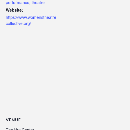
performance
,
theatre
Website:
https://www.womenstheatre
collective.org/
VENUE
The Hut Center