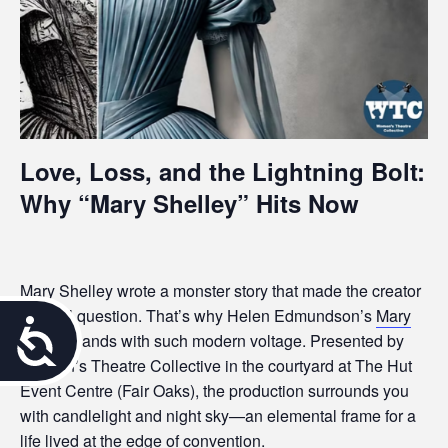
Love, Loss, and the Lightning Bolt:
Why “Mary Shelley” Hits Now
Mary Shelley wrote a monster story that made the creator
the real question. That’s why Helen Edmundson’s
Mary
A
Shelley
lands with such modern voltage. Presented by
Women’s Theatre Collective in the courtyard at The Hut
c
Event Centre (Fair Oaks), the production surrounds you
c
with candlelight and night sky—an elemental frame for a
life lived at the edge of convention.