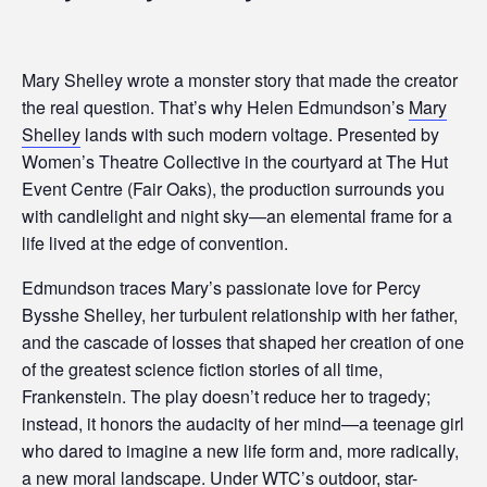
Mary Shelley wrote a monster story that made the creator
the real question. That’s why Helen Edmundson’s
Mary
Shelley
lands with such modern voltage. Presented by
Women’s Theatre Collective in the courtyard at The Hut
Event Centre (Fair Oaks), the production surrounds you
with candlelight and night sky—an elemental frame for a
life lived at the edge of convention.
Edmundson traces Mary’s passionate love for Percy
Bysshe Shelley, her turbulent relationship with her father,
and the cascade of losses that shaped her creation of one
of the greatest science fiction stories of all time,
Frankenstein. The play doesn’t reduce her to tragedy;
instead, it honors the audacity of her mind—a teenage girl
who dared to imagine a new life form and, more radically,
a new moral landscape. Under WTC’s outdoor, star-