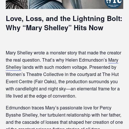
Love, Loss, and the Lightning Bolt:
Why “Mary Shelley” Hits Now
Mary Shelley wrote a monster story that made the creator
the real question. That’s why Helen Edmundson’s
Mary
Shelley
lands with such modern voltage. Presented by
Women’s Theatre Collective in the courtyard at The Hut
Event Centre (Fair Oaks), the production surrounds you
with candlelight and night sky—an elemental frame for a
life lived at the edge of convention.
Edmundson traces Mary’s passionate love for Percy
Bysshe Shelley, her turbulent relationship with her father,
and the cascade of losses that shaped her creation of one