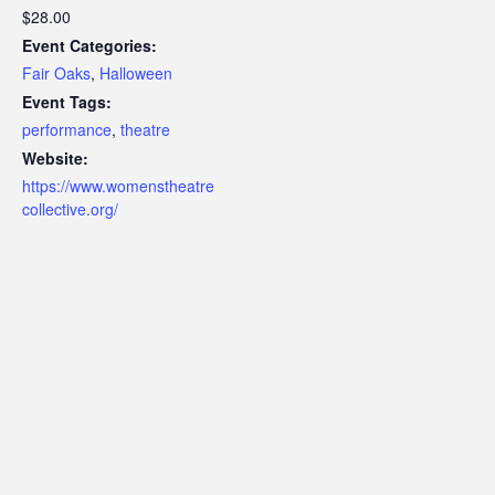
$28.00
Event Categories:
Fair Oaks
,
Halloween
Event Tags:
performance
,
theatre
Website:
https://www.womenstheatre
collective.org/