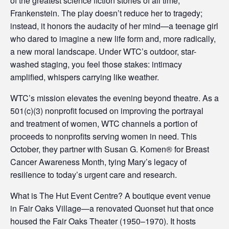
of the greatest science fiction stories of all time,
Frankenstein. The play doesn’t reduce her to tragedy;
instead, it honors the audacity of her mind—a teenage girl
who dared to imagine a new life form and, more radically,
a new moral landscape. Under WTC’s outdoor, star-
washed staging, you feel those stakes: intimacy
amplified, whispers carrying like weather.
WTC’s mission elevates the evening beyond theatre. As a
501(c)(3) nonprofit focused on improving the portrayal
and treatment of women, WTC channels a portion of
proceeds to nonprofits serving women in need. This
October, they partner with Susan G. Komen® for Breast
Cancer Awareness Month, tying Mary’s legacy of
resilience to today’s urgent care and research.
What is The Hut Event Centre? A boutique event venue
in Fair Oaks Village—a renovated Quonset hut that once
housed the Fair Oaks Theater (1950–1970). It hosts