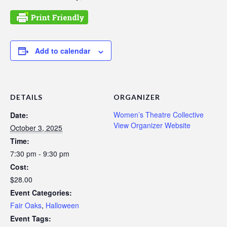
Add to calendar
DETAILS
ORGANIZER
Women’s Theatre Collective
Date:
View Organizer Website
October 3, 2025
Time:
7:30 pm - 9:30 pm
Cost:
$28.00
Event Categories:
Fair Oaks
,
Halloween
Event Tags: