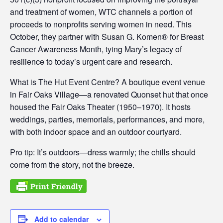
and treatment of women, WTC channels a portion of
proceeds to nonprofits serving women in need. This
October, they partner with Susan G. Komen® for Breast
Cancer Awareness Month, tying Mary’s legacy of
resilience to today’s urgent care and research.
What is The Hut Event Centre? A boutique event venue
in Fair Oaks Village—a renovated Quonset hut that once
housed the Fair Oaks Theater (1950–1970). It hosts
weddings, parties, memorials, performances, and more,
with both indoor space and an outdoor courtyard.
Pro tip: It’s outdoors—dress warmly; the chills should
come from the story, not the breeze.
Add to calendar