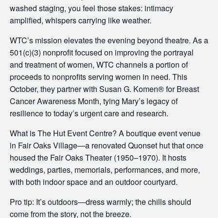
washed staging, you feel those stakes: intimacy
amplified, whispers carrying like weather.
WTC’s mission elevates the evening beyond theatre. As a
501(c)(3) nonprofit focused on improving the portrayal
and treatment of women, WTC channels a portion of
proceeds to nonprofits serving women in need. This
October, they partner with Susan G. Komen® for Breast
Cancer Awareness Month, tying Mary’s legacy of
resilience to today’s urgent care and research.
What is The Hut Event Centre? A boutique event venue
in Fair Oaks Village—a renovated Quonset hut that once
housed the Fair Oaks Theater (1950–1970). It hosts
weddings, parties, memorials, performances, and more,
with both indoor space and an outdoor courtyard.
Pro tip: It’s outdoors—dress warmly; the chills should
come from the story, not the breeze.