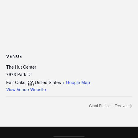
VENUE
The Hut Center
7973 Park Dr
Fair Oaks
,
CA
United States
+ Google Map
View Venue Website
Giant Pumpkin Festival