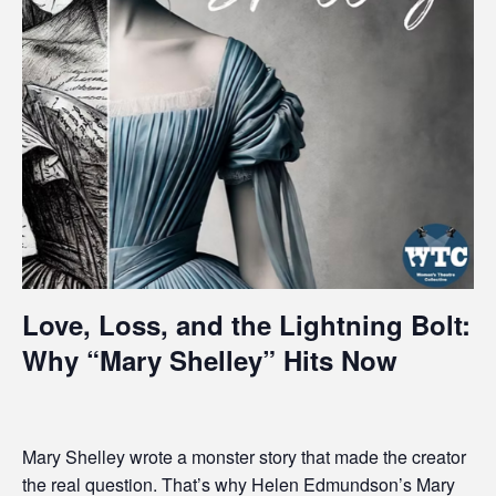
i
t
e
i
n
c
l
u
d
e
s
a
Love, Loss, and the Lightning Bolt:
n
Why “Mary Shelley” Hits Now
a
c
c
e
Mary Shelley wrote a monster story that made the creator
s
the real question. That’s why Helen Edmundson’s
Mary