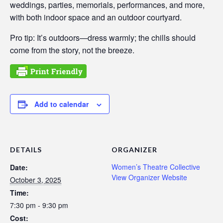
weddings, parties, memorials, performances, and more,
with both indoor space and an outdoor courtyard.
Pro tip: It’s outdoors—dress warmly; the chills should
come from the story, not the breeze.
Add to calendar
DETAILS
ORGANIZER
Women’s Theatre Collective
Date:
View Organizer Website
October 3, 2025
Time:
7:30 pm - 9:30 pm
Cost: