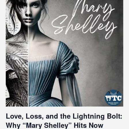
Love, Loss, and the Lightning Bolt:
Why “Mary Shelley” Hits Now