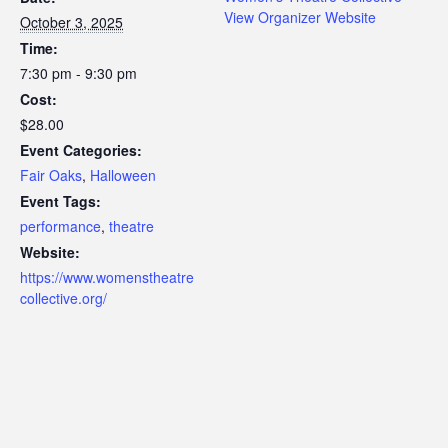
View Organizer Website
October 3, 2025
Time:
7:30 pm - 9:30 pm
Cost:
$28.00
Event Categories:
Fair Oaks
,
Halloween
Event Tags:
performance
,
theatre
Website:
https://www.womenstheatre
collective.org/