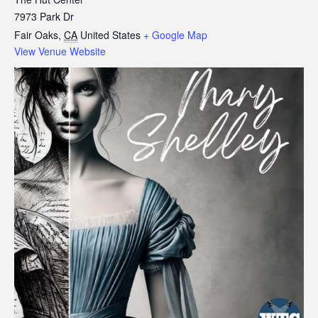
7973 Park Dr
Fair Oaks
,
CA
United States
+ Google Map
View Venue Website