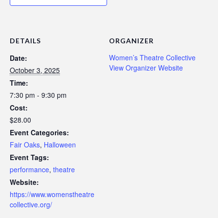
DETAILS
ORGANIZER
Women’s Theatre Collective
Date:
View Organizer Website
October 3, 2025
Time:
7:30 pm - 9:30 pm
Cost:
$28.00
Event Categories:
Fair Oaks
,
Halloween
Event Tags:
performance
,
theatre
Website:
https://www.womenstheatre
collective.org/