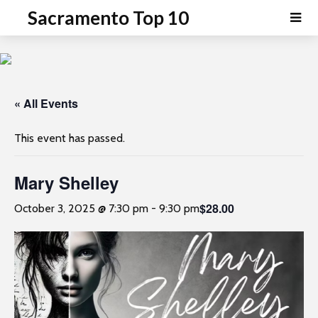
P
e
Sacramento Top 10
a
l
d
e
e
a
r
s
s
e
« All Events
n
o
This event has passed.
t
e
Mary Shelley
:
T
$28.00
October 3, 2025 @ 7:30 pm
-
9:30 pm
h
i
s
w
e
b
s