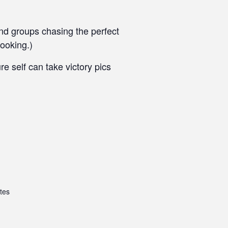
end groups chasing the perfect
ooking.)
 self can take victory pics
tes