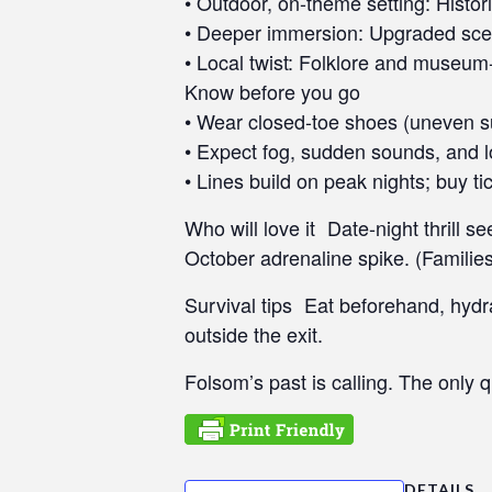
• Outdoor, on-theme setting: Histo
s
• Deeper immersion: Upgraded scenes
C
• Local twist: Folklore and museum-g
o
Know before you go
n
• Wear closed-toe shoes (uneven s
t
r
• Expect fog, sudden sounds, and lo
o
• Lines build on peak nights; buy ti
l
Who will love it Date-night thrill 
-
F
October adrenaline spike. (Families
1
Survival tips Eat beforehand, hydr
1
t
outside the exit.
o
Folsom’s past is calling. The only q
a
d
j
u
s
DETAILS