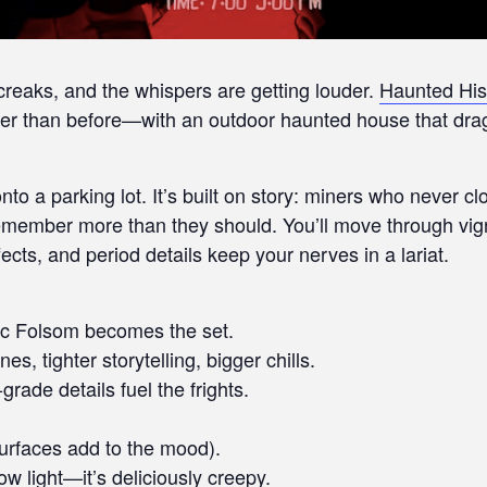
 creaks, and the whispers are getting louder.
Haunted His
r than before—with an outdoor haunted house that drags
nto a parking lot. It’s built on story: miners who never 
 remember more than they should. You’ll move through vi
ts, and period details keep your nerves in a lariat.
ric Folsom becomes the set.
, tighter storytelling, bigger chills.
rade details fuel the frights.
urfaces add to the mood).
w light—it’s deliciously creepy.