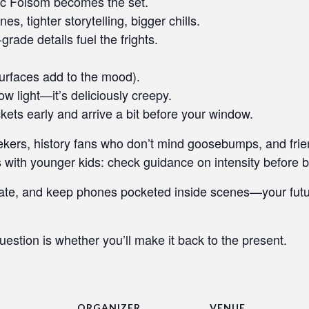
ric Folsom becomes the set.
, tighter storytelling, bigger chills.
rade details fuel the frights.
urfaces add to the mood).
w light—it’s deliciously creepy.
ckets early and arrive a bit before your window.
seekers, history fans who don’t mind goosebumps, and fri
 with younger kids: check guidance on intensity before b
ate, and keep phones pocketed inside scenes—your future
uestion is whether you’ll make it back to the present.
ORGANIZER
VENUE