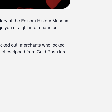
tory
at the Folsom History Museum
 you straight into a haunted
clocked out, merchants who locked
gnettes ripped from Gold Rush lore