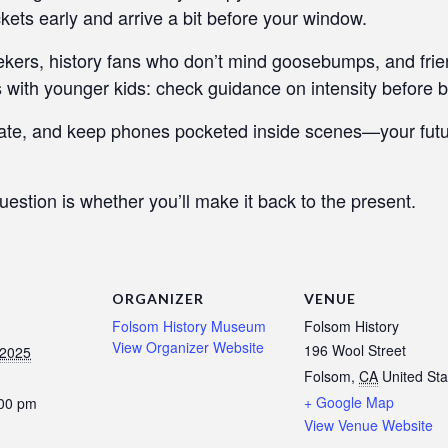
ckets early and arrive a bit before your window.
seekers, history fans who don’t mind goosebumps, and fri
 with younger kids: check guidance on intensity before b
ate, and keep phones pocketed inside scenes—your future
uestion is whether you’ll make it back to the present.
ORGANIZER
VENUE
Folsom History Museum
Folsom History
View Organizer Website
196 Wool Street
 2025
Folsom
,
CA
United Sta
+ Google Map
:00 pm
View Venue Website