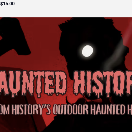
$15.00