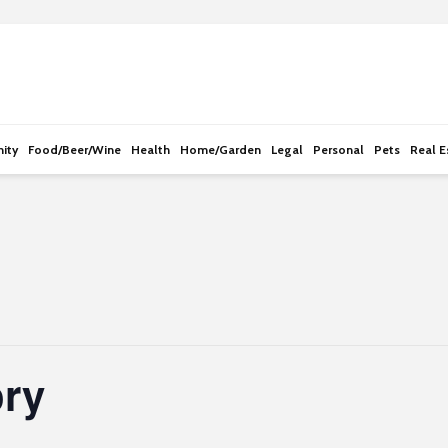
e
n
r
e
a
d
ity
Food/Beer/Wine
Health
Home/Garden
Legal
Personal
Pets
Real E
e
r
s
ory