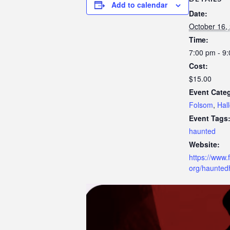
Add to calendar
t
Date:
t
October 16,
h
Time:
e
7:00 pm - 9
w
Cost:
e
$15.00
b
Event Categ
s
Folsom
,
Hal
i
Event Tags
t
haunted
e
Website:
t
https://www.
o
org/hauntedh
p
e
o
p
l