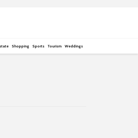
state
Shopping
Sports
Tourism
Weddings