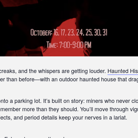
 creaks, and the whispers are getting louder.
Haunted His
r than before—with an outdoor haunted house that drags
nto a parking lot. It’s built on story: miners who never 
 remember more than they should. You’ll move through vi
ts, and period details keep your nerves in a lariat.