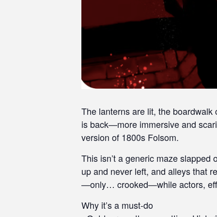
s
i
b
i
l
i
t
y
s
y
The lanterns are lit, the boardwalk
s
is back—more immersive and scarie
t
version of 1800s Folsom.
e
m
This isn’t a generic maze slapped o
.
up and never left, and alleys that
P
—only… crooked—while actors, effec
r
e
Why it’s a must-do
s