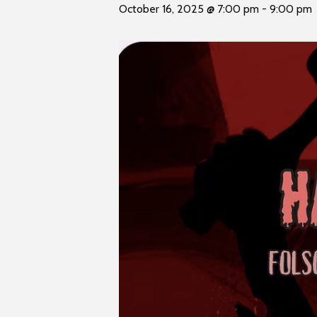
t
October 16, 2025 @ 7:00 pm
-
9:00 pm
i
y
t
e
i
n
c
l
u
d
e
s
a
n
a
c
c
e
s