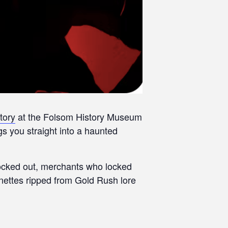
tory
at the Folsom History Museum
 you straight into a haunted
clocked out, merchants who locked
gnettes ripped from Gold Rush lore