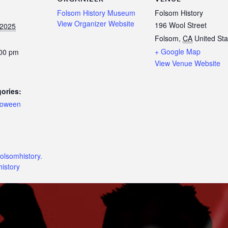
Folsom History Museum
Folsom History
View Organizer Website
196 Wool Street
 2025
Folsom
,
CA
United Sta
+ Google Map
:00 pm
View Venue Website
ories:
loween
:
folsomhistory.
istory