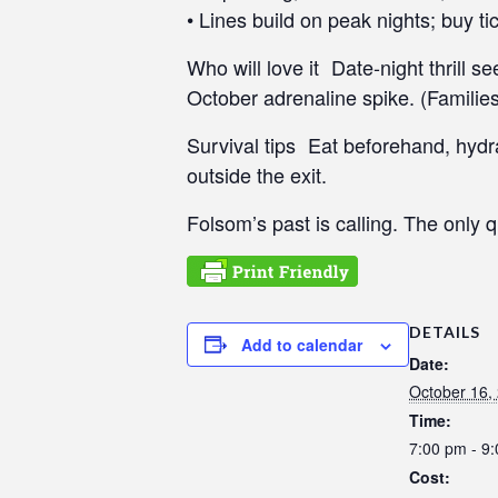
• Lines build on peak nights; buy ti
e
e
Who will love it Date-night thrill 
n
October adrenaline spike. (Families
r
e
Survival tips Eat beforehand, hydr
a
outside the exit.
d
e
Folsom’s past is calling. The only q
r
;
P
r
DETAILS
e
Add to calendar
Date:
s
October 16,
s
Time:
C
7:00 pm - 9
o
n
Cost: