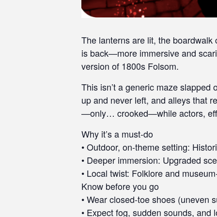
t
i
e
The lanterns are lit, the boardwalk
s
is back—more immersive and scarie
w
h
version of 1800s Folsom.
o
This isn’t a generic maze slapped o
a
up and never left, and alleys that
r
e
—only… crooked—while actors, effec
u
Why it’s a must-do
s
• Outdoor, on-theme setting: Histo
i
n
• Deeper immersion: Upgraded scenes
g
• Local twist: Folklore and museum-g
a
Know before you go
s
• Wear closed-toe shoes (uneven s
c
• Expect fog, sudden sounds, and lo
r