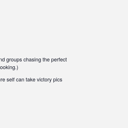
end groups chasing the perfect
ooking.)
 self can take victory pics