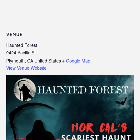
VENUE
Haunted Forest
9424 Pacific St
Plymouth
,
CA
United States
+ Google Map
View Venue Website