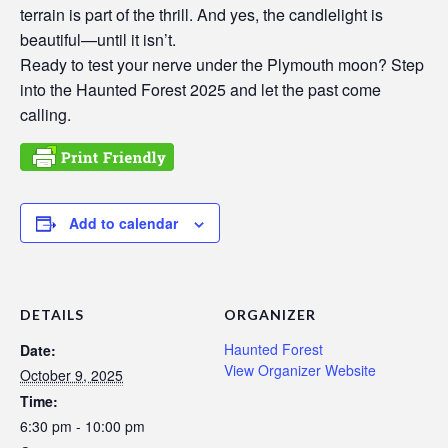
terrain is part of the thrill. And yes, the candlelight is
beautiful—until it isn’t.
Ready to test your nerve under the Plymouth moon? Step
into the Haunted Forest 2025 and let the past come
calling.
Add to calendar
DETAILS
ORGANIZER
Haunted Forest
Date:
View Organizer Website
October 9, 2025
Time:
6:30 pm - 10:00 pm