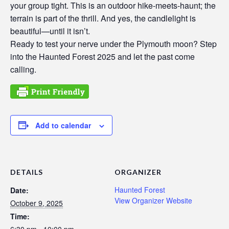
your group tight. This is an outdoor hike-meets-haunt; the
terrain is part of the thrill. And yes, the candlelight is
beautiful—until it isn’t.
Ready to test your nerve under the Plymouth moon? Step
into the Haunted Forest 2025 and let the past come
calling.
Add to calendar
DETAILS
ORGANIZER
Haunted Forest
Date:
View Organizer Website
October 9, 2025
Time:
6:30 pm - 10:00 pm