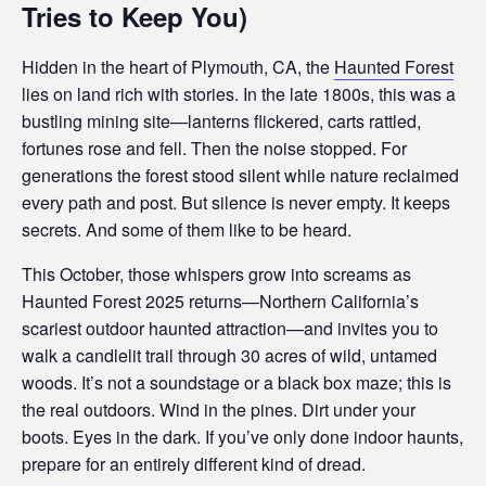
Tries to Keep You)
Hidden in the heart of Plymouth, CA, the
Haunted Forest
lies on land rich with stories. In the late 1800s, this was a
bustling mining site—lanterns flickered, carts rattled,
fortunes rose and fell. Then the noise stopped. For
generations the forest stood silent while nature reclaimed
every path and post. But silence is never empty. It keeps
secrets. And some of them like to be heard.
This October, those whispers grow into screams as
Haunted Forest 2025 returns—Northern California’s
scariest outdoor haunted attraction—and invites you to
walk a candlelit trail through 30 acres of wild, untamed
woods. It’s not a soundstage or a black box maze; this is
the real outdoors. Wind in the pines. Dirt under your
boots. Eyes in the dark. If you’ve only done indoor haunts,
prepare for an entirely different kind of dread.