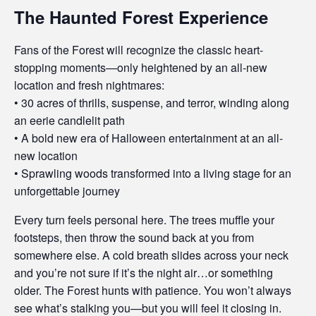
The Haunted Forest Experience
Fans of the Forest will recognize the classic heart-
stopping moments—only heightened by an all-new
location and fresh nightmares:
• 30 acres of thrills, suspense, and terror, winding along
an eerie candlelit path
• A bold new era of Halloween entertainment at an all-
new location
• Sprawling woods transformed into a living stage for an
unforgettable journey
Every turn feels personal here. The trees muffle your
footsteps, then throw the sound back at you from
somewhere else. A cold breath slides across your neck
and you’re not sure if it’s the night air…or something
older. The Forest hunts with patience. You won’t always
see what’s stalking you—but you will feel it closing in.