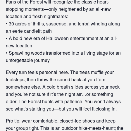
Fans of the Forest will recognize the classic heart-
stopping moments—only heightened by an all-new
location and fresh nightmares:
• 30 acres of thrills, suspense, and terror, winding along
an eerie candlelit path
• A bold new era of Halloween entertainment at an all-
new location
• Sprawling woods transformed into a living stage for an
unforgettable journey
Every turn feels personal here. The trees muffle your
footsteps, then throw the sound back at you from
somewhere else. A cold breath slides across your neck
and you’re not sure if it’s the night air…or something
older. The Forest hunts with patience. You won’t always
see what’s stalking you—but you will feel it closing in.
Pro tip: wear comfortable, closed-toe shoes and keep
your group tight. This is an outdoor hike-meets-haunt; the