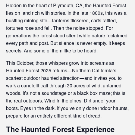
Hidden in the heart of Plymouth, CA, the
Haunted Forest
lies on land rich with stories. In the late 1800s, this was a
bustling mining site—lanterns flickered, carts rattled,
fortunes rose and fell. Then the noise stopped. For
generations the forest stood silent while nature reclaimed
every path and post. But silence is never empty. It keeps
secrets. And some of them like to be heard.
This October, those whispers grow into screams as
Haunted Forest 2025 returns—Northern California’s
scariest outdoor haunted attraction—and invites you to
walk a candlelit trail through 30 acres of wild, untamed
woods. It’s not a soundstage or a black box maze; this is
the real outdoors. Wind in the pines. Dirt under your
boots. Eyes in the dark. If you’ve only done indoor haunts,
prepare for an entirely different kind of dread.
The Haunted Forest Experience