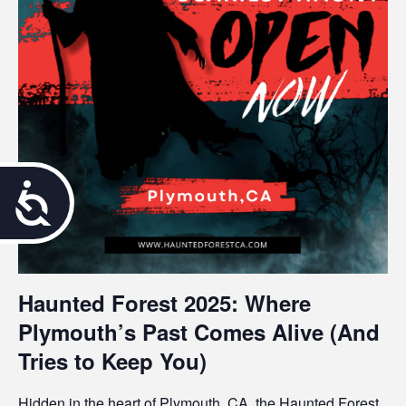
A
c
c
Haunted Forest 2025: Where
e
Plymouth’s Past Comes Alive (And
s
Tries to Keep You)
s
Hidden in the heart of Plymouth, CA, the
Haunted Forest