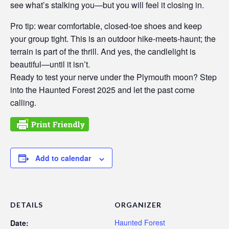
see what’s stalking you—but you will feel it closing in.
Pro tip: wear comfortable, closed-toe shoes and keep
your group tight. This is an outdoor hike-meets-haunt; the
terrain is part of the thrill. And yes, the candlelight is
beautiful—until it isn’t.
Ready to test your nerve under the Plymouth moon? Step
into the Haunted Forest 2025 and let the past come
calling.
Add to calendar
DETAILS
ORGANIZER
Haunted Forest
Date: