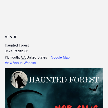
VENUE
Haunted Forest
9424 Pacific St
Plymouth
,
CA
United States
+ Google Map
View Venue Website