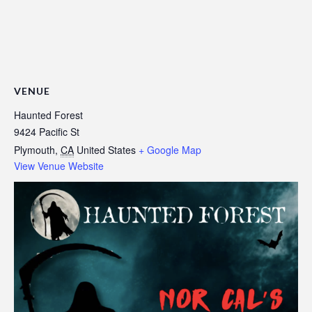
VENUE
Haunted Forest
9424 Pacific St
Plymouth
,
CA
United States
+ Google Map
View Venue Website