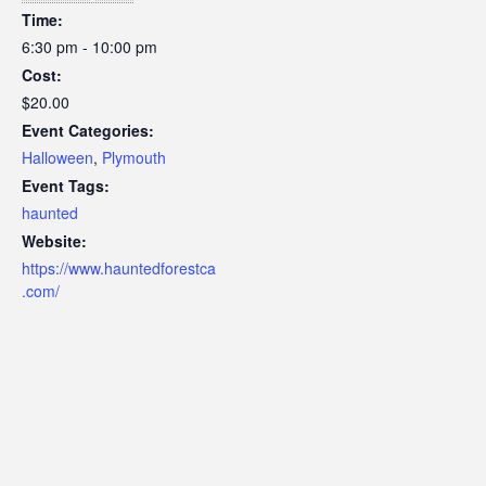
Time:
6:30 pm - 10:00 pm
Cost:
$20.00
Event Categories:
Halloween
,
Plymouth
Event Tags:
haunted
Website:
https://www.hauntedforestca
.com/