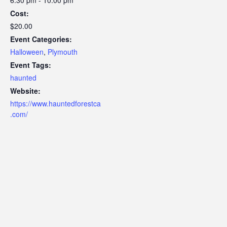
Cost:
$20.00
Event Categories:
Halloween
,
Plymouth
Event Tags:
haunted
Website:
https://www.hauntedforestca
.com/