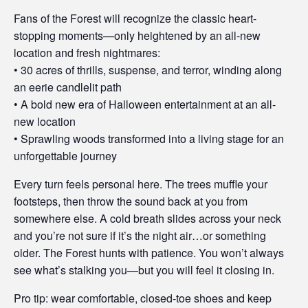
Fans of the Forest will recognize the classic heart-
stopping moments—only heightened by an all-new
location and fresh nightmares:
• 30 acres of thrills, suspense, and terror, winding along
an eerie candlelit path
• A bold new era of Halloween entertainment at an all-
new location
• Sprawling woods transformed into a living stage for an
unforgettable journey
Every turn feels personal here. The trees muffle your
footsteps, then throw the sound back at you from
somewhere else. A cold breath slides across your neck
and you’re not sure if it’s the night air…or something
older. The Forest hunts with patience. You won’t always
see what’s stalking you—but you will feel it closing in.
Pro tip: wear comfortable, closed-toe shoes and keep