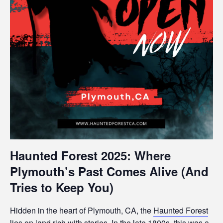
Haunted Forest 2025: Where
Plymouth’s Past Comes Alive (And
Tries to Keep You)
Hidden in the heart of Plymouth, CA, the
Haunted Forest
lies on land rich with stories. In the late 1800s, this was a