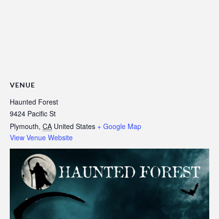
VENUE
Haunted Forest
9424 Pacific St
Plymouth
,
CA
United States
+ Google Map
View Venue Website