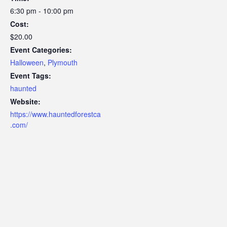
6:30 pm - 10:00 pm
Cost:
$20.00
Event Categories:
Halloween
,
Plymouth
Event Tags:
haunted
Website:
https://www.hauntedforestca
.com/