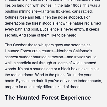
i
lies on land rich with stories. In the late 1800s, this was a
b
bustling mining site—lanterns flickered, carts rattled,
fortunes rose and fell. Then the noise stopped. For
i
generations the forest stood silent while nature reclaimed
every path and post. But silence is never empty. It keeps
l
secrets. And some of them like to be heard.
i
This October, those whispers grow into screams as
t
Haunted Forest 2025 returns—Northern California’s
scariest outdoor haunted attraction—and invites you to
y
walk a candlelit trail through 30 acres of wild, untamed
woods. It’s not a soundstage or a black box maze; this is
the real outdoors. Wind in the pines. Dirt under your
boots. Eyes in the dark. If you’ve only done indoor haunts,
prepare for an entirely different kind of dread.
The Haunted Forest Experience