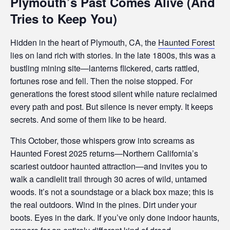
Plymouth’s Past Comes Alive (And
s
i
Tries to Keep You)
b
i
Hidden in the heart of Plymouth, CA, the
Haunted Forest
l
lies on land rich with stories. In the late 1800s, this was a
i
bustling mining site—lanterns flickered, carts rattled,
t
fortunes rose and fell. Then the noise stopped. For
y
generations the forest stood silent while nature reclaimed
s
every path and post. But silence is never empty. It keeps
y
secrets. And some of them like to be heard.
s
t
This October, those whispers grow into screams as
e
Haunted Forest 2025 returns—Northern California’s
m
scariest outdoor haunted attraction—and invites you to
.
walk a candlelit trail through 30 acres of wild, untamed
woods. It’s not a soundstage or a black box maze; this is
the real outdoors. Wind in the pines. Dirt under your
boots. Eyes in the dark. If you’ve only done indoor haunts,