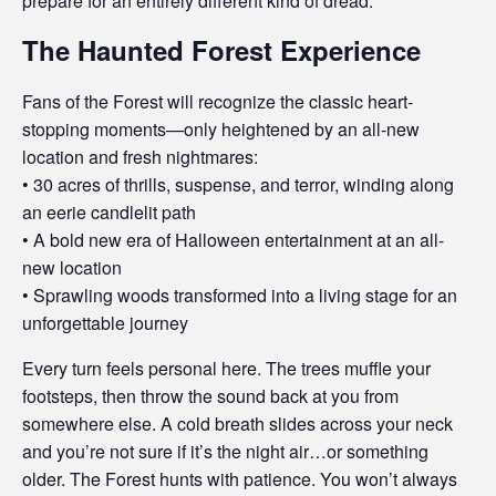
prepare for an entirely different kind of dread.
The Haunted Forest Experience
Fans of the Forest will recognize the classic heart-
stopping moments—only heightened by an all-new
location and fresh nightmares:
• 30 acres of thrills, suspense, and terror, winding along
an eerie candlelit path
• A bold new era of Halloween entertainment at an all-
new location
• Sprawling woods transformed into a living stage for an
unforgettable journey
Every turn feels personal here. The trees muffle your
footsteps, then throw the sound back at you from
somewhere else. A cold breath slides across your neck
and you’re not sure if it’s the night air…or something
older. The Forest hunts with patience. You won’t always