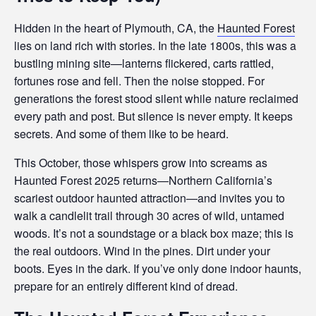
Hidden in the heart of Plymouth, CA, the
Haunted Forest
lies on land rich with stories. In the late 1800s, this was a
bustling mining site—lanterns flickered, carts rattled,
fortunes rose and fell. Then the noise stopped. For
generations the forest stood silent while nature reclaimed
every path and post. But silence is never empty. It keeps
secrets. And some of them like to be heard.
This October, those whispers grow into screams as
Haunted Forest 2025 returns—Northern California’s
scariest outdoor haunted attraction—and invites you to
walk a candlelit trail through 30 acres of wild, untamed
woods. It’s not a soundstage or a black box maze; this is
the real outdoors. Wind in the pines. Dirt under your
boots. Eyes in the dark. If you’ve only done indoor haunts,
prepare for an entirely different kind of dread.