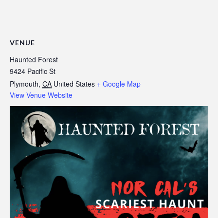
VENUE
Haunted Forest
9424 Pacific St
Plymouth
,
CA
United States
+ Google Map
View Venue Website