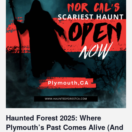
Haunted Forest 2025: Where
Plymouth’s Past Comes Alive (And