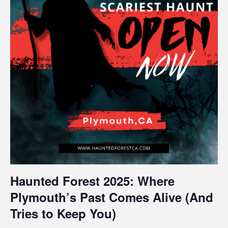
Haunted Forest 2025: Where
Plymouth’s Past Comes Alive (And
Tries to Keep You)