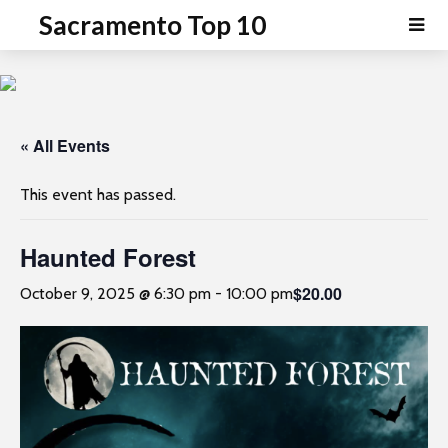
P
e
Sacramento Top 10
a
l
d
e
e
a
r
s
s
e
« All Events
n
o
This event has passed.
t
e
Haunted Forest
:
T
$20.00
October 9, 2025 @ 6:30 pm
-
10:00 pm
h
i
s
w
e
b
s