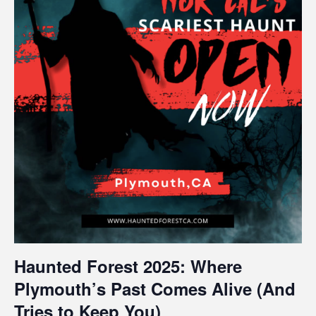
Haunted Forest 2025: Where
Plymouth’s Past Comes Alive (And
Tries to Keep You)