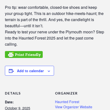
Pro tip: wear comfortable, closed-toe shoes and keep
your group tight. This is an outdoor hike-meets-haunt; the
terrain is part of the thrill. And yes, the candlelight is
beautiful—until it isn’t.
Ready to test your nerve under the Plymouth moon? Step
into the Haunted Forest 2025 and let the past come
calling.
Add to calendar
DETAILS
ORGANIZER
Haunted Forest
Date:
View Organizer Website
October 9, 2025