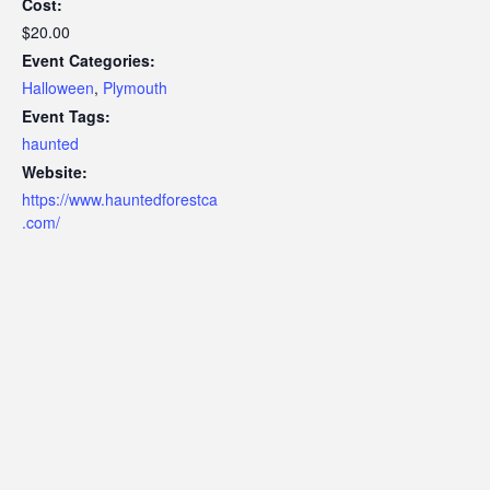
Cost:
$20.00
Event Categories:
Halloween
,
Plymouth
Event Tags:
haunted
Website:
https://www.hauntedforestca
.com/