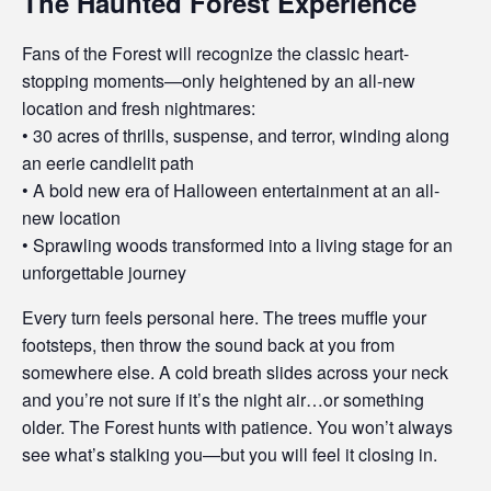
The Haunted Forest Experience
Fans of the Forest will recognize the classic heart-
stopping moments—only heightened by an all-new
location and fresh nightmares:
• 30 acres of thrills, suspense, and terror, winding along
an eerie candlelit path
• A bold new era of Halloween entertainment at an all-
new location
• Sprawling woods transformed into a living stage for an
unforgettable journey
Every turn feels personal here. The trees muffle your
footsteps, then throw the sound back at you from
somewhere else. A cold breath slides across your neck
and you’re not sure if it’s the night air…or something
older. The Forest hunts with patience. You won’t always
see what’s stalking you—but you will feel it closing in.