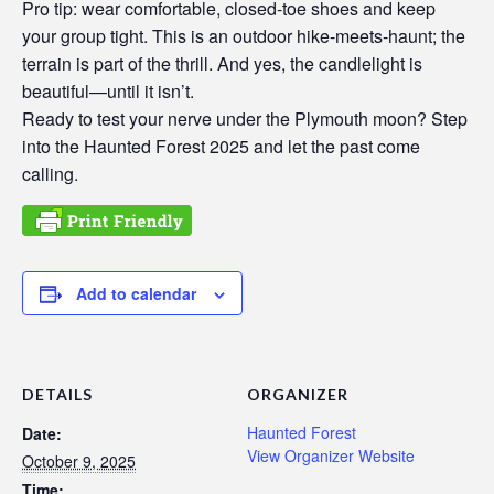
Pro tip: wear comfortable, closed-toe shoes and keep
your group tight. This is an outdoor hike-meets-haunt; the
terrain is part of the thrill. And yes, the candlelight is
beautiful—until it isn’t.
Ready to test your nerve under the Plymouth moon? Step
into the Haunted Forest 2025 and let the past come
calling.
Add to calendar
DETAILS
ORGANIZER
Haunted Forest
Date:
View Organizer Website
October 9, 2025
Time: