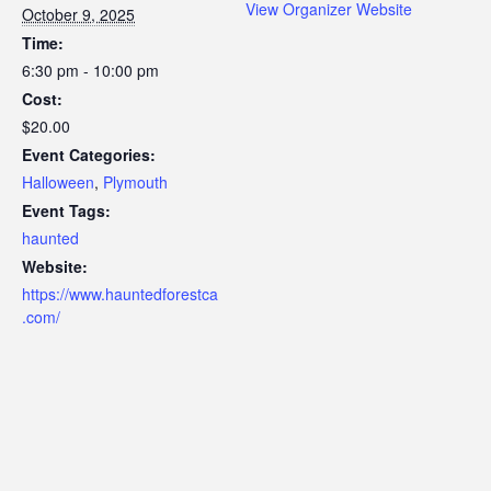
View Organizer Website
October 9, 2025
Time:
6:30 pm - 10:00 pm
Cost:
$20.00
Event Categories:
Halloween
,
Plymouth
Event Tags:
haunted
Website:
https://www.hauntedforestca
.com/