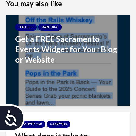
You may also like
FEATURED
MARKETING
Get a FREE Sacramento
Events Widget for Your Blog
or Website
A
GET ON THE MAP
MARKETING
c
What does it take to