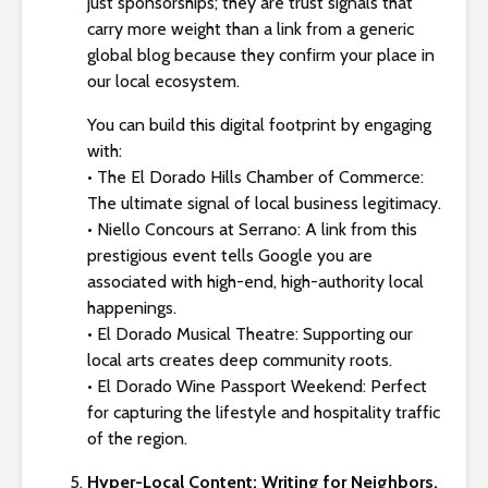
just sponsorships; they are trust signals that
carry more weight than a link from a generic
global blog because they confirm your place in
our local ecosystem.
You can build this digital footprint by engaging
with:
• The El Dorado Hills Chamber of Commerce:
The ultimate signal of local business legitimacy.
• Niello Concours at Serrano: A link from this
prestigious event tells Google you are
associated with high-end, high-authority local
happenings.
• El Dorado Musical Theatre: Supporting our
local arts creates deep community roots.
• El Dorado Wine Passport Weekend: Perfect
for capturing the lifestyle and hospitality traffic
of the region.
Hyper-Local Content: Writing for Neighbors,