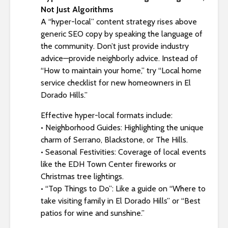
Not Just Algorithms
A “hyper-local” content strategy rises above
generic SEO copy by speaking the language of
the community. Don’t just provide industry
advice—provide neighborly advice. Instead of
“How to maintain your home,” try “Local home
service checklist for new homeowners in El
Dorado Hills.”
Effective hyper-local formats include:
• Neighborhood Guides: Highlighting the unique
charm of Serrano, Blackstone, or The Hills.
• Seasonal Festivities: Coverage of local events
like the EDH Town Center fireworks or
Christmas tree lightings.
• “Top Things to Do”: Like a guide on “Where to
take visiting family in El Dorado Hills” or “Best
patios for wine and sunshine.”