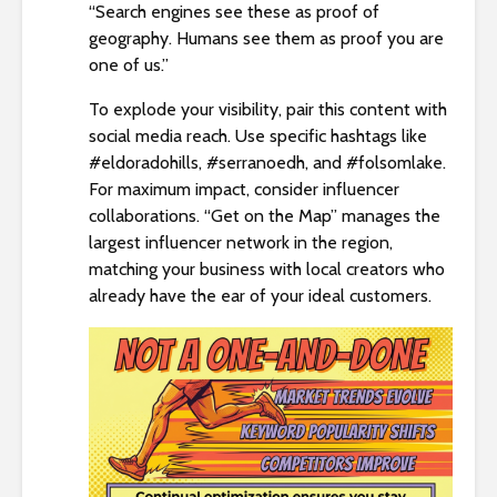
“Search engines see these as proof of
geography. Humans see them as proof you are
one of us.”
To explode your visibility, pair this content with
social media reach. Use specific hashtags like
#eldoradohills, #serranoedh, and #folsomlake.
For maximum impact, consider influencer
collaborations. “Get on the Map” manages the
largest influencer network in the region,
matching your business with local creators who
already have the ear of your ideal customers.