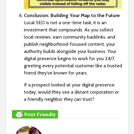
Conclusion: Building Your Map to the Future
Local SEO is not a one-time task; it is an
investment that compounds. As you collect
local reviews, earn community backlinks, and
publish neighborhood-focused content, your
authority builds alongside your business. Your
digital presence begins to work for you 24/7,
greeting every potential customer like a trusted
friend they’ve known for years.
If a prospect looked at your digital presence
today, would they see a distant corporation or
a friendly neighbor they can trust?