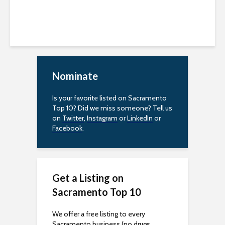
Nominate
Is your favorite listed on Sacramento
Top 10? Did we miss someone? Tell us
on
Twitter
,
Instagram
or
LinkedIn
or
Facebook
.
Get a Listing on
Sacramento Top 10
We offer a free listing to every
Sacramento business (no drugs,