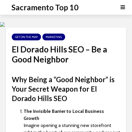
P
e
Sacramento Top 10
a
l
d
e
e
a
r
s
s
GET ON THE MAP
MARKETING
e
n
El Dorado Hills SEO – Be a
o
Good Neighbor
t
e
:
Why Being a “Good Neighbor” is
T
Your Secret Weapon for
El
h
i
Dorado Hills SEO
s
w
The Invisible Barrier to Local Business
e
Growth
b
Imagine opening a stunning new storefront
s