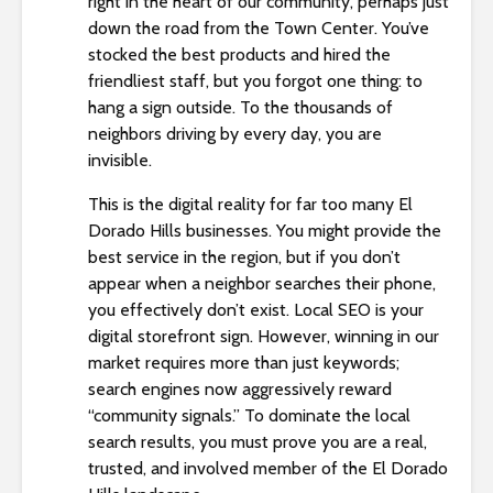
right in the heart of our community, perhaps just
i
down the road from the Town Center. You’ve
t
stocked the best products and hired the
e
friendliest staff, but you forgot one thing: to
i
hang a sign outside. To the thousands of
n
neighbors driving by every day, you are
c
invisible.
l
This is the digital reality for far too many El
u
Dorado Hills businesses. You might provide the
d
best service in the region, but if you don’t
e
appear when a neighbor searches their phone,
s
you effectively don’t exist. Local SEO is your
a
digital storefront sign. However, winning in our
n
market requires more than just keywords;
a
search engines now aggressively reward
c
“community signals.” To dominate the local
c
search results, you must prove you are a real,
e
trusted, and involved member of the El Dorado
s