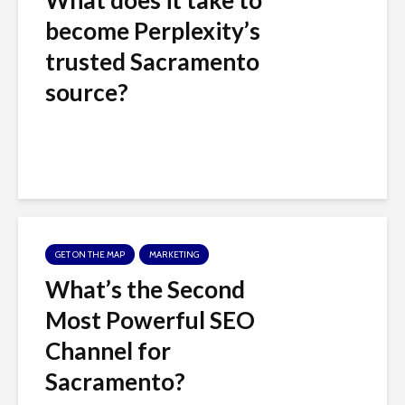
c
become Perplexity’s
e
trusted Sacramento
s
source?
s
i
b
i
GET ON THE MAP
MARKETING
l
What’s the Second
i
Most Powerful SEO
t
Channel for
y
Sacramento?