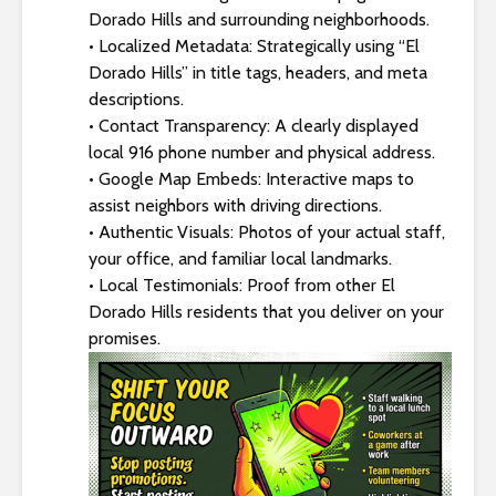
Dorado Hills and surrounding neighborhoods.
• Localized Metadata: Strategically using “El
Dorado Hills” in title tags, headers, and meta
descriptions.
• Contact Transparency: A clearly displayed
local 916 phone number and physical address.
• Google Map Embeds: Interactive maps to
assist neighbors with driving directions.
• Authentic Visuals: Photos of your actual staff,
your office, and familiar local landmarks.
• Local Testimonials: Proof from other El
Dorado Hills residents that you deliver on your
promises.