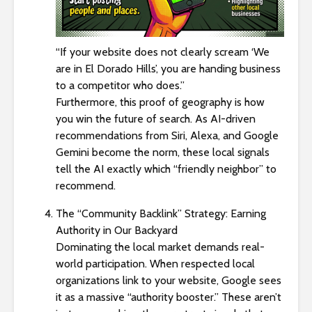
“If your website does not clearly scream ‘We
are in El Dorado Hills’, you are handing business
to a competitor who does.”
Furthermore, this proof of geography is how
you win the future of search. As AI-driven
recommendations from Siri, Alexa, and Google
Gemini become the norm, these local signals
tell the AI exactly which “friendly neighbor” to
recommend.
The “Community Backlink” Strategy: Earning
Authority in Our Backyard
Dominating the local market demands real-
world participation. When respected local
organizations link to your website, Google sees
it as a massive “authority booster.” These aren’t