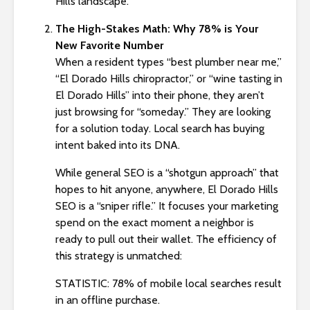
Hills landscape.
s
i
The High-Stakes Math: Why 78% is Your
b
New Favorite Number
i
When a resident types “best plumber near me,”
l
“El Dorado Hills chiropractor,” or “wine tasting in
i
El Dorado Hills” into their phone, they aren’t
t
just browsing for “someday.” They are looking
y
for a solution today. Local search has buying
s
intent baked into its DNA.
y
s
While general SEO is a “shotgun approach” that
t
hopes to hit anyone, anywhere, El Dorado Hills
e
SEO is a “sniper rifle.” It focuses your marketing
m
spend on the exact moment a neighbor is
.
ready to pull out their wallet. The efficiency of
this strategy is unmatched:
STATISTIC: 78% of mobile local searches result
in an offline purchase.