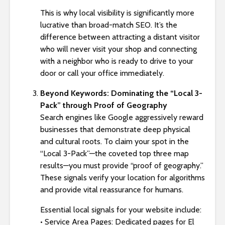
This is why local visibility is significantly more
lucrative than broad-match SEO. It’s the
difference between attracting a distant visitor
who will never visit your shop and connecting
with a neighbor who is ready to drive to your
door or call your office immediately.
Beyond Keywords: Dominating the “Local 3-
Pack” through Proof of Geography
Search engines like Google aggressively reward
businesses that demonstrate deep physical
and cultural roots. To claim your spot in the
“Local 3-Pack”—the coveted top three map
results—you must provide “proof of geography.”
These signals verify your location for algorithms
and provide vital reassurance for humans.
Essential local signals for your website include:
• Service Area Pages: Dedicated pages for El