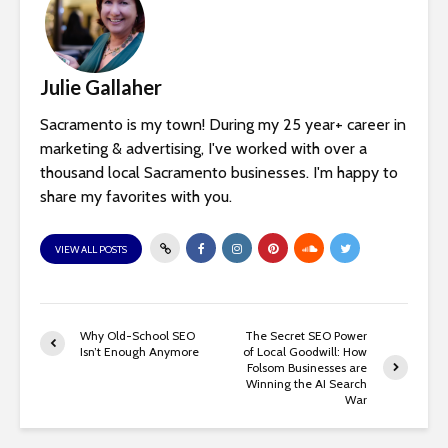
Julie Gallaher
Sacramento is my town! During my 25 year+ career in
marketing & advertising, I've worked with over a
thousand local Sacramento businesses. I'm happy to
share my favorites with you.
VIEW ALL POSTS
Why Old-School SEO
The Secret SEO Power
Isn’t Enough Anymore
of Local Goodwill: How
Folsom Businesses are
Winning the AI Search
War