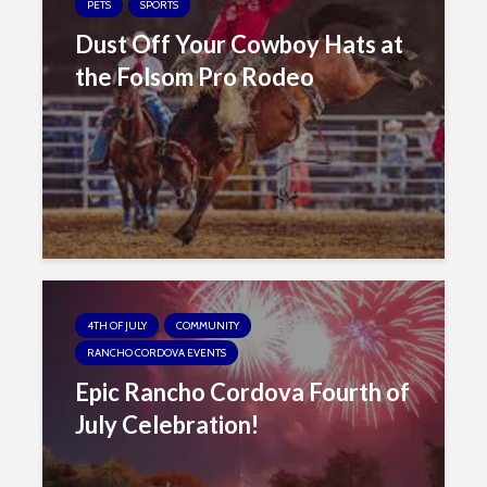
s
PETS
SPORTS
i
Dust Off Your Cowboy Hats at
b
the Folsom Pro Rodeo
i
l
i
t
y
s
y
s
t
e
4TH OF JULY
COMMUNITY
m
RANCHO CORDOVA EVENTS
.
Epic Rancho Cordova Fourth of
July Celebration!