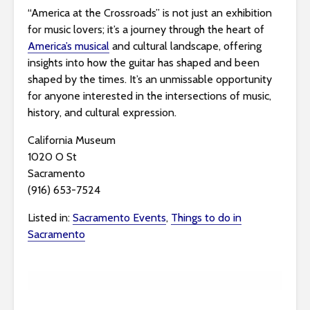
“America at the Crossroads” is not just an exhibition
for music lovers; it’s a journey through the heart of
America’s musical
and cultural landscape, offering
insights into how the guitar has shaped and been
shaped by the times. It’s an unmissable opportunity
for anyone interested in the intersections of music,
history, and cultural expression.
California Museum
1020 O St
Sacramento
(916) 653-7524
Listed in:
Sacramento Events
,
Things to do in
Sacramento