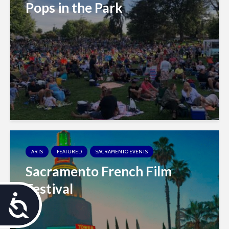
Pops in the Park
ARTS
FEATURED
SACRAMENTO EVENTS
Sacramento French Film
Festival
A
c