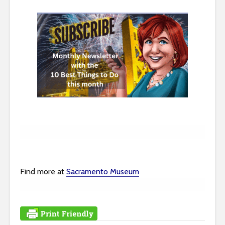
Find more at
Sacramento Museum