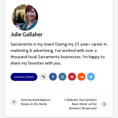
Julie Gallaher
Sacramento is my town! During my 25 year+ career in
marketing & advertising, I've worked with over a
thousand local Sacramento businesses. I'm happy to
share my favorites with you.
VIEW ALL POSTS
Sunrise Marketplace:
Celebrate Sacramento
Brews in the Burbs
Beer Week at the
Brewers Showcase!