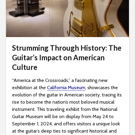
i
t
e
i
n
c
Strumming Through History: The
l
Guitar’s Impact on American
u
d
Culture
e
s
“America at the Crossroads,” a fascinating new
a
exhibition at the
California Museum
, showcases the
n
evolution of the guitar in American society, tracing its
a
rise to become the nation’s most beloved musical
c
instrument. This traveling exhibit from the National
c
Guitar Museum will be on display from May 24 to
e
September 1, 2024, and offers visitors a unique look
s
at the guitar’s deep ties to significant historical and