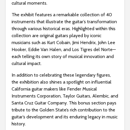
s
cultural moments.
i
The exhibit features a remarkable collection of 40
b
instruments that illustrate the guitar’s transformation
i
through various historical eras. Highlighted within this
l
collection are original guitars played by iconic
i
musicians such as Kurt Cobain, Jimi Hendrix, John Lee
t
Hooker, Eddie Van Halen, and Los Tigres del Norte—
y
each telling its own story of musical innovation and
s
cultural impact.
y
s
In addition to celebrating these legendary figures,
t
the exhibition also shines a spotlight on influential
e
California guitar makers like Fender Musical
m
Instruments Corporation, Taylor Guitars, Alembic, and
.
Santa Cruz Guitar Company. This bonus section pays
tribute to the Golden State’s rich contribution to the
guitar’s development and its enduring legacy in music
history.