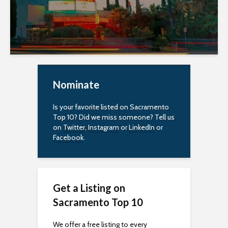
c
e
s
s
Nominate
i
Is your favorite listed on Sacramento
b
Top 10? Did we miss someone? Tell us
on
Twitter
,
Instagram
or
LinkedIn
or
i
Facebook
.
l
i
Get a Listing on
t
Sacramento Top 10
y
We offer a free listing to every