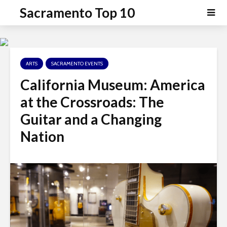
P
e
Sacramento Top 10
a
l
d
e
e
a
r
s
s
ARTS
SACRAMENTO EVENTS
e
n
California Museum: America
o
at the Crossroads: The
t
e
Guitar and a Changing
:
Nation
T
h
i
s
w
e
b
s