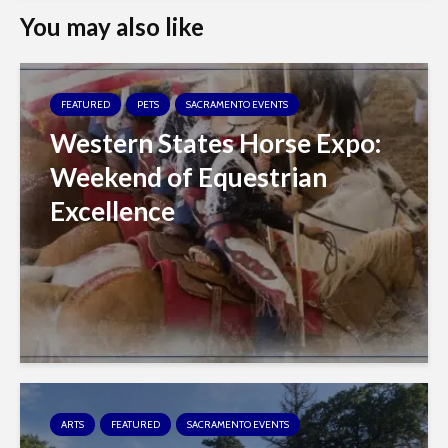
You may also like
FEATURED
PETS
SACRAMENTO EVENTS
Western States Horse Expo:
Weekend of Equestrian
Excellence
ARTS
FEATURED
SACRAMENTO EVENTS