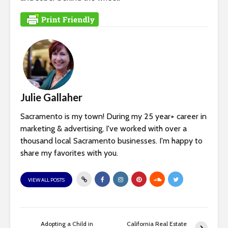
Julie Gallaher
Sacramento is my town! During my 25 year+ career in
marketing & advertising, I've worked with over a
thousand local Sacramento businesses. I'm happy to
share my favorites with you.
VIEW ALL POSTS
Adopting a Child in
California Real Estate