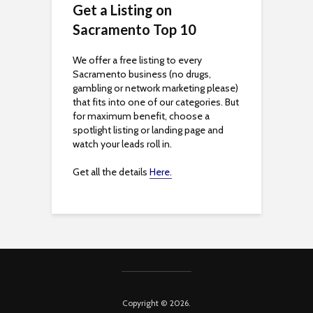
Get a Listing on
b
Sacramento Top 10
i
We offer a free listing to every
Sacramento business (no drugs,
l
gambling or network marketing please)
that fits into one of our categories. But
i
for maximum benefit, choose a
spotlight listing or landing page and
t
watch your leads roll in.
y
Get all the details
Here.
Copyright © 2026.