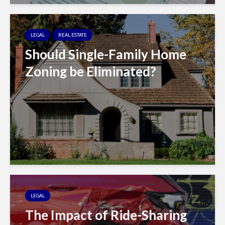
LEGAL
REAL ESTATE
Should Single-Family Home
Zoning be Eliminated?
LEGAL
The Impact of Ride-Sharing