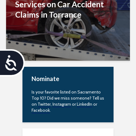
Services on Car Accident
Claims in Torrance
A
c
Nominate
c
Is your favorite listed on Sacramento
e
Top 10? Did we miss someone? Tell us
on
Twitter
,
Instagram
or
LinkedIn
or
s
Facebook
.
s
i