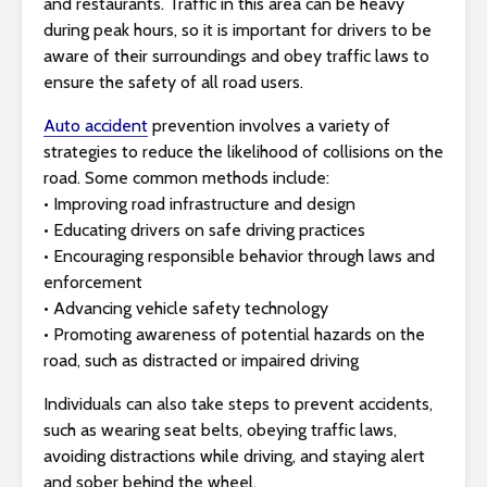
and restaurants. Traffic in this area can be heavy
s
during peak hours, so it is important for drivers to be
i
aware of their surroundings and obey traffic laws to
b
ensure the safety of all road users.
i
l
Auto accident
prevention involves a variety of
i
strategies to reduce the likelihood of collisions on the
t
road. Some common methods include:
y
• Improving road infrastructure and design
s
• Educating drivers on safe driving practices
y
• Encouraging responsible behavior through laws and
s
enforcement
t
• Advancing vehicle safety technology
e
• Promoting awareness of potential hazards on the
m
road, such as distracted or impaired driving
.
Individuals can also take steps to prevent accidents,
such as wearing seat belts, obeying traffic laws,
avoiding distractions while driving, and staying alert
and sober behind the wheel.