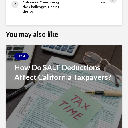
California: Overcoming
Law
the Challenges, Finding
the Joy
You may also like
LEGAL
How Do SALT Deductions
Affect California Taxpayers?