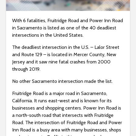
i
t
With 6 fatalities, Fruitridge Road and Power Inn Road
e
in Sacramento is listed as one of the 40 deadliest
i
intersections in the United States.
n
c
The deadliest intersection in the U.S. – Lalor Street
l
and Route 129 – is located in Mercer County, New
u
Jersey and it saw nine fatal crashes from 2000
d
through 2019.
e
s
No other Sacramento intersection made the list.
a
Fruitridge Road is a major road in Sacramento,
n
California. It runs east-west and is known for its
a
businesses and shopping centers. Power Inn Road is
c
a north-south road that intersects with Fruitridge
c
Road. The intersection of Fruitridge Road and Power
e
Inn Road is a busy area with many businesses, shops
s