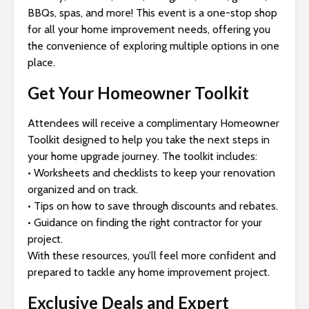
s
BBQs, spas, and more! This event is a one-stop shop
i
for all your home improvement needs, offering you
b
the convenience of exploring multiple options in one
i
place.
l
i
Get Your Homeowner Toolkit
t
y
Attendees will receive a complimentary Homeowner
s
Toolkit designed to help you take the next steps in
y
your home upgrade journey. The toolkit includes:
s
• Worksheets and checklists to keep your renovation
t
organized and on track.
e
• Tips on how to save through discounts and rebates.
m
• Guidance on finding the right contractor for your
.
project.
With these resources, you’ll feel more confident and
prepared to tackle any home improvement project.
Exclusive Deals and Expert