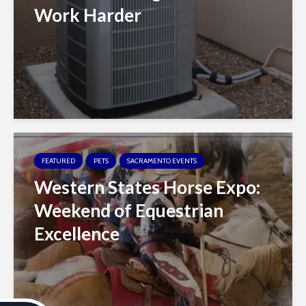
Work Harder
FEATURED
PETS
SACRAMENTO EVENTS
Western States Horse Expo:
Weekend of Equestrian
Excellence