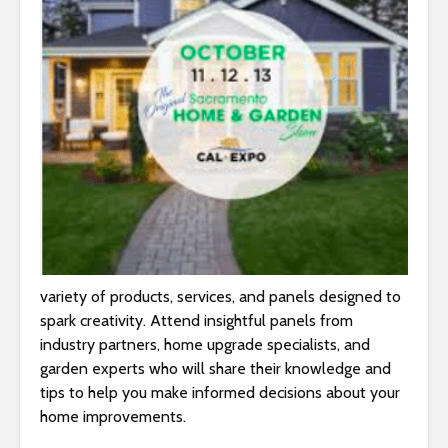
variety of products, services, and panels designed to
spark creativity. Attend insightful panels from
industry partners, home upgrade specialists, and
garden experts who will share their knowledge and
tips to help you make informed decisions about your
home improvements.