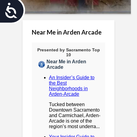
A
c
c
Near Me in Arden Arcade
e
s
s
i
b
i
l
i