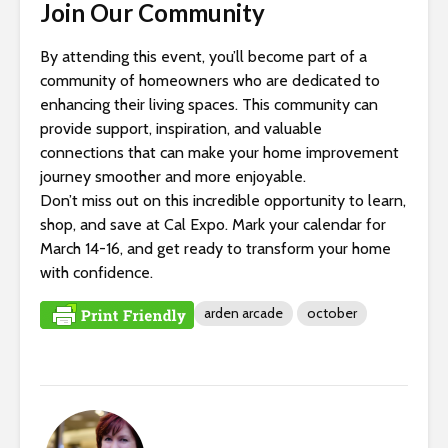
Join Our Community
By attending this event, you’ll become part of a
community of homeowners who are dedicated to
enhancing their living spaces. This community can
provide support, inspiration, and valuable
connections that can make your home improvement
journey smoother and more enjoyable.
Don’t miss out on this incredible opportunity to learn,
shop, and save at Cal Expo. Mark your calendar for
March 14-16, and get ready to transform your home
with confidence.
arden arcade
october