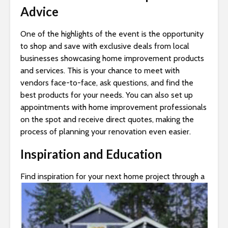
Advice
One of the highlights of the event is the opportunity
to shop and save with exclusive deals from local
businesses showcasing home improvement products
and services. This is your chance to meet with
vendors face-to-face, ask questions, and find the
best products for your needs. You can also set up
appointments with home improvement professionals
on the spot and receive direct quotes, making the
process of planning your renovation even easier.
Inspiration and Education
F
ind inspiration for your next home project through a