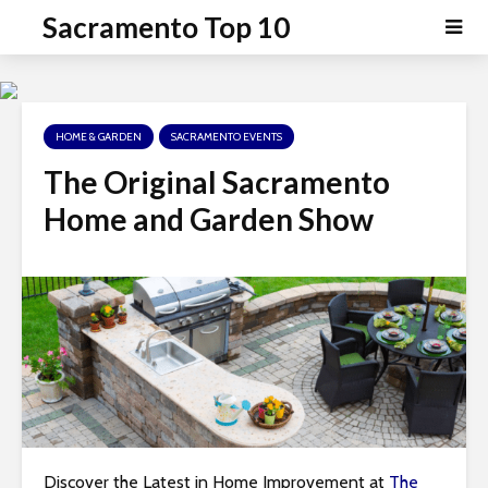
P
e
Sacramento Top 10
a
l
d
e
e
a
r
s
s
HOME & GARDEN
SACRAMENTO EVENTS
e
n
The Original Sacramento
o
Home and Garden Show
t
e
:
T
h
i
s
w
e
b
Discover the Latest in Home Improvement at
The
s