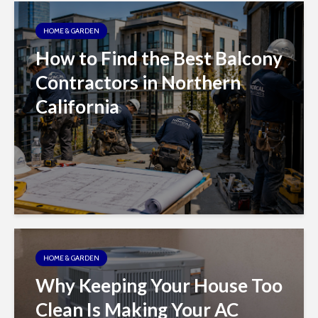
HOME & GARDEN
How to Find the Best Balcony
Contractors in Northern
California
HOME & GARDEN
Why Keeping Your House Too
Clean Is Making Your AC