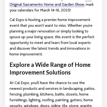
Original Sacramento Home and Garden Show
, mark
i
your calendars for March 14-16, 2025!
t
e
Cal Expo is hosting a premier home improvement
i
event that you won’t want to miss. Whether you’re
n
planning a major renovation or simply looking to
c
spruce up your living space, this event is the perfect
l
opportunity to meet and learn from local experts
u
and discover the latest trends and innovations in
d
home improvement.
e
s
Explore a Wide Range of Home
a
Improvement Solutions
n
a
At Cal Expo, you’ll have the chance to see the
c
newest products and services in landscaping, patios,
c
fencing, plumbing, kitchens, baths, closets, home
e
furnishings, lighting, roofing, painting, gutters, home
s
security, windows, doors, siding, tile, stone, granite,