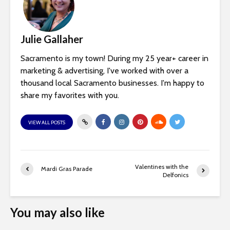
Julie Gallaher
Sacramento is my town! During my 25 year+ career in
marketing & advertising, I've worked with over a
thousand local Sacramento businesses. I'm happy to
share my favorites with you.
VIEW ALL POSTS
Valentines with the
Mardi Gras Parade
Delfonics
You may also like