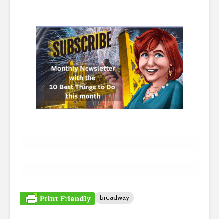
broadway