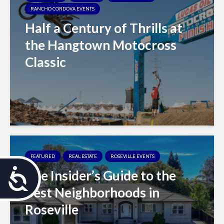
RANCHO CORDOVA EVENTS
Half a Century of Thrills at
the Hangtown Motocross
Classic
FEATURED
REAL ESTATE
ROSEVILLE EVENTS
The Insider’s Guide to the
A
Best Neighborhoods in
c
Roseville
c