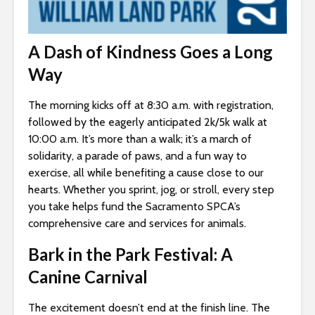
A Dash of Kindness Goes a Long
Way
The morning kicks off at 8:30 a.m. with registration,
followed by the eagerly anticipated 2k/5k walk at
10:00 a.m. It’s more than a walk; it’s a march of
solidarity, a parade of paws, and a fun way to
exercise, all while benefiting a cause close to our
hearts. Whether you sprint, jog, or stroll, every step
you take helps fund the Sacramento SPCA’s
comprehensive care and services for animals.
Bark in the Park Festival: A
Canine Carnival
The excitement doesn’t end at the finish line. The