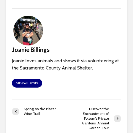
Joanie Billings
Joanie loves animals and shows it via volunteering at
the Sacramento County Animal Shelter.
VIEW ALL POSTS
Spring on the Placer
Discover the
Wine Trail
Enchantment of
Folsom’s Private
Gardens: Annual
Garden Tour