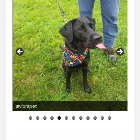
@vibrapet