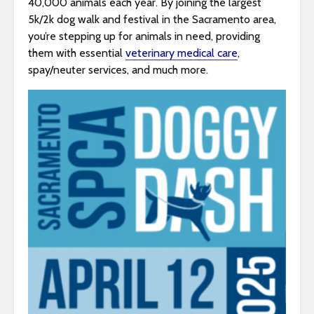
40,000 animals each year. By joining the largest
s
5k/2k dog walk and festival in the Sacramento area,
i
you’re stepping up for animals in need, providing
b
them with essential
veterinary medical care
,
i
spay/neuter services, and much more.
l
i
t
y
s
y
s
t
e
m
.