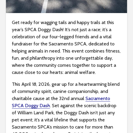
i
t
e
Get ready for wagging tails and happy trails at this
i
year’s SPCA Doggy Dash! It’s not just a race; it’s a
n
celebration of our four-legged friends and a vital
c
fundraiser for the Sacramento SPCA, dedicated to
l
helping animals in need. This event combines fitness,
u
fun, and philanthropy into one unforgettable day,
d
where the community comes together to support a
e
cause close to our hearts: animal welfare.
s
This April 18, 2026, gear up for a heartwarming blend
a
of community spirit, canine companionship, and
n
charitable cause at the 32nd annual
Sacramento
a
SPCA Doggy Dash
. Set against the scenic backdrop
c
of William Land Park, the Doggy Dash isn’t just any
c
pet event; it’s a vital lifeline that supports the
e
Sacramento SPCA’s mission to care for more than
s