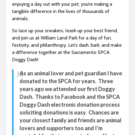
enjoying a day out with your pet; you’re making a
tangible difference in the lives of thousands of
animals.
So lace up your sneakers, leash up your best friend,
and join us at William Land Park for a day of fun,
festivity, and philanthropy. Let’s dash, bark, and make
a difference together at the Sacramento SPCA
Doggy Dash!
As an animal lover and pet guardian I have
donated to the SPCA for years. Three
years ago we attended our first Doggy
Dash. Thanks to Facebook and the SPCA
Doggy Dash electronic donation process
soliciting donations is easy. Chances are
your closest family and friends are animal
lovers and supporters too and I’m