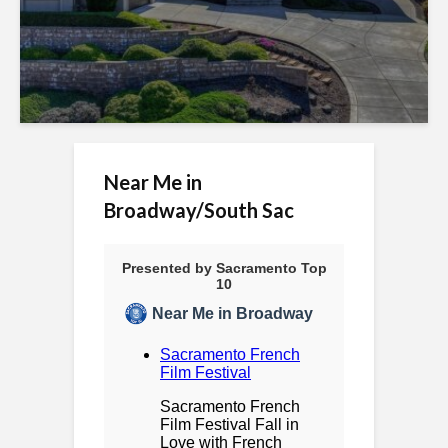
e
s
s
i
b
Near Me in
Broadway/South Sac
i
l
i
t
y