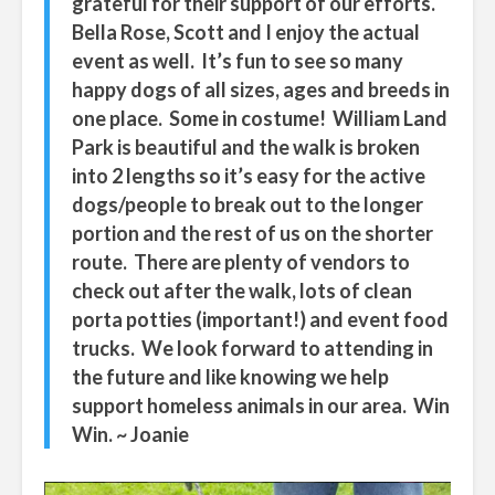
grateful for their support of our efforts.
Bella Rose, Scott and I enjoy the actual
event as well. It’s fun to see so many
happy dogs of all sizes, ages and breeds in
one place. Some in costume! William Land
Park is beautiful and the walk is broken
into 2 lengths so it’s easy for the active
dogs/people to break out to the longer
portion and the rest of us on the shorter
route. There are plenty of vendors to
check out after the walk, lots of clean
porta potties (important!) and event food
trucks. We look forward to attending in
the future and like knowing we help
support homeless animals in our area. Win
Win. ~ Joanie