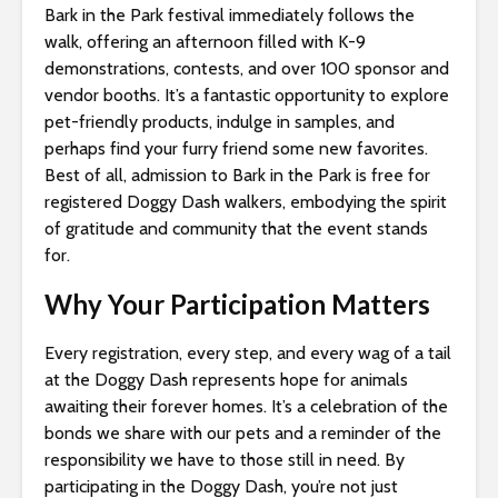
Bark in the Park festival immediately follows the
walk, offering an afternoon filled with K-9
demonstrations, contests, and over 100 sponsor and
vendor booths. It’s a fantastic opportunity to explore
pet-friendly products, indulge in samples, and
perhaps find your furry friend some new favorites.
Best of all, admission to Bark in the Park is free for
registered Doggy Dash walkers, embodying the spirit
of gratitude and community that the event stands
for.
Why Your Participation Matters
Every registration, every step, and every wag of a tail
at the Doggy Dash represents hope for animals
awaiting their forever homes. It’s a celebration of the
bonds we share with our pets and a reminder of the
responsibility we have to those still in need. By
participating in the Doggy Dash, you’re not just