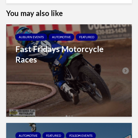
You may also like
AUBURN EVENTS
AUTOMOTIVE
FEATURED
Fast Fridays Motorcycle
Races
AUTOMOTIVE
FEATURED
FOLSOM EVENTS