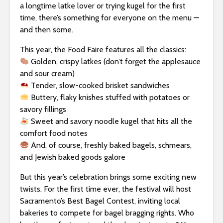
s
a longtime latke lover or trying kugel for the first
i
time, there’s something for everyone on the menu —
b
and then some.
i
l
This year, the Food Faire features all the classics:
i
Golden, crispy latkes (don’t forget the applesauce
t
and sour cream)
y
Tender, slow-cooked brisket sandwiches
s
Buttery, flaky knishes stuffed with potatoes or
y
savory fillings
s
Sweet and savory noodle kugel that hits all the
t
comfort food notes
e
And, of course, freshly baked bagels, schmears,
m
and Jewish baked goods galore
.
But this year’s celebration brings some exciting new
twists. For the first time ever, the festival will host
Sacramento’s Best Bagel Contest, inviting local
bakeries to compete for bagel bragging rights. Who