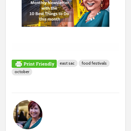
east sac
food festivals
october