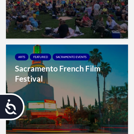
ARTS
FEATURED
SACRAMENTO EVENTS
Sacramento French Film
Festival
A
c
c