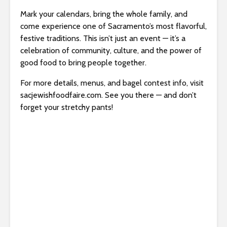
Mark your calendars, bring the whole family, and
come experience one of Sacramento’s most flavorful,
festive traditions. This isn’t just an event — it’s a
celebration of community, culture, and the power of
good food to bring people together.
For more details, menus, and bagel contest info, visit
sacjewishfoodfaire.com. See you there — and don’t
forget your stretchy pants!