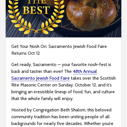
i
t
e
i
n
c
l
Get Your Nosh On: Sacramento Jewish Food Faire
u
Returns Oct 12
d
Get ready, Sacramento — your favorite nosh-fest is
e
back and tastier than ever! The
48th Annual
s
Sacramento Jewish Food Faire
takes over the Scottish
a
Rite Masonic Center on Sunday, October 12, and it’s
n
bringing an irresistible lineup of food, fun, and culture
a
that the whole family will enjoy.
c
c
Hosted by Congregation Beth Shalom, this beloved
e
community tradition has been uniting people of all
s
backgrounds for nearly five decades. Whether you’re