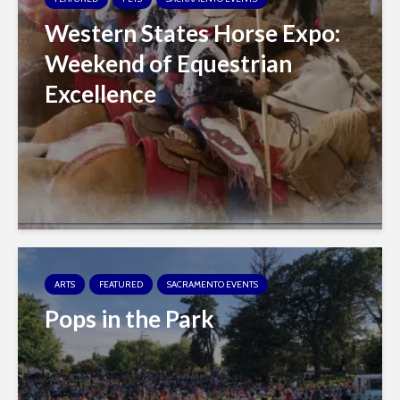
Western States Horse Expo:
Weekend of Equestrian
Excellence
ARTS
FEATURED
SACRAMENTO EVENTS
Pops in the Park