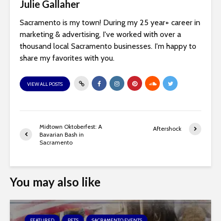
Julie Gallaher
Sacramento is my town! During my 25 year+ career in
marketing & advertising, I've worked with over a
thousand local Sacramento businesses. I'm happy to
share my favorites with you.
VIEW ALL POSTS
Midtown Oktoberfest: A
Aftershock
Bavarian Bash in
Sacramento
You may also like
FEATURED
PETS
SACRAMENTO EVENTS