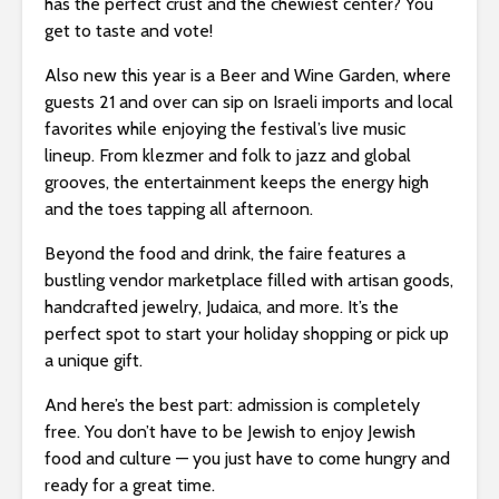
has the perfect crust and the chewiest center? You
get to taste and vote!
Also new this year is a Beer and Wine Garden, where
guests 21 and over can sip on Israeli imports and local
favorites while enjoying the festival’s live music
lineup. From klezmer and folk to jazz and global
grooves, the entertainment keeps the energy high
and the toes tapping all afternoon.
Beyond the food and drink, the faire features a
bustling vendor marketplace filled with artisan goods,
handcrafted jewelry, Judaica, and more. It’s the
perfect spot to start your holiday shopping or pick up
a unique gift.
And here’s the best part: admission is completely
free. You don’t have to be Jewish to enjoy Jewish
food and culture — you just have to come hungry and
ready for a great time.