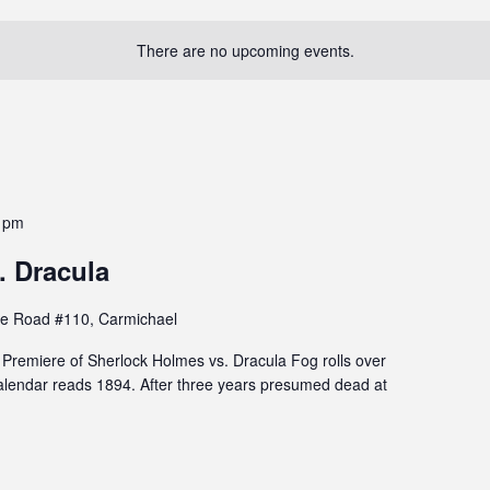
There are no upcoming events.
 pm
. Dracula
e Road #110, Carmichael
remiere of Sherlock Holmes vs. Dracula Fog rolls over
lendar reads 1894. After three years presumed dead at