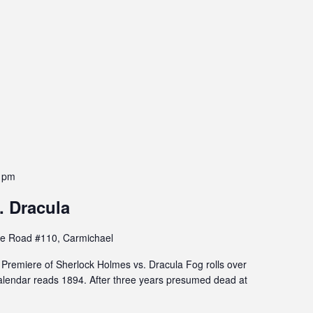
 pm
. Dracula
e Road #110, Carmichael
remiere of Sherlock Holmes vs. Dracula Fog rolls over
lendar reads 1894. After three years presumed dead at