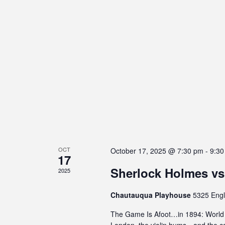
s
C
o
n
t
r
o
l
-
F
1
1
OCT
t
October 17, 2025 @ 7:30 pm
-
9:30
17
o
Sherlock Holmes vs
2025
a
d
Chautauqua Playhouse
5325 Engl
j
u
The Game Is Afoot…in 1894: World P
s