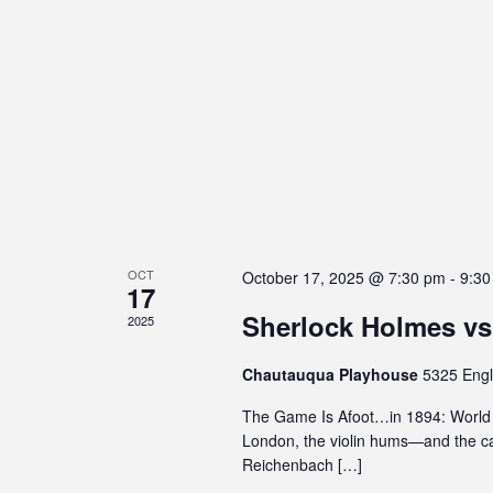
s
e
E
w
i
n
v
b
t
s
e
i
s
N
l
b
n
i
y
a
t
t
K
v
y
e
s
s
y
i
y
w
g
s
o
OCT
October 17, 2025 @ 7:30 pm
-
9:30
17
a
t
r
Sherlock Holmes vs
e
d
2025
t
m
.
i
Chautauqua Playhouse
5325 Engl
.
P
o
The Game Is Afoot…in 1894: World P
r
London, the violin hums—and the ca
n
e
Reichenbach […]
s