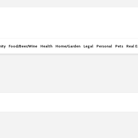
e
n
r
e
a
d
ity
Food/Beer/Wine
Health
Home/Garden
Legal
Personal
Pets
Real E
e
r
s