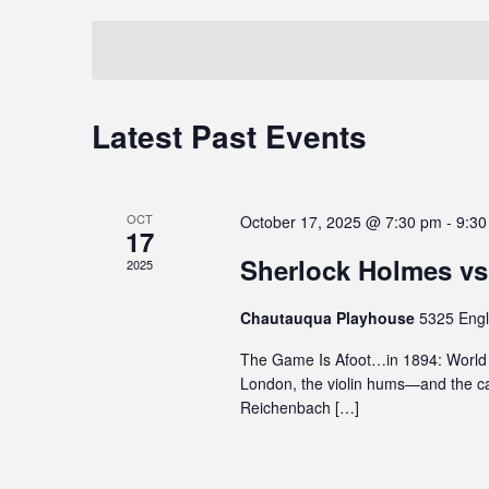
t
t
i
e
e
y
s
t
y
l
S
e
w
e
i
o
c
e
Latest Past Events
C
n
r
t
a
c
d
d
a
l
.
a
r
l
u
S
t
OCT
c
October 17, 2025 @ 7:30 pm
-
9:30
d
e
17
e
e
e
a
h
.
Sherlock Holmes vs
2025
n
s
r
a
a
c
d
Chautauqua Playhouse
5325 Engl
n
n
h
a
The Game Is Afoot…in 1894: World P
a
f
d
London, the violin hums—and the ca
r
c
o
V
Reichenbach […]
c
r
o
e
E
i
f
s
v
e