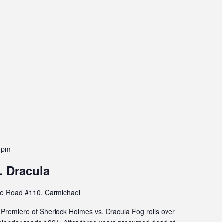
 pm
. Dracula
e Road #110, Carmichael
remiere of Sherlock Holmes vs. Dracula Fog rolls over