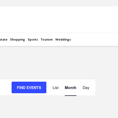
state
Shopping
Sports
Tourism
Weddings
E
FIND EVENTS
List
Month
Day
v
e
n
t