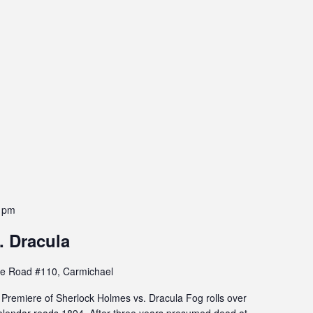
 pm
. Dracula
e Road #110, Carmichael
remiere of Sherlock Holmes vs. Dracula Fog rolls over