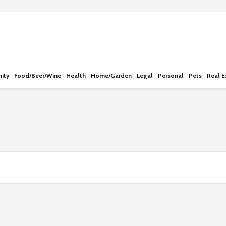
e
n
r
e
a
d
ity
Food/Beer/Wine
Health
Home/Garden
Legal
Personal
Pets
Real E
e
r
s