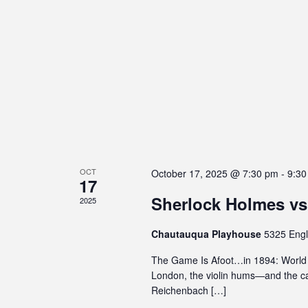
s
e
E
w
i
n
v
b
t
s
e
i
s
N
l
b
n
i
y
a
t
t
K
v
y
e
s
s
y
i
y
w
g
s
o
OCT
October 17, 2025 @ 7:30 pm
-
9:30
17
a
t
r
Sherlock Holmes vs
e
d
2025
t
m
.
i
Chautauqua Playhouse
5325 Engl
.
P
o
The Game Is Afoot…in 1894: World P
r
London, the violin hums—and the ca
n
e
Reichenbach […]
s