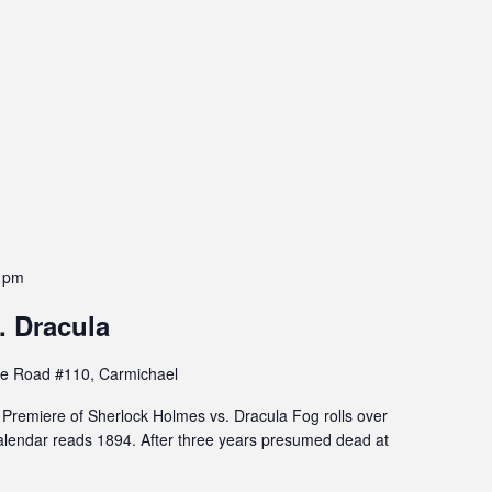
 pm
. Dracula
e Road #110, Carmichael
remiere of Sherlock Holmes vs. Dracula Fog rolls over
lendar reads 1894. After three years presumed dead at