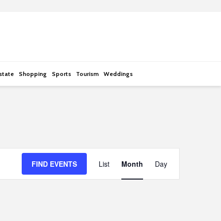
state
Shopping
Sports
Tourism
Weddings
E
FIND EVENTS
List
Month
Day
v
e
n
t