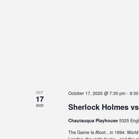
s
C
o
n
t
r
o
l
-
F
1
1
OCT
t
October 17, 2025 @ 7:30 pm
-
9:30
17
o
Sherlock Holmes vs
2025
a
d
Chautauqua Playhouse
5325 Engl
j
u
The Game Is Afoot…in 1894: World P
s