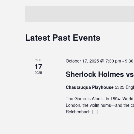
t
t
i
e
e
y
s
t
y
l
S
e
w
e
i
o
c
e
Latest Past Events
C
n
r
t
a
c
d
d
a
l
.
a
r
l
u
S
t
OCT
c
October 17, 2025 @ 7:30 pm
-
9:30
d
e
17
e
e
e
a
h
.
Sherlock Holmes vs
2025
n
s
r
a
a
c
d
Chautauqua Playhouse
5325 Engl
n
n
h
a
The Game Is Afoot…in 1894: World P
a
f
d
London, the violin hums—and the ca
r
c
o
V
Reichenbach […]
c
r
o
e
E
i
f
s
v
e