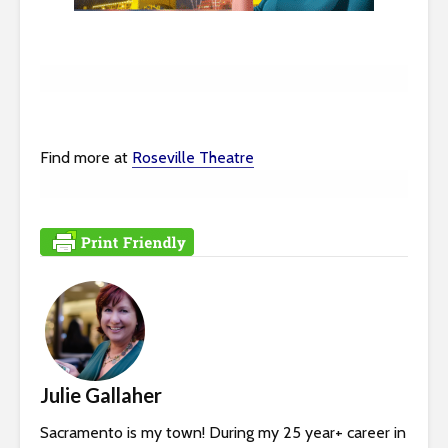
Find more at
Roseville Theatre
Julie Gallaher
Sacramento is my town! During my 25 year+ career in