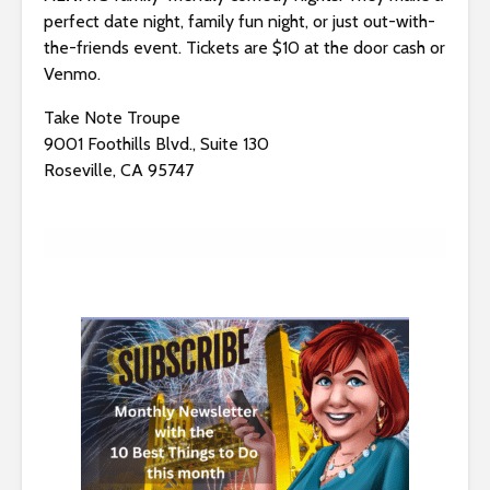
s
perfect date night, family fun night, or just out-with-
i
the-friends event. Tickets are $10 at the door cash or
b
Venmo.
i
l
Take Note Troupe
i
9001 Foothills Blvd., Suite 130
t
Roseville, CA 95747
y
s
y
s
t
e
m
.