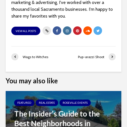
marketing & advertising, I've worked with over a
thousand local Sacramento businesses. I'm happy to
share my favorites with you.
VIEW ALL POSTS
Wags to Witches
Pup-arazzi Shoot
You may also like
FEATURED
REAL ESTATE
ROSEVILLE EVENTS
The Insider’s Guide to the
Best Neighborhoods in