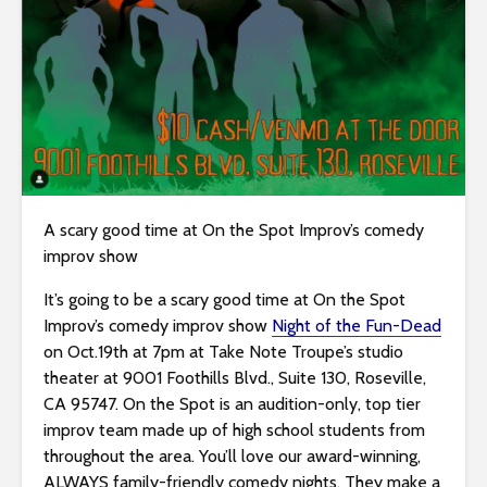
i
t
e
i
n
c
l
u
d
A scary good time at On the Spot Improv’s comedy
e
improv show
s
It’s going to be a scary good time at On the Spot
a
Improv’s comedy improv show
Night of the Fun-Dead
n
on Oct.19th at 7pm at Take Note Troupe’s studio
a
theater at 9001 Foothills Blvd., Suite 130, Roseville,
c
CA 95747. On the Spot is an audition-only, top tier
c
improv team made up of high school students from
e
throughout the area. You’ll love our award-winning,
s
ALWAYS family-friendly comedy nights. They make a