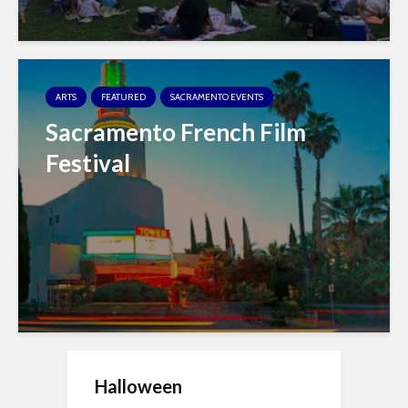
ARTS
FEATURED
SACRAMENTO EVENTS
Sacramento French Film
Festival
Halloween