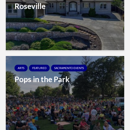
Roseville
ARTS
FEATURED
SACRAMENTO EVENTS
Pops in the Park