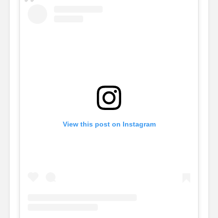
View this post on Instagram