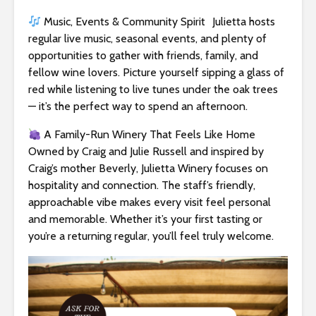
Music, Events & Community Spirit Julietta hosts
regular live music, seasonal events, and plenty of
opportunities to gather with friends, family, and
fellow wine lovers. Picture yourself sipping a glass of
red while listening to live tunes under the oak trees
— it’s the perfect way to spend an afternoon.
A Family-Run Winery That Feels Like Home
Owned by Craig and Julie Russell and inspired by
Craig’s mother Beverly, Julietta Winery focuses on
hospitality and connection. The staff’s friendly,
approachable vibe makes every visit feel personal
and memorable. Whether it’s your first tasting or
you’re a returning regular, you’ll feel truly welcome.