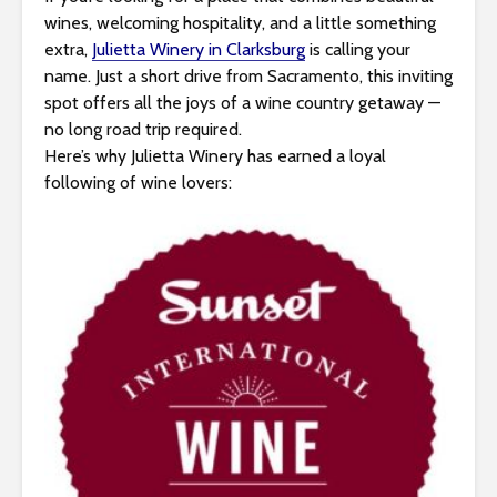
s
wines, welcoming hospitality, and a little something
i
extra,
Julietta Winery in Clarksburg
is calling your
b
name. Just a short drive from Sacramento, this inviting
i
spot offers all the joys of a wine country getaway —
l
no long road trip required.
i
Here’s why Julietta Winery has earned a loyal
t
following of wine lovers:
y
s
y
s
t
e
m
.