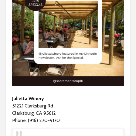
Julietta Winery
51221 Clarksburg Rd
Clarksburg, CA 95612
Phone: (916) 270-9170