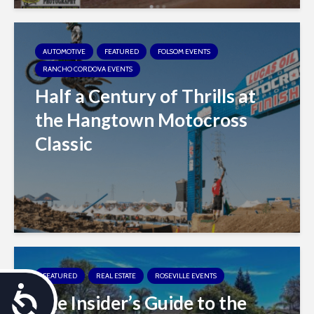
AUTOMOTIVE
FEATURED
FOLSOM EVENTS
RANCHO CORDOVA EVENTS
Half a Century of Thrills at
the Hangtown Motocross
Classic
FEATURED
REAL ESTATE
ROSEVILLE EVENTS
A
The Insider’s Guide to the