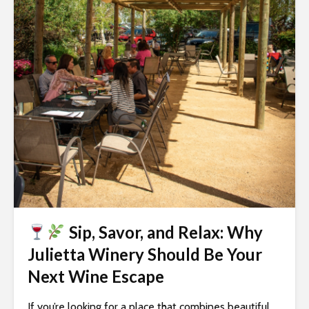
i
t
e
i
n
c
l
u
d
e
s
a
n
Sip, Savor, and Relax: Why
a
c
Julietta Winery Should Be Your
c
Next Wine Escape
e
s
If you’re looking for a place that combines beautiful