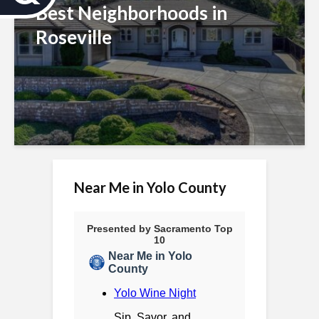
c
Best Neighborhoods in
Roseville
c
e
s
s
i
b
Near Me in Yolo County
i
l
i
t