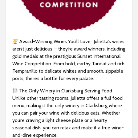
Award-Winning Wines You’ll Love Julietta’s wines
aren’t just delicious — they’re award winners, including
gold medals at the prestigious Sunset International
Wine Competition. From bold, earthy Tannat and rich
Tempranillo to delicate whites and smooth, sippable
ports, there’s a bottle for every palate.
The Only Winery in Clarksburg Serving Food
Unlike other tasting rooms, Julietta offers a full food
menu, making it the only winery in Clarksburg where
you can pair your wine with delicious eats. Whether
you’re craving a light cheese plate or a hearty
seasonal dish, you can relax and make it a true wine-
and-dine experience.