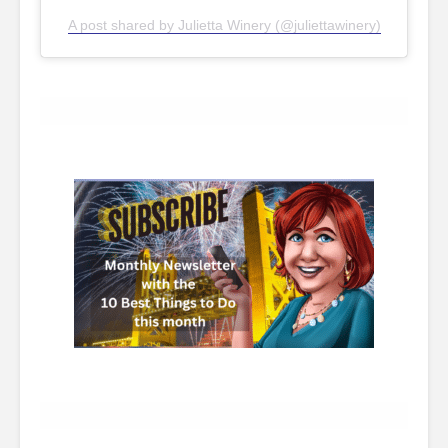
A post shared by Julietta Winery (@juliettawinery)