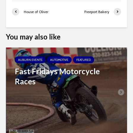
House of Oliver
Freeport Bakery
You may also like
AUBURN EVENTS
AUTOMOTIVE
FEATURED
Fast Fridays Motorcycle
Races