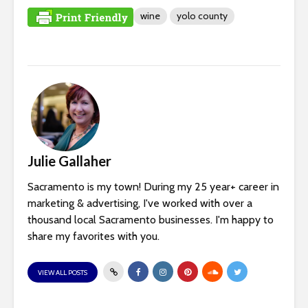
wine
yolo county
Julie Gallaher
Sacramento is my town! During my 25 year+ career in
marketing & advertising, I've worked with over a
thousand local Sacramento businesses. I'm happy to
share my favorites with you.
VIEW ALL POSTS