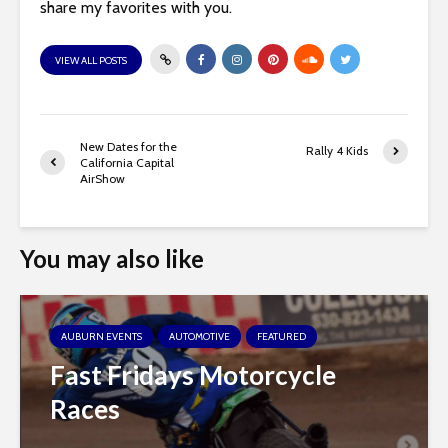
share my favorites with you.
VIEW ALL POSTS
New Dates for the
Rally 4 Kids
California Capital
AirShow
You may also like
AUBURN EVENTS
AUTOMOTIVE
FEATURED
Fast Fridays Motorcycle
Races