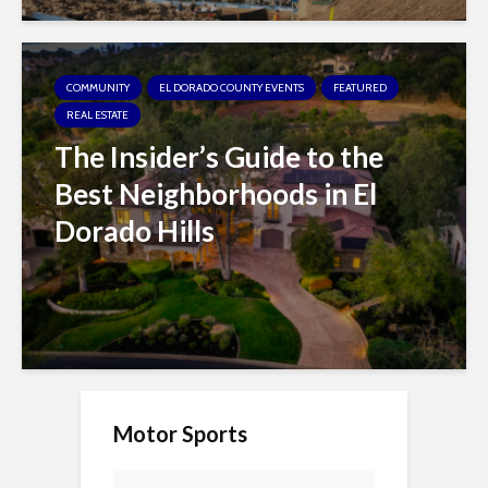
COMMUNITY
EL DORADO COUNTY EVENTS
FEATURED
REAL ESTATE
The Insider’s Guide to the
Best Neighborhoods in El
Dorado Hills
Motor Sports