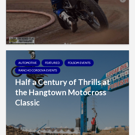
AUTOMOTIVE
FEATURED
FOLSOM EVENTS
RANCHO CORDOVA EVENTS
Half a Century of Thrills at
the Hangtown Motocross
Classic