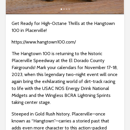
i
t
e
Get Ready for High-Octane Thrills at the Hangtown
i
100 in Placerville!
n
c
https://www.hangtown100.com/
l
The Hangtown 100 is returning to the historic
u
Placerville Speedway at the El Dorado County
d
Fairgrounds! Mark your calendars for November 17-18,
e
2023, when this legendary two-night event will once
s
again bring the exhilarating world of dirt-track racing
a
to life with the USAC NOS Energy Drink National
n
Midgets and the Wingless BCRA Lightning Sprints
a
taking center stage.
c
c
Steeped in Gold Rush history, Placerville—once
e
known as “Hangtown”—carries a storied past that
s
adds even more character to this action-packed