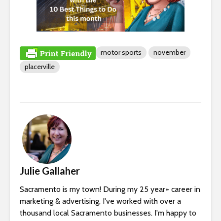
motor sports
november
placerville
Julie Gallaher
Sacramento is my town! During my 25 year+ career in
marketing & advertising, I've worked with over a
thousand local Sacramento businesses. I'm happy to