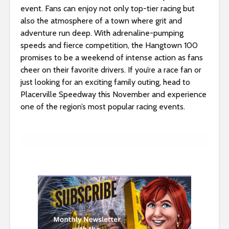
s
event. Fans can enjoy not only top-tier racing but
i
also the atmosphere of a town where grit and
b
adventure run deep. With adrenaline-pumping
i
speeds and fierce competition, the Hangtown 100
l
promises to be a weekend of intense action as fans
i
cheer on their favorite drivers. If you’re a race fan or
t
just looking for an exciting family outing, head to
y
Placerville Speedway this November and experience
s
one of the region’s most popular racing events.
y
s
t
e
m
.